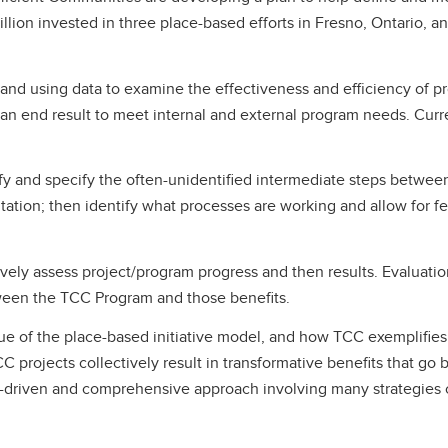
illion invested in three place-based efforts in Fresno, Ontario, a
 and using data to examine the effectiveness and efficiency of pr
n end result to meet internal and external program needs. Curren
y and specify the often-unidentified intermediate steps between 
tation; then identify what processes are working and allow for f
vely assess project/program progress and then results. Evaluation 
ween the TCC Program and those benefits.
 of the place-based initiative model, and how TCC exemplifies it
C projects collectively result in transformative benefits that go b
riven and comprehensive approach involving many strategies cu