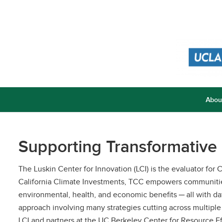
Abou
Supporting Transformative
The Luskin Center for Innovation (LCI) is the evaluator f
California Climate Investments, TCC empowers communities
environmental, health, and economic benefits ─ all with
approach involving many strategies cutting across multiple
LCI and partners at the UC Berkeley Center for Resource E