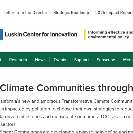
Letter from the Director
Strategic Roadmap
2025 Impact Report
t
Research
News
Events
Support
Subscribe
Medi
 Climate Communities through
or California’s new and ambitious Transformative Climate Commun
 impacted by pollution to choose their own strategies to redu
 data-driven milestones and measurable outcomes. TCC takes a 
 sectors.
fficient Communities are developing a plan to help define and 