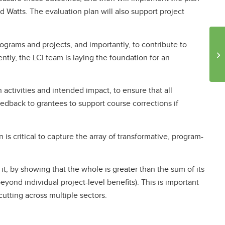
nd Watts. The evaluation plan will also support project
ograms and projects, and importantly, to contribute to
tly, the LCI team is laying the foundation for an
activities and intended impact, to ensure that all
eedback to grantees to support course corrections if
is critical to capture the array of transformative, program-
, by showing that the whole is greater than the sum of its
eyond individual project-level benefits). This is important
tting across multiple sectors.