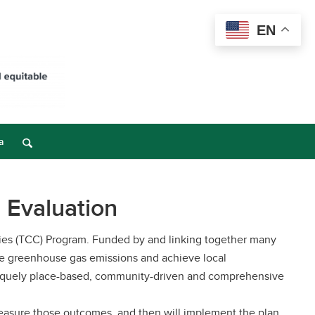
EN
a
 Evaluation
ities (TCC) Program. Funded by and linking together many
ce greenhouse gas emissions and achieve local
uniquely place-based, community-driven and comprehensive
measure those outcomes, and then will implement the plan