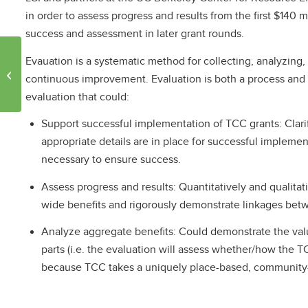
in order to assess progress and results from the first $140 m
success and assessment in later grant rounds.
Evauation is a systematic method for collecting, analyzing,
Climate Funds Create
continuous improvement. Evaluation is both a process and a
Jobs
evaluation that could:
Support successful implementation of TCC grants: Clarif
appropriate details are in place for successful implemen
necessary to ensure success.
Assess progress and results: Quantitatively and qualitati
wide benefits and rigorously demonstrate linkages bet
Analyze aggregate benefits: Could demonstrate the value
parts (i.e. the evaluation will assess whether/how the TC
because TCC takes a uniquely place-based, community-d