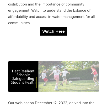
distribution and the importance of community
engagement. Watch to understand the balance of
affordability and access in water management for all
communities.
Watch Here
Heat Resilient
Schools:
Safeguarding Student
Health
Our webinar on December 12, 2023, delved into the