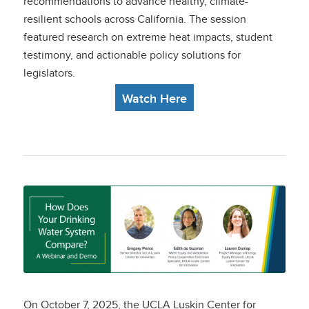
recommendations
to advance healthy, climate-
resilient schools across California. The session
featured research on extreme heat impacts, student
testimony, and actionable policy solutions for
legislators.
Watch Here
How Does Your
Drinking Water
System Compare? A
Webinar and Demo
On October 7, 2025, the UCLA Luskin Center for