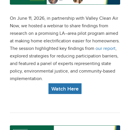
Strategies to Reach
Disadvantaged
On June 11, 2026, in partnership with Valley Clean Air
Communities
Now, we hosted a webinar to share findings from
research on a promising LA–area pilot program aimed
at making home electrification easier for homeowners.
The session highlighted key findings from
our report
,
explored strategies for reducing participation barriers,
and featured a panel of experts representing state
policy, environmental justice, and community-based
implementation.
Watch Here