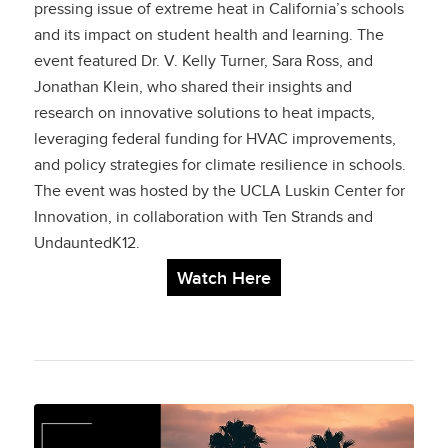
pressing issue of extreme heat in California’s schools
and its impact on student health and learning. The
event featured Dr. V. Kelly Turner, Sara Ross, and
Jonathan Klein, who shared their insights and
research on innovative solutions to heat impacts,
leveraging federal funding for HVAC improvements,
and policy strategies for climate resilience in schools.
The event was hosted by the UCLA Luskin Center for
Innovation, in collaboration with Ten Strands and
UndauntedK12.
Watch Here