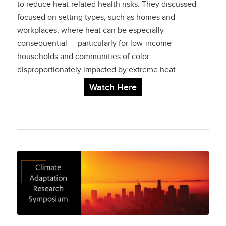
to reduce heat-related health risks. They discussed
focused on setting types, such as homes and
workplaces, where heat can be especially
consequential — particularly for low-income
households and communities of color
disproportionately impacted by extreme heat.
Watch Here
Climate Adaptation
Research
Symposium: