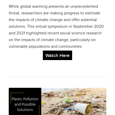
Measuring and
While global warming presents an unprecedented
Addressing Societal
threat, researchers are making progress to estimate
the impacts of climate change and offer potential
Impacts
solutions. This virtual symposium in September 2020
and 2021 highlighted recent social science research
on the impacts of climate change, particularly on
vulnerable populations and communities.
Watch Here
Plastic Pollution and
Possible Solutions