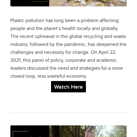
Plastic pollution has long been a problem affecting
people and the planet’s health locally and globally.
The recent upheaval in the global recycling and waste
industry, followed by the pandemic, has deepened the
challenges and necessity for change. On April 22,
2021, this panel of policy, corporate and academic
leaders discussed the need and strategies for a more
closed loop, less wasteful economy.
Watch Here
A Landmark