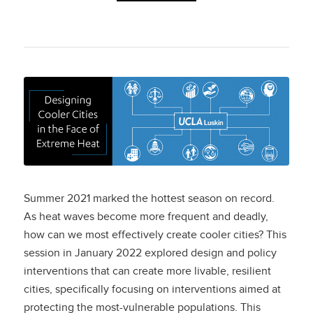
Designing Cooler
Cities in the Face of
Extreme Heat
Summer 2021 marked the hottest season on record.
As heat waves become more frequent and deadly,
how can we most effectively create cooler cities? This
session in January 2022 explored design and policy
interventions that can create more livable, resilient
cities, specifically focusing on interventions aimed at
protecting the most-vulnerable populations. This