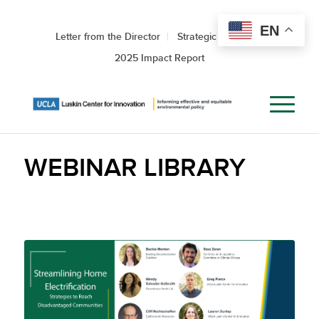
EN
Letter from the Director
Strategic Roadmap
2025 Impact Report
WEBINAR LIBRARY
Streamlining Home
Electrification: