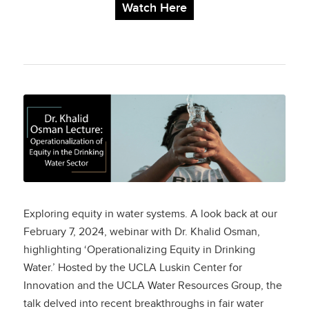
Watch Here
Operationalization of
Equity in the Drinking
Water Sector
Exploring equity in water systems. A look back at our
February 7, 2024, webinar with Dr. Khalid Osman,
highlighting ‘Operationalizing Equity in Drinking
Water.’ Hosted by the UCLA Luskin Center for
Innovation and the UCLA Water Resources Group, the
talk delved into recent breakthroughs in fair water