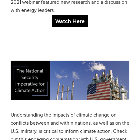
Goals
2021 webinar featured new research and a discussion
with energy leaders.
Watch Here
The National Security
Imperative
for Climate Action
Understanding the impacts of climate change on
conflicts between and within nations, as well as on the
U.S. military, is critical to inform climate action. Check
out this engaging conversation with U.S. government