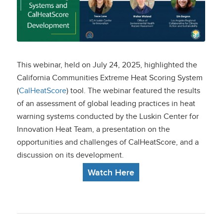
Systems and
CalHeatScore
Development
This webinar, held on July 24, 2025, highlighted the
California Communities Extreme Heat Scoring System
(
CalHeatScore
) tool. The webinar featured the results
of an assessment of global leading practices in heat
warning systems conducted by the Luskin Center for
Innovation Heat Team, a presentation on the
opportunities and challenges of CalHeatScore, and a
discussion on its development.
Watch Here