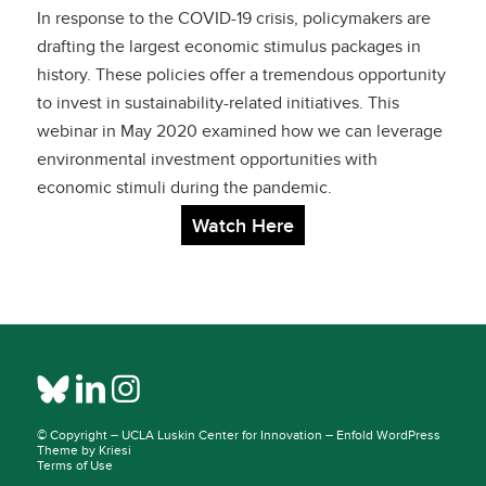
Leveraging
In response to the COVID-19 crisis, policymakers are
Environmental
drafting the largest economic stimulus packages in
history. These policies offer a tremendous opportunity
Investment
to invest in sustainability-related initiatives. This
webinar in May 2020 examined how we can leverage
Opportunities with
environmental investment opportunities with
COVID-19 Economic
economic stimuli during the pandemic.
Watch Here
Stimuli
© Copyright –
UCLA Luskin Center for Innovation
–
Enfold WordPress
Theme by Kriesi
Terms of Use