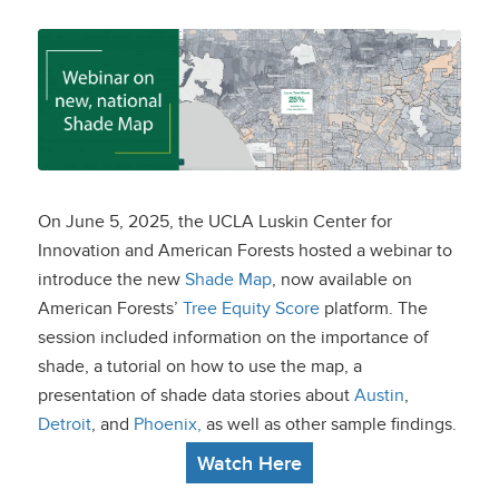
Webinar on new,
national Shade Map
On June 5, 2025, the UCLA Luskin Center for
Innovation and American Forests hosted a webinar to
introduce the new
Shade Map
, now available on
American Forests’
Tree Equity Score
platform. The
session included information on the importance of
shade, a tutorial on how to use the map, a
presentation of shade data stories about
Austin
,
Detroit
, and
Phoenix
,
as well as other sample findings.
Watch Here