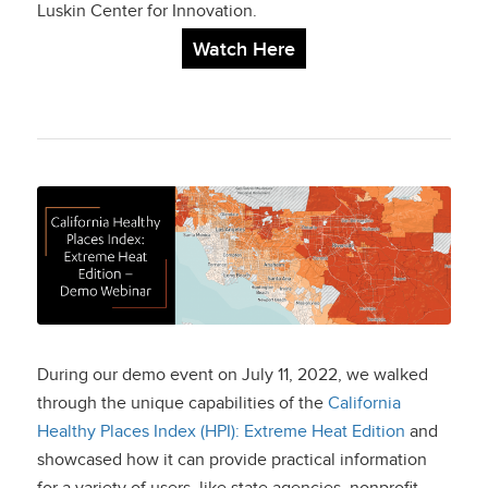
Luskin Center for Innovation.
Watch Here
California Healthy
Places Index:
Extreme Heat Edition
– Demo Webinar
During our demo event on July 11, 2022, we walked
through the unique capabilities of the
California
Healthy Places Index (HPI): Extreme Heat Edition
and
showcased how it can provide practical information