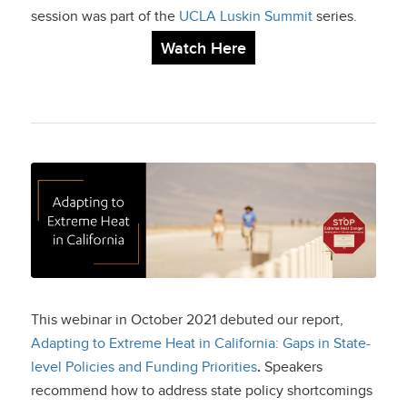
session was part of the
UCLA Luskin Summit
series.
Watch Here
Adapting to Extreme
Heat in California
This webinar in October 2021 debuted our report,
Adapting to Extreme Heat in California: Gaps in State-
level Policies and Funding Priorities
.
Speakers
recommend how to address state policy shortcomings