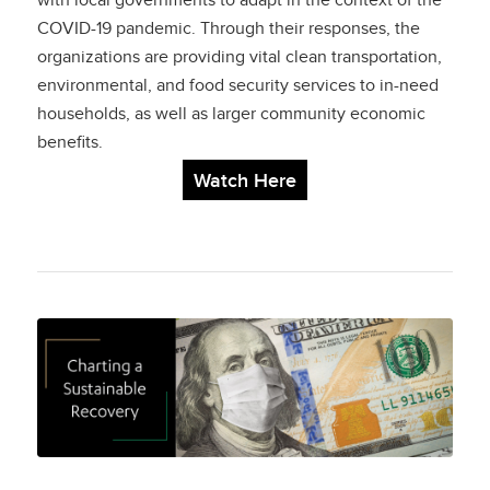
with local governments to adapt in the context of the
COVID-19 pandemic. Through their responses, the
Responding to Meet
organizations are providing vital clean transportation,
Clean Transportation
environmental, and food security services to in-need
households, as well as larger community economic
and Livelihood Needs
benefits.
Watch Here
Charting a
Sustainable
Recovery: