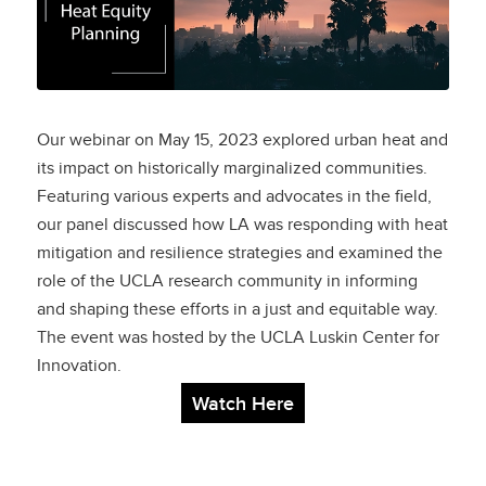
Heat Equity Planning
Our webinar on May 15, 2023 explored urban heat and
its impact on historically marginalized communities.
Featuring various experts and advocates in the field,
our panel discussed how LA was responding with heat
mitigation and resilience strategies and examined the
role of the UCLA research community in informing
and shaping these efforts in a just and equitable way.
The event was hosted by the UCLA Luskin Center for
Innovation.
Watch Here