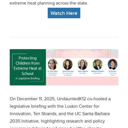
extreme heat planning across the state.
Watch Here
Protecting Children
from Extreme Heat at
School: What
California
On December 11, 2025, UndauntedK12 co-hosted a
Policymakers Can Do
legislative briefing with the Luskin Center for
Innovation, Ten Strands, and the UC Santa Barbara
To Protect Students
2035 Initiative, highlighting
research and policy