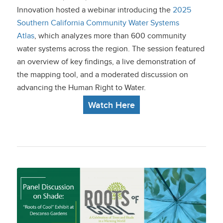
on UCLA’s New Water
Innovation hosted a webinar introducing the
2025
Southern California Community Water Systems
Atlas
Atlas
, which analyzes more than 600 community
water systems across the region. The session featured
an overview of key findings, a live demonstration of
the mapping tool, and a moderated discussion on
advancing the Human Right to Water.
Watch Here
Panel Discussion on
Shade: “Roots of