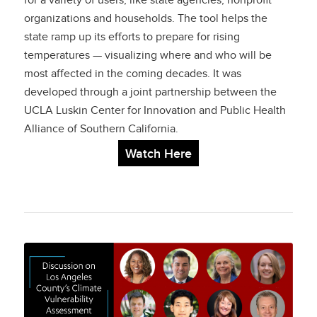
for a variety of users, like state agencies, nonprofit
organizations and households. The tool helps the
state ramp up its efforts to prepare for rising
temperatures — visualizing where and who will be
most affected in the coming decades. It was
developed through a joint partnership between the
UCLA Luskin Center for Innovation and Public Health
Alliance of Southern California.
Watch Here
Discussion on Los
Angeles County’s