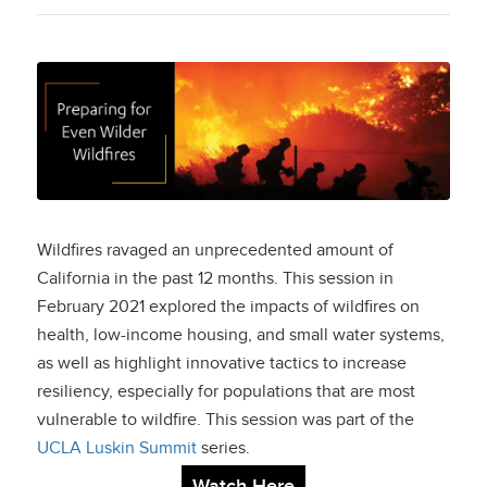
Preparing for Even
Wilder Wildfires
Wildfires ravaged an unprecedented amount of
California in the past 12 months. This session in
February 2021 explored the impacts of wildfires on
health, low-income housing, and small water systems,
as well as highlight innovative tactics to increase
resiliency, especially for populations that are most
vulnerable to wildfire. This session was part of the
UCLA Luskin Summit
series.
Watch Here