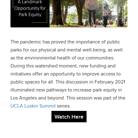
Opportunity for Park
Equity
The pandemic has proved the importance of public
parks for our physical and mental well-being, as well
as the environmental health of our communities.
During this watershed moment, new funding and
initiatives offer an opportunity to improve access to
public spaces for all. This discussion in February 2021
illuminated new pathways to increase park equity in
Los Angeles and beyond. This session was part of the
UCLA Luskin Summit
series.
Watch Here