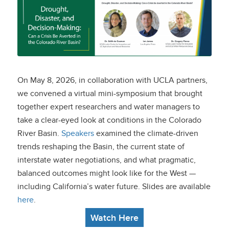
Drought, Disaster,
and Decision-Making:
Can a Crisis Be
Averted in the
On May 8, 2026, in collaboration with UCLA partners,
Colorado River Basin?
we convened a virtual mini-symposium that brought
together expert researchers and water managers to
take a clear-eyed look at conditions in the Colorado
River Basin.
Speakers
examined the climate-driven
trends reshaping the Basin, the current state of
interstate water negotiations, and what pragmatic,
balanced outcomes might look like for the West —
including California’s water future. Slides are available
here
.
Watch Here