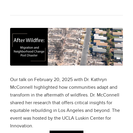
After Wildfire:
Migration and
Neighborhood
Change Post Disaster
Our talk on February 20, 2025 with Dr. Kathryn
McConnell highlighted how communities adapt and
transform in the aftermath of wildfires. Dr. McConnell
shared her research that offers critical insights for
equitable rebuilding in Los Angeles and beyond. The
event was hosted by the UCLA Luskin Center for
Innovation.