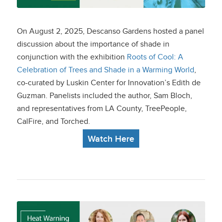
Cool” Exhibit at
Descanso Gardens
On August 2, 2025, Descanso Gardens hosted a panel
discussion about the importance of shade in
conjunction with the exhibition
Roots of Cool: A
Celebration of Trees and Shade in a Warming World
,
co-curated by Luskin Center for Innovation’s Edith de
Guzman. Panelists included the author, Sam Bloch,
and representatives from LA County, TreePeople,
CalFire, and Torched.
Watch Here
Heat Warning