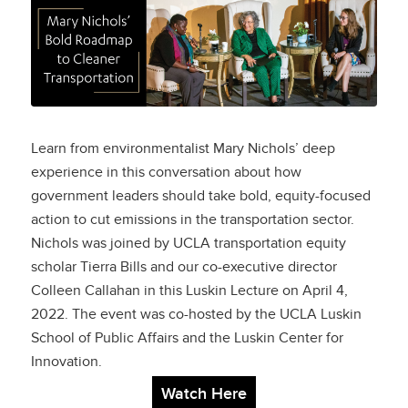
Mary Nichols’ Bold
Roadmap to Cleaner
Transportation
Learn from environmentalist Mary Nichols’ deep
experience in this conversation about how
government leaders should take bold, equity-focused
action to cut emissions in the transportation sector.
Nichols was joined by UCLA transportation equity
scholar Tierra Bills and our co-executive director
Colleen Callahan in this Luskin Lecture on April 4,
2022. The event was co-hosted by the UCLA Luskin
School of Public Affairs and the Luskin Center for
Innovation.
Watch Here