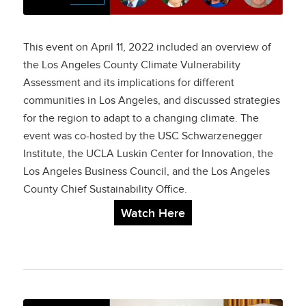
Climate Vulnerability
Assessment
This event on April 11, 2022 included an overview of
the Los Angeles County Climate Vulnerability
Assessment and its implications for different
communities in Los Angeles, and discussed strategies
for the region to adapt to a changing climate. The
event was co-hosted by the USC Schwarzenegger
Institute, the UCLA Luskin Center for Innovation, the
Los Angeles Business Council, and the Los Angeles
County Chief Sustainability Office.
Watch Here