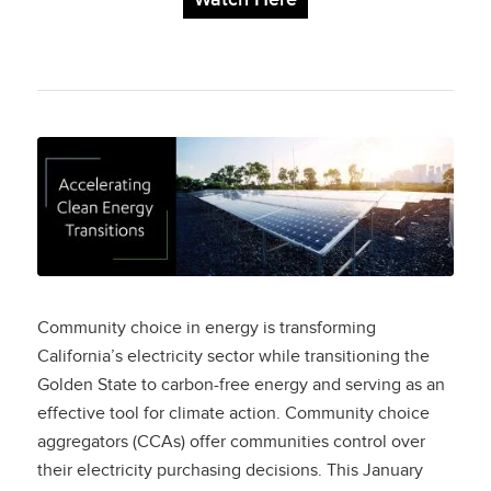
Accelerating Clean
Energy Transitions:
The Role of
Community Choice
Community choice in energy is transforming
Aggregators in
California’s electricity sector while transitioning the
Golden State to carbon-free energy and serving as an
Surpassing State
effective tool for climate action. Community choice
aggregators (CCAs) offer communities control over
Renewable Energy
their electricity purchasing decisions. This January