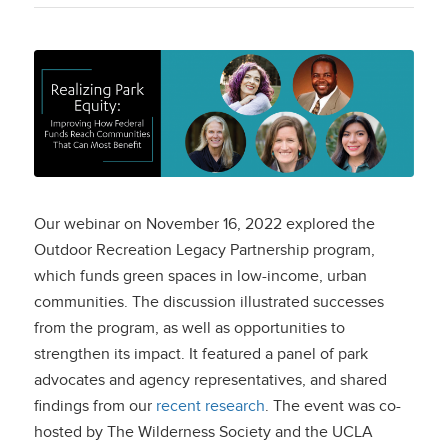
Realizing Park Equity:
Improving How
Federal Funds Reach
Communities That
Our webinar on November 16, 2022 explored the
Can Most Benefit
Outdoor Recreation Legacy Partnership program,
which funds green spaces in low-income, urban
communities. The discussion illustrated successes
from the program, as well as opportunities to
strengthen its impact. It featured a panel of park
advocates and agency representatives, and shared
findings from our
recent research
. The event was co-
hosted by The Wilderness Society and the UCLA