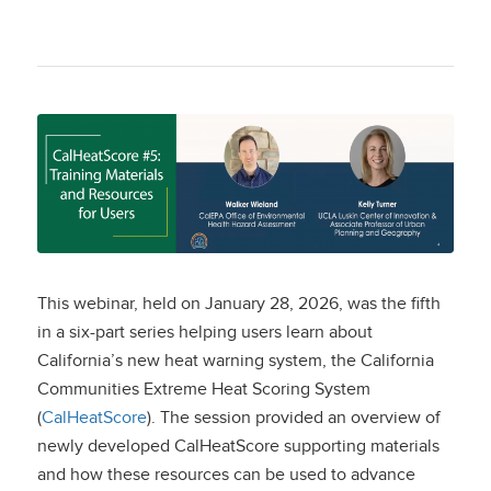
CalHeatScore #5:
Training Materials
and Resources for
Users
This webinar, held on January 28, 2026, was the fifth
in a six-part series helping users learn about
California’s new heat warning system, the California
Communities Extreme Heat Scoring System
(
CalHeatScore
). The session provided an overview of
newly developed CalHeatScore supporting materials
and how these resources can be used to advance