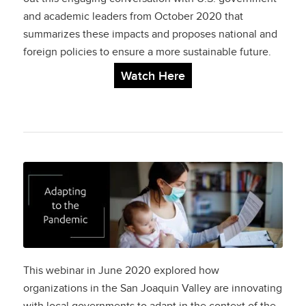
and academic leaders from October 2020 that
summarizes these impacts and proposes
national
and
foreign policies to ensure a more sustainable future.
Watch Here
Adapting to the
Pandemic:
How Organizations in
the San Joaquin
This webinar in June 2020 explored how
organizations in the San Joaquin Valley are innovating
Valley Are