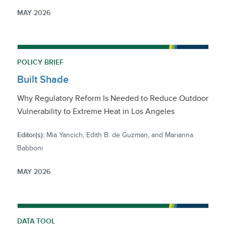
MAY 2026
POLICY BRIEF
Built Shade
Why Regulatory Reform Is Needed to Reduce Outdoor
Vulnerability to Extreme Heat in Los Angeles
Editor(s):
Mia Yancich, Edith B. de Guzman, and Marianna
Babboni
MAY 2026
DATA TOOL