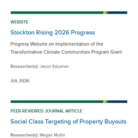
WEBSITE
Stockton Rising 2026 Progress
Progress Website on Implementation of the
Transformative Climate Communities Program Grant
Researcher(s):
Jason Karpman
JUL 2026
PEER-REVIEWED JOURNAL ARTICLE
Social Class Targeting of Property Buyouts
Researcher(s):
Megan Mullin