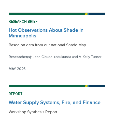
RESEARCH BRIEF
Hot Observations About Shade in
Minneapolis
Based on data from our national Shade Map
Researcher(s):
Jean Claude Iradukunda and V. Kelly Turner
MAY 2026
REPORT
Water Supply Systems, Fire, and Finance
Workshop Synthesis Report