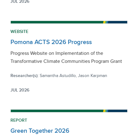
JUL 2026
WEBSITE
Pomona ACTS 2026 Progress
Progress Website on Implementation of the
Transformative Climate Communities Program Grant
Researcher(s):
Samantha Astudillo, Jason Karpman
JUL 2026
REPORT
Green Together 2026