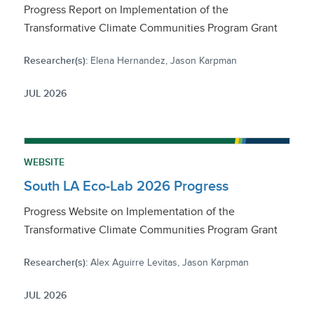
Progress Report on Implementation of the
Transformative Climate Communities Program Grant
Researcher(s):
Elena Hernandez, Jason Karpman
JUL 2026
WEBSITE
South LA Eco-Lab 2026 Progress
Progress Website on Implementation of the
Transformative Climate Communities Program Grant
Researcher(s):
Alex Aguirre Levitas, Jason Karpman
JUL 2026