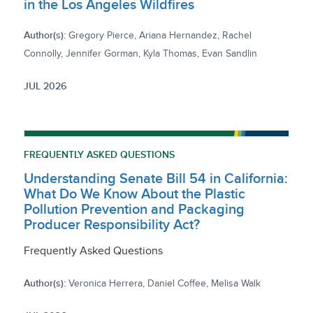
in the Los Angeles Wildfires
Author(s):
Gregory Pierce, Ariana Hernandez, Rachel
Connolly, Jennifer Gorman, Kyla Thomas, Evan Sandlin
JUL 2026
FREQUENTLY ASKED QUESTIONS
Understanding Senate Bill 54 in California:
What Do We Know About the Plastic
Pollution Prevention and Packaging
Producer Responsibility Act?
Frequently Asked Questions
Author(s):
Veronica Herrera, Daniel Coffee, Melisa Walk