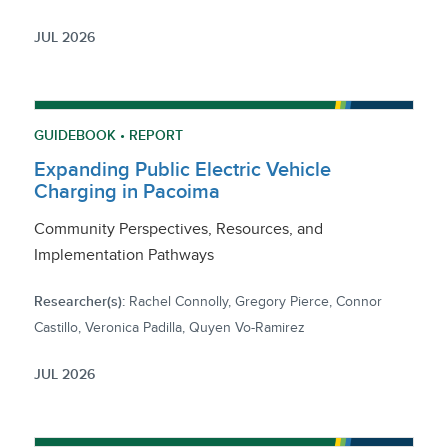
JUL 2026
GUIDEBOOK • REPORT
Expanding Public Electric Vehicle
Charging in Pacoima
Community Perspectives, Resources, and
Implementation Pathways
Researcher(s):
Rachel Connolly, Gregory Pierce, Connor
Castillo, Veronica Padilla, Quyen Vo-Ramirez
JUL 2026