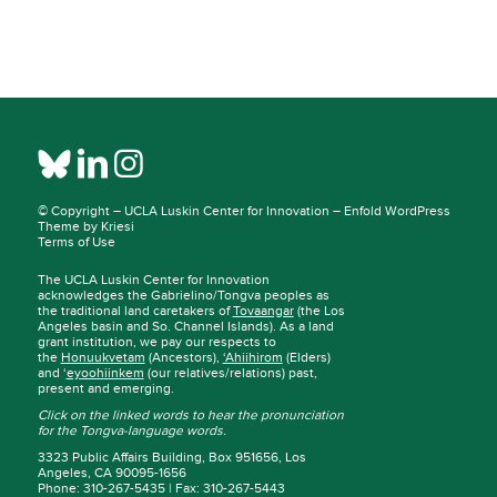
© Copyright –
UCLA Luskin Center for Innovation
–
Enfold WordPress
Theme by Kriesi
Terms of Use
The UCLA Luskin Center for Innovation
acknowledges the Gabrielino/Tongva peoples as
the traditional land caretakers of
Tovaangar
(the Los
Angeles basin and So. Channel Islands). As a land
grant institution, we pay our respects to
the
Honuukvetam
(Ancestors),
‘Ahiihirom
(Elders)
and ‘
eyoohiinkem
(our relatives/relations) past,
present and emerging.
Click on the linked words to hear the pronunciation
for the Tongva-language words.
3323 Public Affairs Building, Box 951656, Los
Angeles, CA 90095-1656
Phone: 310-267-5435 | Fax: 310-267-5443