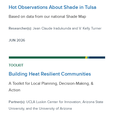
Hot Observations About Shade in Tulsa
Based on data from our national Shade Map
Researcher(s):
Jean Claude Iradukunda and V. Kelly Turner
JUN 2026
TOOLKIT
Building Heat Resilient Communities
A Toolkit for Local Planning, Decision-Making, &
Action
Partner(s):
UCLA Luskin Center for Innovation, Arizona State
University, and the University of Arizona