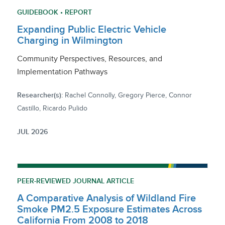
GUIDEBOOK • REPORT
Expanding Public Electric Vehicle
Charging in Wilmington
Community Perspectives, Resources, and
Implementation Pathways
Researcher(s):
Rachel Connolly, Gregory Pierce, Connor
Castillo, Ricardo Pulido
JUL 2026
PEER-REVIEWED JOURNAL ARTICLE
A Comparative Analysis of Wildland Fire
Smoke PM2.5 Exposure Estimates Across
California From 2008 to 2018