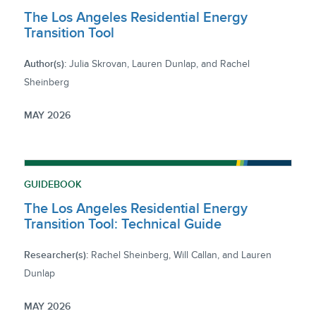
The Los Angeles Residential Energy
Transition Tool
Author(s):
Julia Skrovan, Lauren Dunlap, and Rachel
Sheinberg
MAY 2026
GUIDEBOOK
The Los Angeles Residential Energy
Transition Tool: Technical Guide
Researcher(s):
Rachel Sheinberg, Will Callan, and Lauren
Dunlap
MAY 2026