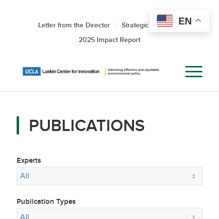
EN
Letter from the Director
Strategic Roadmap
2025 Impact Report
PUBLICATIONS
Experts
Publication Types