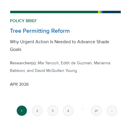
POLICY BRIEF
Tree Permitting Reform
Why Urgent Action Is Needed to Advance Shade
Goals
Researcher(s):
Mia Yancich, Edith de Guzman, Marianna
Babboni, and David McQuillen Young
APR 2026
...
1
2
3
4
21
›
››