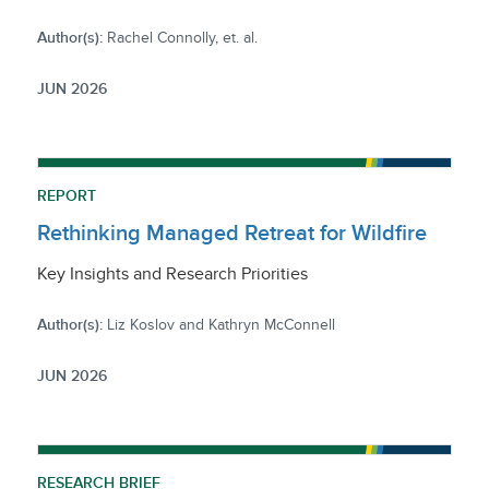
Author(s):
Rachel Connolly, et. al.
JUN 2026
REPORT
Rethinking Managed Retreat for Wildfire
Key Insights and Research Priorities
Author(s):
Liz Koslov and Kathryn McConnell
JUN 2026
RESEARCH BRIEF