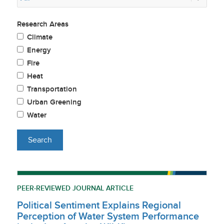
Research Areas
Climate
Energy
Fire
Heat
Transportation
Urban Greening
Water
PEER-REVIEWED JOURNAL ARTICLE
Political Sentiment Explains Regional
Perception of Water System Performance