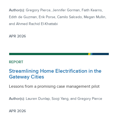
Author(s):
Gregory Pierce, Jennifer Gorman, Faith Kearns,
Edith de Guzman, Erik Porse, Camilo Salcedo, Megan Mullin,
and Ahmed Rachid El-Khattabi
APR 2026
REPORT
Streamlining Home Electrification in the
Gateway Cities
Lessons from a promising case management pilot
Author(s):
Lauren Dunlap, Sooji Yang, and Gregory Pierce
APR 2026