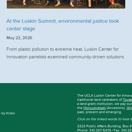
At the Luskin Summit, environmental justice took
center stage
May 22, 2026
From plastic pollution to extreme heat, Luskin Center for
Innovation panelists examined community-driven solutions
The UCLA Luskin Center for Innov
traditional land caretakers of
Tovaa
a land grant institution, we pay ou
the
Honuukvetam
(Ancestors),
‘Ah
past, present and emerging.
by Kriesi
Click on the linked words to hear
3323 Public Affairs Building, Box
Phone: 310-267-5435 | Fax: 310-2