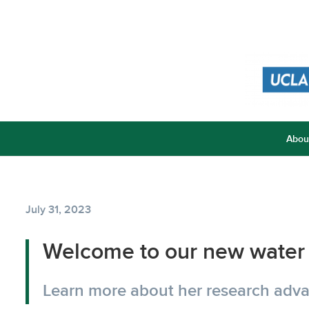
Abou
July 31, 2023
Welcome to our new water 
Learn more about her research advan