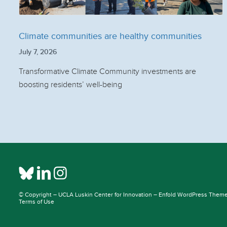
Climate communities are healthy communities
July 7, 2026
Transformative Climate Community investments are
boosting residents’ well-being
© Copyright –
UCLA Luskin Center for Innovation
–
Enfold WordPress Theme 
Terms of Use