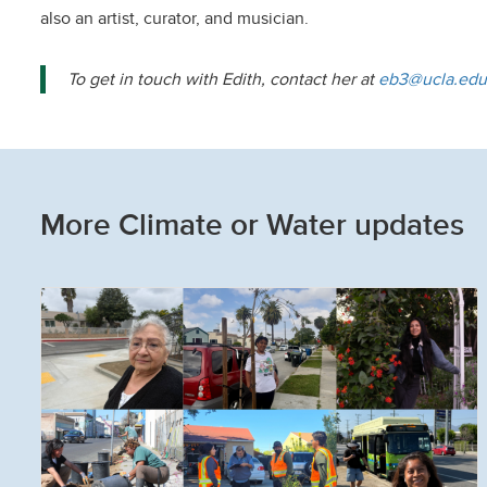
also an artist, curator, and musician.
To get in touch with Edith, contact her at
eb3@ucla.edu
More Climate or Water updates