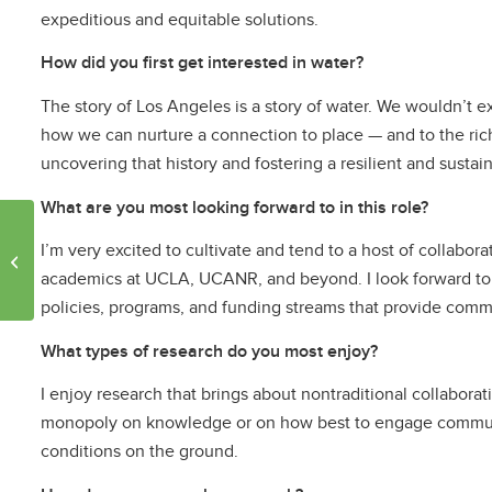
expeditious and equitable solutions.
How did you first get interested in water?
The story of Los Angeles is a story of water. We wouldn’t ex
how we can nurture a connection to place — and to the rich
uncovering that history and fostering a resilient and susta
What are you most looking forward to in this role?
Luskin researcher and
I’m very excited to cultivate and tend to a host of collabo
partners publish Nature
Commentary defining
academics at UCLA, UCANR, and beyond. I look forward to se
shade deserts...
policies, programs, and funding streams that provide commun
What types of research do you most enjoy?
I enjoy research that brings about nontraditional collabora
monopoly on knowledge or on how best to engage communiti
conditions on the ground.