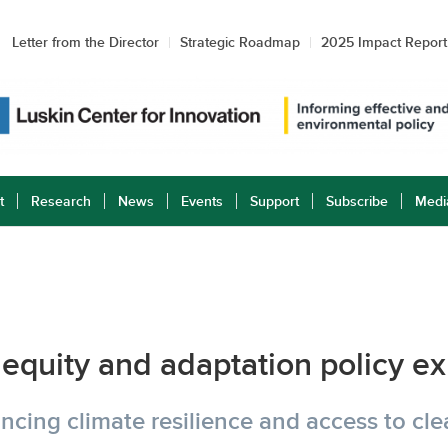
Letter from the Director
Strategic Roadmap
2025 Impact Report
t
Research
News
Events
Support
Subscribe
Medi
equity and adaptation policy e
cing climate resilience and access to cl