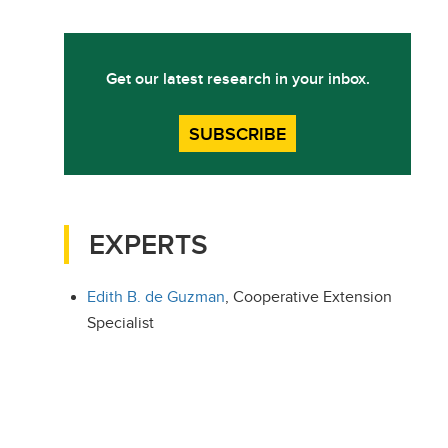
Get our latest research in your inbox.
SUBSCRIBE
EXPERTS
Edith B. de Guzman
, Cooperative Extension
Specialist