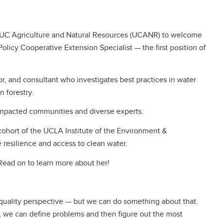
th UC Agriculture and Natural Resources (UCANR) to welcome
icy Cooperative Extension Specialist — the first position of
tor, and consultant who investigates best practices in water
 forestry.
impacted communities and diverse experts.
 cohort of the UCLA Institute of the Environment &
e resilience and access to clean water.
Read on to learn more about her!
 quality perspective — but we can do something about that.
, we can define problems and then figure out the most