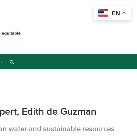
EN
a
xpert, Edith de Guzman
ean water and sustainable resources