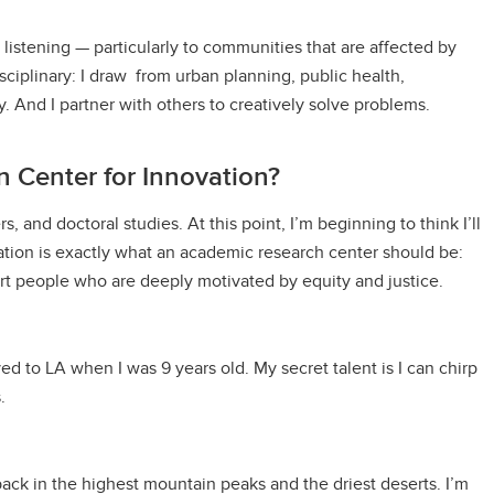
listening — particularly to communities that are affected by
sciplinary: I draw from urban planning, public health,
. And I partner with others to creatively solve problems.
 Center for Innovation?
, and doctoral studies. At this point, I’m beginning to think I’ll
ation is exactly what an academic research center should be:
art people who are deeply motivated by equity and justice.
ved to LA when I was 9 years old. My secret talent is I can chirp
.
pack in the highest mountain peaks and the driest deserts. I’m