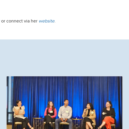
or connect via her
website
.