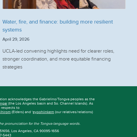
Water, fire, and finance: building more resilient
systems
April 29, 2026
UCLA-led convening highlights need for clearer roles,
stronger coordination, and more equitable financing
strategies
ation acknowledges the Gabrielino/Tongva peoples as the
ngar
(the Los Angeles basin and So. Channel Islands). As
r respects to
iihirom
(Elders) and ‘
eyoohiinkem
(our relatives/relations)
 the pronunciation for the Tongva-language words.
 951656, Los Angeles, CA 90095-1656
67-5443