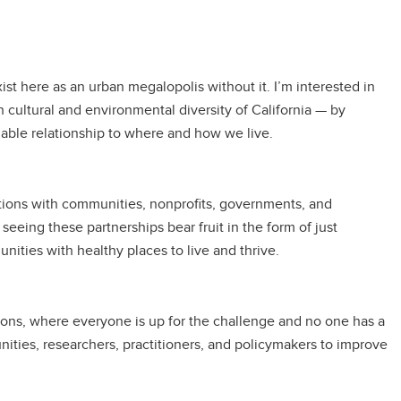
ist here as an urban megalopolis without it. I’m interested in
 cultural and environmental diversity of California — by
inable relationship to where and how we live.
rations with communities, nonprofits, governments, and
eing these partnerships bear fruit in the form of just
ities with healthy places to live and thrive.
tions, where everyone is up for the challenge and no one has a
es, researchers, practitioners, and policymakers to improve