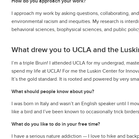
How do you approach your work?
I approach my work by asking questions, collaborating, and 
environmental racism and inequities. My research is interdi
behavioral sciences, biophysical sciences, and public policy
What drew you to UCLA and the Luskin
I’m a triple Bruin! I attended UCLA for my undergrad, masters
spend my life at UCLA! For me the Luskin Center for Innov
It’s the gold standard. It is rooted and powered by very sm
What should people know about you?
I was born in Italy and wasn’t an English speaker until I mo
like a bird and I’ve been known to occasionally trick birders
What do you like to do in your free time?
I have a serious nature addiction — I love to hike and back