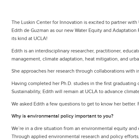
The Luskin Center for Innovation is excited to partner wi
Edith de Guzman as our new Water Equity and Adaptation Pol
its kind at UCLA!
Edith is an interdisciplinary researcher, practitioner, educa
management, climate adaptation, heat mitigation, and urban
She approaches her research through collaborations with 
Having completed her Ph.D. studies in the first graduating
Sustainability, Edith will remain at UCLA to advance climat
We asked Edith a few questions to get to know her better. 
Why is environmental policy important to you?
We’re in a dire situation from an environmental equity and
Through applied environmental research and policy efforts