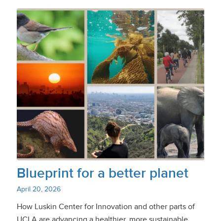
Blueprint for a better planet
April 20, 2026
How Luskin Center for Innovation and other parts of
UCLA are advancing a healthier, more sustainable