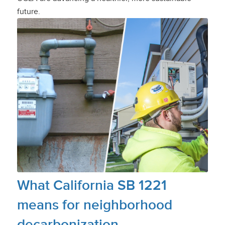
future.
What California SB 1221
means for neighborhood
decarbonization