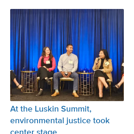
At the Luskin Summit,
environmental justice took
center stage