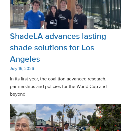
ShadeLA advances lasting
shade solutions for Los
Angeles
July 16, 2026
In its first year, the coalition advanced research,
partnerships and policies for the World Cup and
beyond