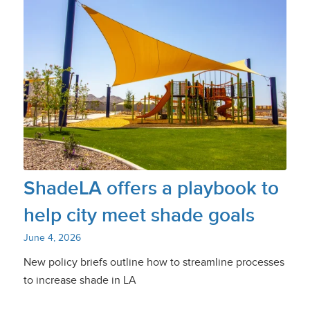
ShadeLA offers a playbook to
help city meet shade goals
June 4, 2026
New policy briefs outline how to streamline processes
to increase shade in LA