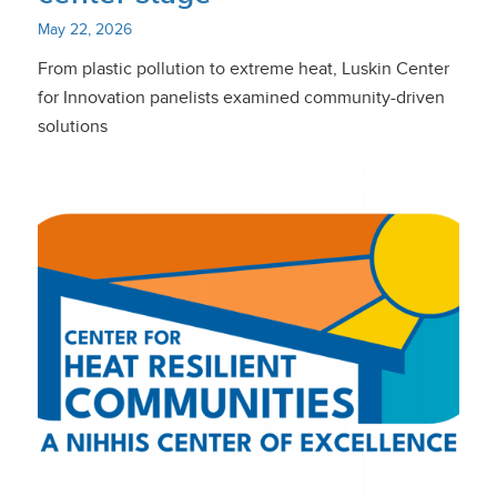
May 22, 2026
From plastic pollution to extreme heat, Luskin Center
for Innovation panelists examined community-driven
solutions