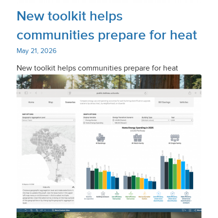
New toolkit helps
communities prepare for heat
May 21, 2026
New toolkit helps communities prepare for heat