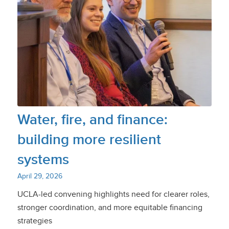
Water, fire, and finance:
building more resilient
systems
April 29, 2026
UCLA-led convening highlights need for clearer roles,
stronger coordination, and more equitable financing
strategies