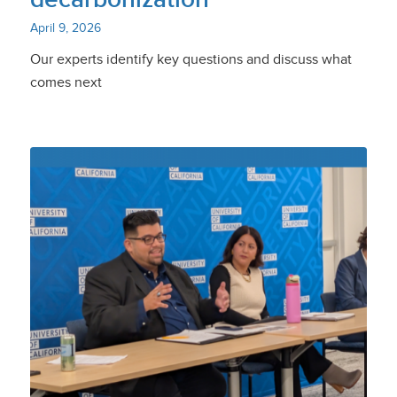
April 9, 2026
Our experts identify key questions and discuss what
comes next