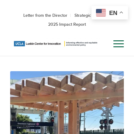
EN
Letter from the Director
Strategic Roadmap
2025 Impact Report