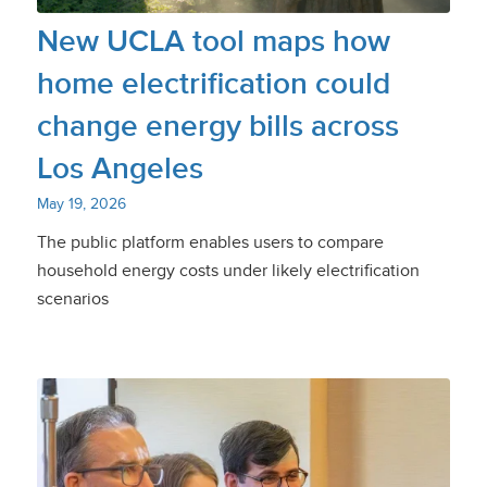
New UCLA tool maps how
home electrification could
change energy bills across
Los Angeles
May 19, 2026
The public platform enables users to compare
household energy costs under likely electrification
scenarios