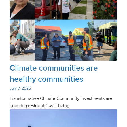
Climate communities are
healthy communities
July 7, 2026
Transformative Climate Community investments are
boosting residents’ well-being