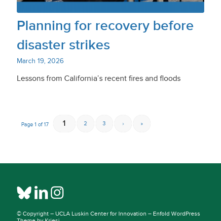
Planning for recovery before
disaster strikes
March 19, 2026
Lessons from California’s recent fires and floods
1
2
3
›
»
Page 1 of 17
© Copyright –
UCLA Luskin Center for Innovation
–
Enfold WordPress
Theme by Kriesi