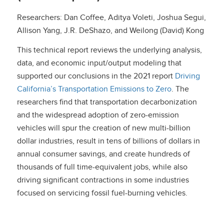
Researchers: Dan Coffee, Aditya Voleti, Joshua Segui,
Allison Yang, J.R. DeShazo, and Weilong (David) Kong
This technical report reviews the underlying analysis,
data, and economic input/output modeling that
supported our conclusions in the 2021 report
Driving
California’s Transportation Emissions to Zero
. The
researchers find that transportation decarbonization
and the widespread adoption of zero-emission
vehicles will spur the creation of new multi-billion
dollar industries, result in tens of billions of dollars in
annual consumer savings, and create hundreds of
thousands of full time-equivalent jobs, while also
driving significant contractions in some industries
focused on servicing fossil fuel-burning vehicles.