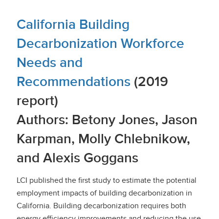
California Building
Decarbonization Workforce
Needs and
Recommendations
(2019
report)
Authors: Betony Jones, Jason
Karpman, Molly Chlebnikow,
and Alexis Goggans
LCI published the first study to estimate the potential
employment impacts of building decarbonization in
California. Building decarbonization requires both
energy efficiency improvements and reducing the use