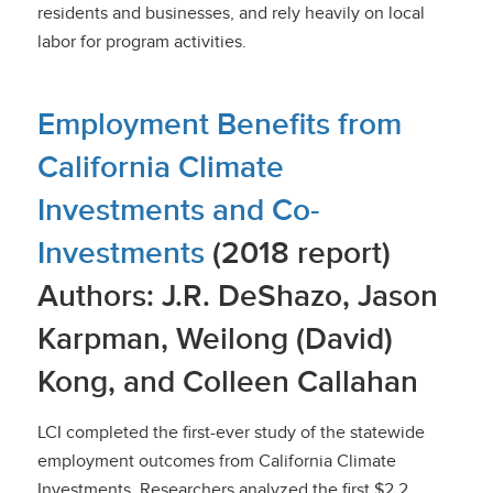
residents and businesses, and rely heavily on local
labor for program activities.
Employment Benefits from
California Climate
Investments and Co-
Investments
(2018 report)
Authors: J.R. DeShazo, Jason
Karpman, Weilong (David)
Kong, and Colleen Callahan
LCI completed the first-ever study of the statewide
employment outcomes from California Climate
Investments. Researchers analyzed the first $2.2