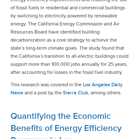
of fossil fuels in residential and commercial buildings
by switching to electricity powered by renewable
energy. The California Energy Commission and Air
Resources Board have identified building
decarbonization as a core strategy to achieve the
state’s long-term climate goals. The study found that
the California’s transition to all-electric buildings could
support more than 100,000 jobs annually for 25 years,
after accounting for losses in the fossil fuel industry.
This research was covered in
the
Los Angeles Daily
News
and
a post by the
Sierra Club
, among others.
Quantifying the Economic
Benefits of Energy Efficiency