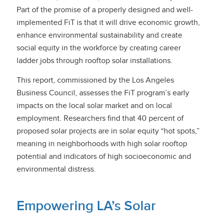
Part of the promise of a properly designed and well-
implemented FiT is that it will drive economic growth,
enhance environmental sustainability and create
social equity in the workforce by creating career
ladder jobs through rooftop solar installations.
This report, commissioned by the Los Angeles
Business Council, assesses the FiT program’s early
impacts on the local solar market and on local
employment. Researchers find that 40 percent of
proposed solar projects are in solar equity “hot spots,”
meaning in neighborhoods with high solar rooftop
potential and indicators of high socioeconomic and
environmental distress.
Empowering LA’s Solar