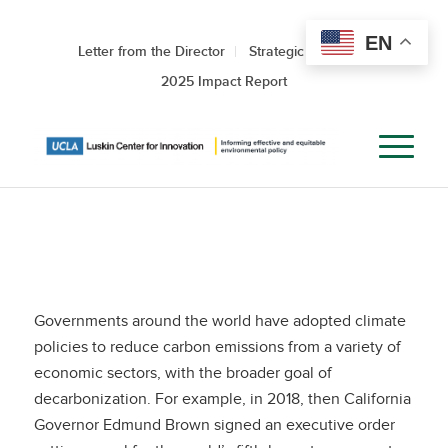
EN
Letter from the Director
Strategic Roadmap
2025 Impact Report
Governments around the world have adopted climate
policies to reduce carbon emissions from a variety of
economic sectors, with the broader goal of
decarbonization. For example, in 2018, then California
Governor Edmund Brown signed an executive order