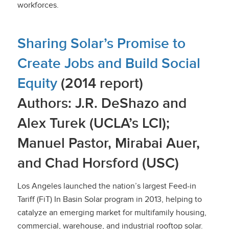
workforces.
Sharing Solar’s Promise to
Create Jobs and Build Social
Equity
(2014 report)
Authors: J.R. DeShazo and
Alex Turek (UCLA’s LCI);
Manuel Pastor, Mirabai Auer,
and Chad Horsford (USC)
Los Angeles launched the nation’s largest Feed-in
Tariff (FiT) In Basin Solar program in 2013, helping to
catalyze an emerging market for multifamily housing,
commercial, warehouse, and industrial rooftop solar.