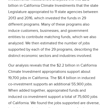
billion in California Climate Investments that the state
Legislature appropriated to 11 state agencies between
2013 and 2016, which invested the funds in 29
different programs. Many of these programs also
induce customers, businesses, and government
entities to contribute matching funds, which we also
analyzed. We then estimated the number of jobs
supported by each of the 29 programs, describing the
distinct economic sectors and industries involved.
Our analysis reveals that the $2.2 billion in California
Climate Investment appropriations support about
19,700 jobs in California. The $6.4 billion in induced
co-investment supports an additional 55,900 jobs.
When added together, appropriated funds and
induced co-investment support a total of 75,600 jobs
of California. We found the jobs supported are diverse,