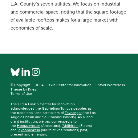
L.A. County’s seven utilities. We focus on industrial
and commercial space, noting that the square footage
of available rooftops makes for a large market with
economies of scale.
© Copyright –
UCLA Luskin Center for Innovation
–
Enfold WordPress
Theme by Kriesi
Terms of Use
The UCLA Luskin Center for Innovation
acknowledges the Gabrielino/Tongva peoples as
the traditional land caretakers of
Tovaangar
(the Los
Angeles basin and So. Channel Islands). As a land
grant institution, we pay our respects to
the
Honuukvetam
(Ancestors),
‘Ahiihirom
(Elders)
and ‘
eyoohiinkem
(our relatives/relations) past,
present and emerging.