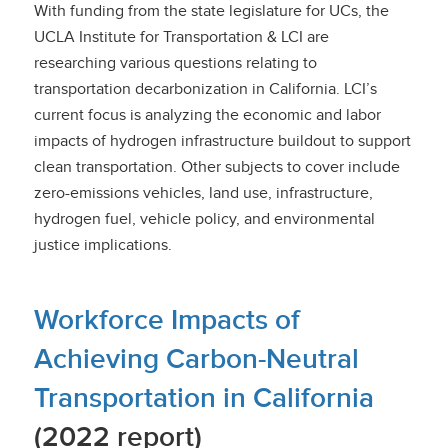
With funding from the state legislature for UCs, the
UCLA Institute for Transportation & LCI are
researching various questions relating to
transportation decarbonization in California. LCI’s
current focus is analyzing the economic and labor
impacts of hydrogen infrastructure buildout to support
clean transportation. Other subjects to cover include
zero-emissions vehicles, land use, infrastructure,
hydrogen fuel, vehicle policy, and environmental
justice implications.
Workforce Impacts of
Achieving Carbon-Neutral
Transportation in California
(2022 report)