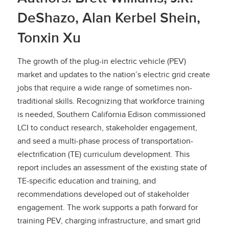
DeShazo, Alan Kerbel Shein,
Tonxin Xu
The growth of the plug-in electric vehicle (PEV)
market and updates to the nation’s electric grid create
jobs that require a wide range of sometimes non-
traditional skills. Recognizing that workforce training
is needed, Southern California Edison commissioned
LCI to conduct research, stakeholder engagement,
and seed a multi-phase process of transportation-
electrification (TE) curriculum development. This
report includes an assessment of the existing state of
TE-specific education and training, and
recommendations developed out of stakeholder
engagement. The work supports a path forward for
training PEV, charging infrastructure, and smart grid