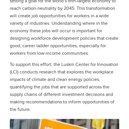
setting a goal for the world’s fifth-largest economy to
reach carbon-neutrality by 2045. This transformation
will create job opportunities for workers in a wide
variety of industries. Understanding where in the
economy these jobs will occur is important for
designing workforce development policies that create
good, career ladder opportunities, especially for
workers from low-income communities.
To support this effort, the Luskin Center for Innovation
(LCI) conducts research that explores the workplace
impacts of climate and clean energy policies,
quantifying the jobs that are supported across the
supply chains of different investment decisions and
making recommendations to inform opportunities of
the future.