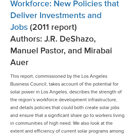
Workforce: New Policies that
Deliver Investments and
Jobs
(2011 report)
Authors: J.R. DeShazo,
Manuel Pastor, and Mirabai
Auer
This report, commissioned by the Los Angeles
Business Council, takes account of the potential for
solar power in Los Angeles, describes the strength of
the region’s workforce development infrastructure,
and details policies that could both create solar jobs
and ensure that a significant share go to workers living
in communities of high need. We also look at the
extent and efficiency of current solar programs among