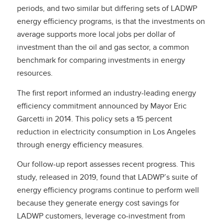
periods, and two similar but differing sets of LADWP
energy efficiency programs, is that the investments on
average supports more local jobs per dollar of
investment than the oil and gas sector, a common
benchmark for comparing investments in energy
resources.
The first report informed an industry-leading energy
efficiency commitment announced by Mayor Eric
Garcetti in 2014. This policy sets a 15 percent
reduction in electricity consumption in Los Angeles
through energy efficiency measures.
Our follow-up report assesses recent progress. This
study, released in 2019, found that LADWP’s suite of
energy efficiency programs continue to perform well
because they generate energy cost savings for
LADWP customers, leverage co-investment from