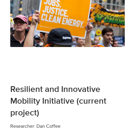
Resilient and Innovative
Mobility Initiative (current
project)
Researcher: Dan Coffee