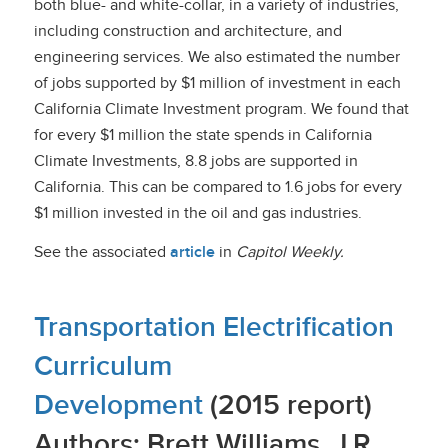
both blue- and white-collar, in a variety of industries,
including construction and architecture, and
engineering services. We also estimated the number
of jobs supported by $1 million of investment in each
California Climate Investment program. We found that
for every $1 million the state spends in California
Climate Investments, 8.8 jobs are supported in
California. This can be compared to 1.6 jobs for every
$1 million invested in the oil and gas industries.
See the associated
article
in
Capitol Weekly.
Transportation Electrification
Curriculum
Development
(2015 report)
Authors: Brett Williams, J.R.