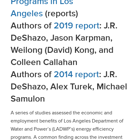
Programs in Los
Angeles
(reports)
Authors of
2019 report
: J.R.
DeShazo, Jason Karpman,
Weilong (David) Kong, and
Colleen Callahan
Authors of
2014 report
: J.R.
DeShazo, Alex Turek, Michael
Samulon
A series of studies assessed the economic and
employment benefits of Los Angeles Department of
Water and Power’s (LADWP’s) energy efficiency
programs. A common finding across the investment