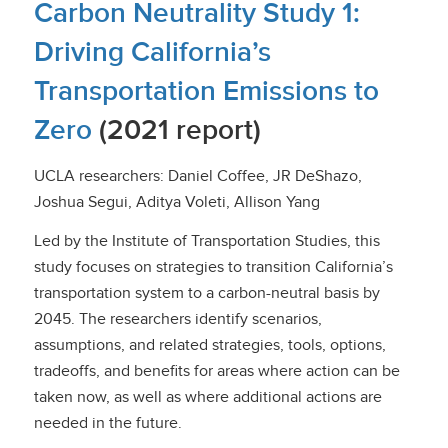
Carbon Neutrality Study 1:
Driving California’s
Transportation Emissions to
Zero
(2021 report)
UCLA researchers: Daniel Coffee, JR DeShazo,
Joshua Segui, Aditya Voleti, Allison Yang
Led by the Institute of Transportation Studies, this
study focuses on strategies to transition California’s
transportation system to a carbon-neutral basis by
2045. The researchers identify scenarios,
assumptions, and related strategies, tools, options,
tradeoffs, and benefits for areas where action can be
taken now, as well as where additional actions are
needed in the future.