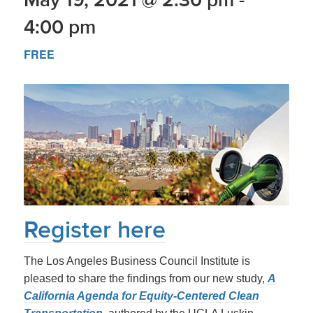
4:00 pm
FREE
Register
here
The Los Angeles Business Council Institute is
pleased to share the findings from our new study,
A
California Agenda for Equity-Centered Clean