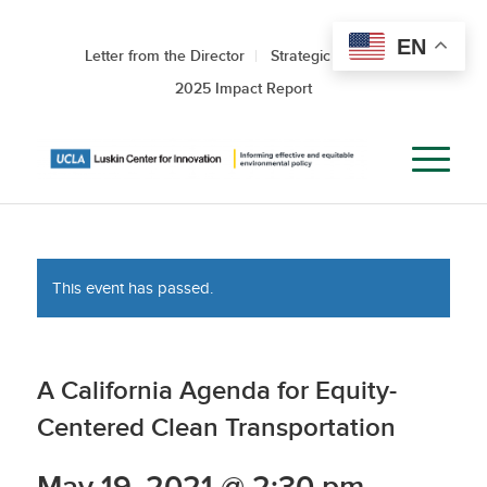
EN
Letter from the Director
Strategic Roadmap
2025 Impact Report
This event has passed.
A California Agenda for Equity-
Centered Clean Transportation
May 19, 2021 @ 2:30 pm
-