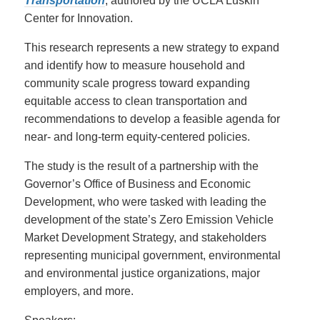
Transportation
, authored by the UCLA Luskin
Center for Innovation.
This research represents a new strategy to expand
and identify how to measure household and
community scale progress toward expanding
equitable access to clean transportation and
recommendations to develop a feasible agenda for
near- and long-term equity-centered policies.
The study is the result of a partnership with the
Governor’s Office of Business and Economic
Development, who were tasked with leading the
development of the state’s Zero Emission Vehicle
Market Development Strategy, and stakeholders
representing municipal government, environmental
and environmental justice organizations, major
employers, and more.