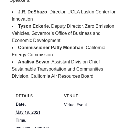
Speakers:
J.R. DeShazo
, Director, UCLA Luskin Center for
Innovation
Tyson Eckerle
, Deputy Director, Zero Emission
Vehicles, Governor’s Office of Business and
Economic Development
Commissioner Patty Monahan
, California
Energy Commission
Analisa Bevan
, Assistant Division Chief
Sustainable Transportation and Communities
Division, California Air Resources Board
DETAILS
VENUE
Date:
Virtual Event
May 19, 2021
Time: