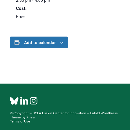
2:30 pm - 4:00 pm
Cost:
Free
Add to calendar
© Copyright –
UCLA Luskin Center for Innovation
–
Enfold WordPress
Theme by Kriesi
Terms of Use