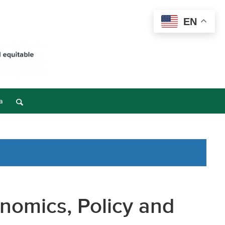
EN
a
nomics, Policy and