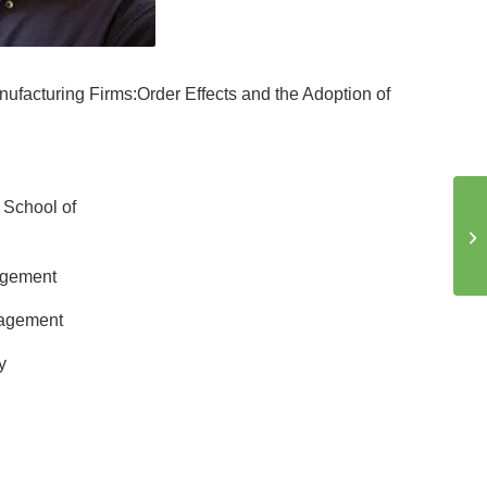
ufacturing Firms:Order Effects and the Adoption of
 School of
agement
nagement
y