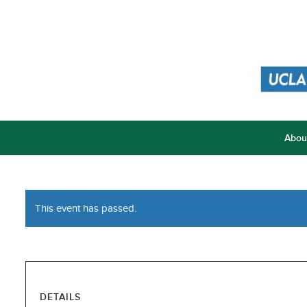
Abou
This event has passed.
DETAILS