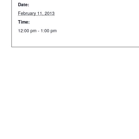
Date:
February 11, 2013
Time:
12:00 pm - 1:00 pm