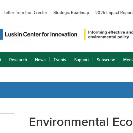
Letter from the Director
Strategic Roadmap
2025 Impact Report
t
Research
News
Events
Support
Subscribe
Medi
Environmental Eco