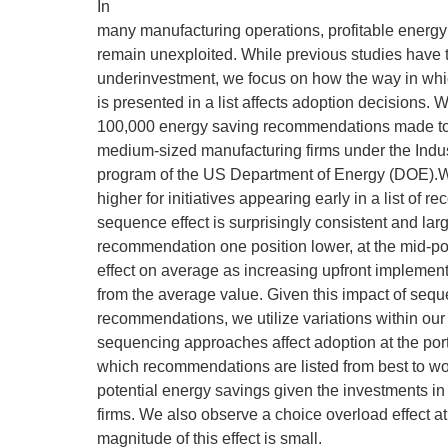
In
many manufacturing operations, profitable energy 
remain unexploited. While previous studies have t
underinvestment, we focus on how the way in which
is presented in a list affects adoption decisions.
100,000 energy saving recommendations made to
medium-sized manufacturing firms under the Indu
program of the US Department of Energy (DOE).We
higher for initiatives appearing early in a list of
sequence effect is surprisingly consistent and lar
recommendation one position lower, at the mid-poin
effect on average as increasing upfront implement
from the average value. Given this impact of sequ
recommendations, we utilize variations within ou
sequencing approaches affect adoption at the port
which recommendations are listed from best to w
potential energy savings given the investments in
firms. We also observe a choice overload effect at t
magnitude of this effect is small.