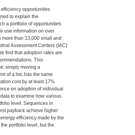
efficiency opportunities
ried to explain the
 a portfolio of opportunities
 We use information on over
 more than 13,000 small and
strial Assessment Centers (IAC)
 find that adoption rates are
 recommendations. This
ge: simply moving a
t of a list, has the same
ation cost by at least 17%
ence on adoption of individual
r data to examine how various
folio level. Sequences in
orst payback achieve higher
 energy efficiency made by the
he portfolio level, but the