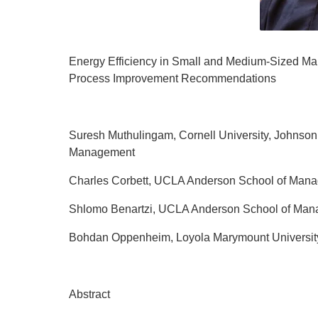
Energy Efficiency in Small and Medium-Sized Man
Process Improvement Recommendations
Suresh Muthulingam, Cornell University, Johnson
Management
Charles Corbett, UCLA Anderson School of Man
Shlomo Benartzi, UCLA Anderson School of Ma
Bohdan Oppenheim, Loyola Marymount Universit
Abstract