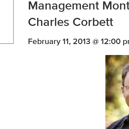
Management Month
Charles Corbett
February 11, 2013 @ 12:00 