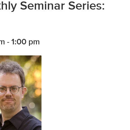
ly Seminar Series:
pm
-
1:00 pm