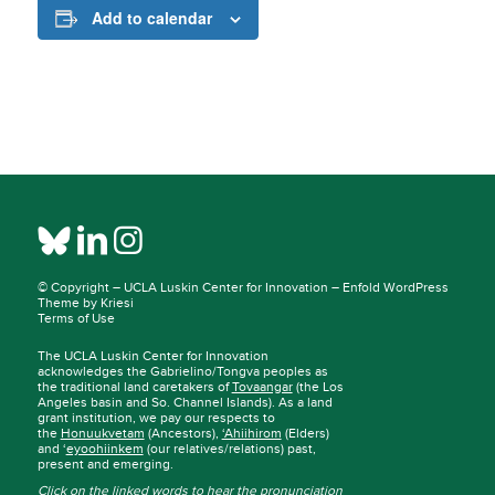
Add to calendar
© Copyright –
UCLA Luskin Center for Innovation
–
Enfold WordPress
Theme by Kriesi
Terms of Use
The UCLA Luskin Center for Innovation
acknowledges the Gabrielino/Tongva peoples as
the traditional land caretakers of
Tovaangar
(the Los
Angeles basin and So. Channel Islands). As a land
grant institution, we pay our respects to
the
Honuukvetam
(Ancestors),
‘Ahiihirom
(Elders)
and ‘
eyoohiinkem
(our relatives/relations) past,
present and emerging.
Click on the linked words to hear the pronunciation