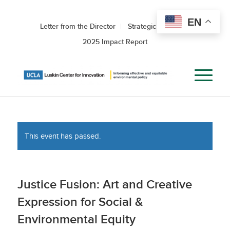
EN
Letter from the Director
Strategic Roadmap
2025 Impact Report
This event has passed.
Justice Fusion: Art and Creative
Expression for Social &
Environmental Equity