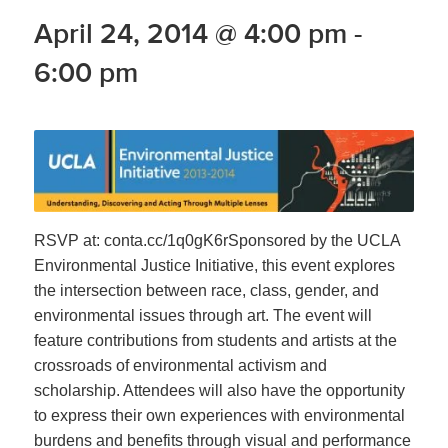
April 24, 2014 @ 4:00 pm
-
6:00 pm
RSVP at: conta.cc/1q0gK6rSponsored by the UCLA
Environmental Justice Initiative, this event explores
the intersection between race, class, gender, and
environmental issues through art. The event will
feature contributions from students and artists at the
crossroads of environmental activism and
scholarship. Attendees will also have the opportunity
to express their own experiences with environmental
burdens and benefits through visual and performance