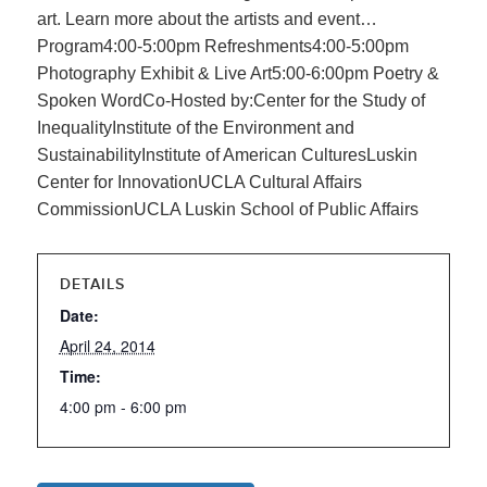
art. Learn more about the artists and event…
Program4:00-5:00pm Refreshments4:00-5:00pm
Photography Exhibit & Live Art5:00-6:00pm Poetry &
Spoken WordCo-Hosted by:Center for the Study of
InequalityInstitute of the Environment and
SustainabilityInstitute of American CulturesLuskin
Center for InnovationUCLA Cultural Affairs
CommissionUCLA Luskin School of Public Affairs
DETAILS
Date:
April 24, 2014
Time:
4:00 pm - 6:00 pm