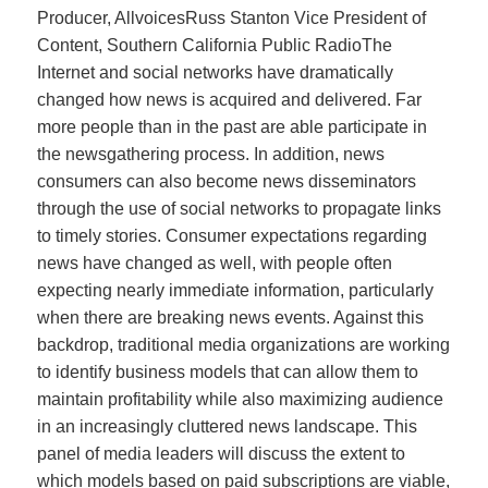
Producer, AllvoicesRuss Stanton Vice President of
Content, Southern California Public RadioThe
Internet and social networks have dramatically
changed how news is acquired and delivered. Far
more people than in the past are able participate in
the newsgathering process. In addition, news
consumers can also become news disseminators
through the use of social networks to propagate links
to timely stories. Consumer expectations regarding
news have changed as well, with people often
expecting nearly immediate information, particularly
when there are breaking news events. Against this
backdrop, traditional media organizations are working
to identify business models that can allow them to
maintain profitability while also maximizing audience
in an increasingly cluttered news landscape. This
panel of media leaders will discuss the extent to
which models based on paid subscriptions are viable,