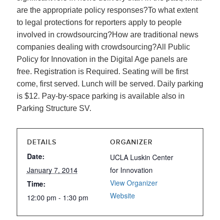
are the appropriate policy responses?To what extent
to legal protections for reporters apply to people
involved in crowdsourcing?How are traditional news
companies dealing with crowdsourcing?All Public
Policy for Innovation in the Digital Age panels are
free. Registration is Required. Seating will be first
come, first served. Lunch will be served. Daily parking
is $12. Pay-by-space parking is available also in
Parking Structure SV.
DETAILS
ORGANIZER
Date:
UCLA Luskin Center
January 7, 2014
for Innovation
View Organizer
Time:
Website
12:00 pm - 1:30 pm