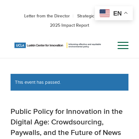
EN
Letter from the Director
Strategic Roadmap
2025 Impact Report
This event has passed.
Public Policy for Innovation in the
Digital Age: Crowdsourcing,
Paywalls, and the Future of News