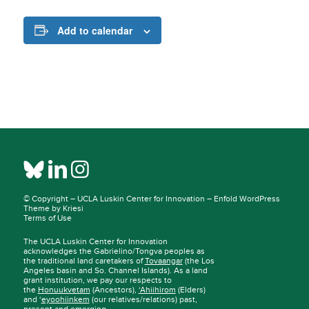
Add to calendar
© Copyright –
UCLA Luskin Center for Innovation
–
Enfold WordPress
Theme by Kriesi
Terms of Use
The UCLA Luskin Center for Innovation
acknowledges the Gabrielino/Tongva peoples as
the traditional land caretakers of
Tovaangar
(the Los
Angeles basin and So. Channel Islands). As a land
grant institution, we pay our respects to
the
Honuukvetam
(Ancestors),
‘Ahiihirom
(Elders)
and ‘
eyoohiinkem
(our relatives/relations) past,
present and emerging.