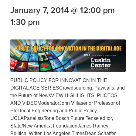
January 7, 2014 @ 12:00 pm
-
1:30 pm
PUBLIC POLICY FOR INNOVATION IN THE
DIGITAL AGE SERIESCrowdsourcing, Paywalls, and
the Future of NewsVIEW HIGHLIGHTS, PHOTOS,
AND VIDEOModeratorJohn Villasenor Professor of
Electrical Engineering and Public Policy,
UCLAPanelistsTorie Bosch Future Tense editor,
Slate/New America FoundationJames Rainey
Political Writer, Los Angeles TimesDean Schaffer