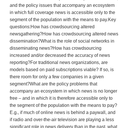
and the policy issues that accompany an ecosystem
in which full coverage news is accessible only to the
segment of the population with the means to pay.Key
questions:How has crowdsourcing altered
newsgathering?How has crowdsourcing altered news
dissemination?What is the role of social networks in
disseminating news?How has crowdsourcing
increased and/or decreased the accuracy of news
reporting?For traditional news organizations, are
models based on paid subscriptions viable? If so, is
there room for only a few companies in a given
segment?What are the policy problems that
accompany an ecosystem in which news is no longer
free – and in which it is therefore accessible only to
the segment of the population with the means to pay?
E.g., if much of online news is behind a paywall, and
if radio and over-the-air television are playing a less
significant role in news delivery than in the past, what