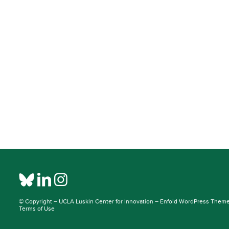
© Copyright –
UCLA Luskin Center for Innovation
–
Enfold WordPress Theme 
Terms of Use