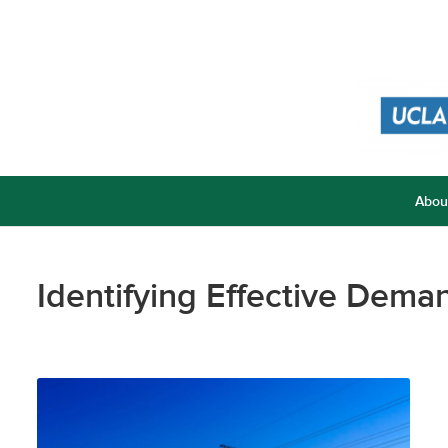
Abou
Identifying Effective Dem