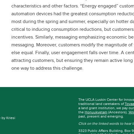
characteristics and other factors. “Energy engaged” customer
automation devices had the greatest consumption reduct
most during the spring and summer, especially on hotter day
critical to inducing consumption reductions, but customers
incentives. Similarly, messaging emphasizing economic be
messaging. Moreover, customers modify the magnitude of th
else equal. Finally, user engagement falls over time. A ce
attracting customers, but ensuring they remain active lon
one way to address this challenge.
The UCLA Luskin Center for Innov
traditional land caretakers of
Tovaa
a land grant institution, we pay ou
the
Honuukvetam
(Ancestors),
‘Ah
past, present and emerging.
by Kriesi
Click on the linked words to hear
3323 Public Affairs Building, Box