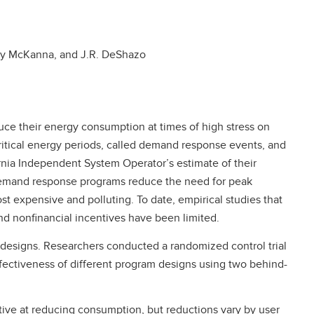
ley McKanna, and J.R. DeShazo
ce their energy consumption at times of high stress on
 critical energy periods, called demand response events, and
nia Independent System Operator’s estimate of their
 demand response programs reduce the need for peak
st expensive and polluting. To date, empirical studies that
nd nonfinancial incentives have been limited.
designs. Researchers conducted a randomized control trial
fectiveness of different program designs using two behind-
ive at reducing consumption, but reductions vary by user