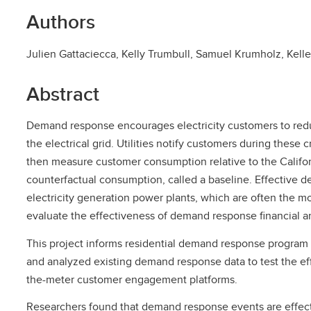
Authors
Julien Gattaciecca, Kelly Trumbull, Samuel Krumholz, Kel
Abstract
Demand response encourages electricity customers to redu
the electrical grid. Utilities notify customers during these
then measure customer consumption relative to the Califor
counterfactual consumption, called a baseline. Effective
electricity generation power plants, which are often the mo
evaluate the effectiveness of demand response financial a
This project informs residential demand response program 
and analyzed existing demand response data to test the ef
the-meter customer engagement platforms.
Researchers found that demand response events are effect