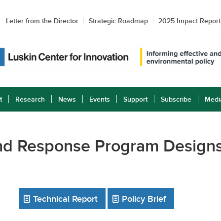
Letter from the Director
Strategic Roadmap
2025 Impact Report
t
Research
News
Events
Support
Subscribe
Medi
and Response Program Designs
Technical Report
Policy Brief