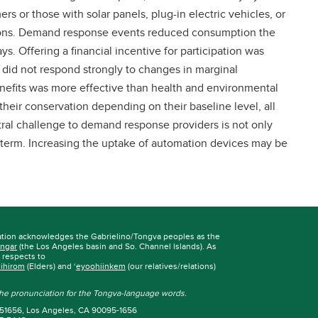
s or those with solar panels, plug-in electric vehicles, or
ions. Demand response events reduced consumption the
s. Offering a financial incentive for participation was
 did not respond strongly to changes in marginal
nefits was more effective than health and environmental
eir conservation depending on their baseline level, all
ntral challenge to demand response providers is not only
g term. Increasing the uptake of automation devices may be
ation acknowledges the Gabrielino/Tongva peoples as the
ngar
(the Los Angeles basin and So. Channel Islands). As
r respects to
iihirom
(Elders) and ‘
eyoohiinkem
(our relatives/relations)
 the pronunciation for the Tongva-language words.
 951656, Los Angeles, CA 90095-1656