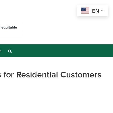
EN
a
 for Residential Customers