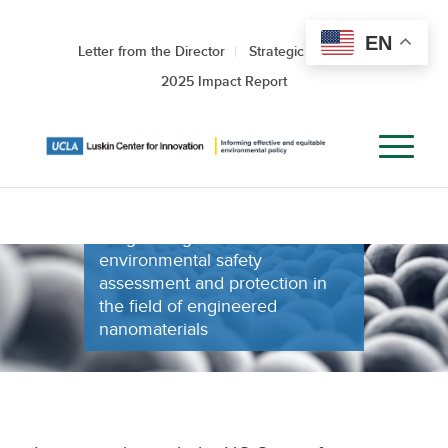
NANOTECHNOL
EN
Letter from the Director
Strategic Roadmap
ENVIRONMENTA
2025 Impact Report
HEALTH AND
SAFETY
Progressing health and
environmental safety
assessment and protection in
the field of engineered
nanomaterials