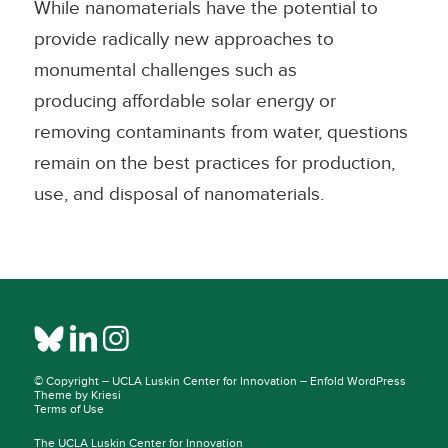
While nanomaterials have the potential to
provide radically new approaches to
monumental challenges such as
producing affordable solar energy or
removing contaminants from water, questions
remain on the best practices for production,
use, and disposal of nanomaterials.
© Copyright –
UCLA Luskin Center for Innovation
–
Enfold WordPress
Theme by Kriesi
Terms of Use
The UCLA Luskin Center for Innovation