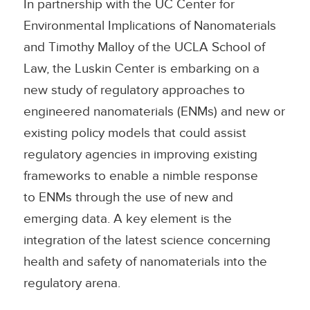
In partnership with the UC Center for
Environmental Implications of Nanomaterials
and Timothy Malloy of the UCLA School of
Law, the Luskin Center is embarking on a
new study of regulatory approaches to
engineered nanomaterials (ENMs) and new or
existing policy models that could assist
regulatory agencies in improving existing
frameworks to enable a nimble response
to ENMs through the use of new and
emerging data. A key element is the
integration of the latest science concerning
health and safety of nanomaterials into the
regulatory arena.