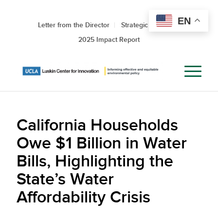
EN
Letter from the Director
Strategic Roadmap
2025 Impact Report
California Households
Owe $1 Billion in Water
Bills, Highlighting the
State’s Water
Affordability Crisis