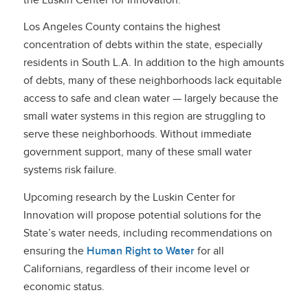
Los Angeles County contains the highest
concentration of debts within the state, especially
residents in South L.A. In addition to the high amounts
of debts, many of these neighborhoods lack equitable
access to safe and clean water — largely because the
small water systems in this region are struggling to
serve these neighborhoods. Without immediate
government support, many of these small water
systems risk failure.
Upcoming research by the Luskin Center for
Innovation will propose potential solutions for the
State’s water needs, including recommendations on
ensuring the
Human Right to Water
for all
Californians, regardless of their income level or
economic status.