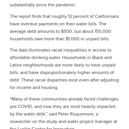
substantially since the pandemic.
The report finds that roughly
12 percent of Californians
have overdue payments on their water bills. The
average debt amounts to $500, but about 155,000
households owe more than $1,000 in unpaid bills.
The data illuminates racial inequalities in access to
affordable drinking water. Households in Black and
Latinx neighborhoods are more likely to have unpaid
bills, and have disproportionately higher amounts of
debt. These racial disparities exist even after adjusting
for income and housing.
“Many of these communities already faced challenges
pre-COVID, and now they are most heavily impacted
by the water debt,” said Peter Roquemore, a
researcher on the study and water project manager at
the Luskin Center for Innovation.