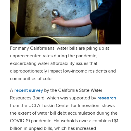
For many Californians, water bills are piling up at
unprecedented rates during the pandemic,
exacerbating water affordability issues that
disproportionately impact low-income residents and
communities of color.
A
recent survey
by the California State Water
Resources Board, which was supported by
research
from the UCLA Luskin Center for Innovation, shows
the extent of water bill debt accumulation during the
COVID-19 pandemic. Households owe a combined $1
billion in unpaid bills, which has increased