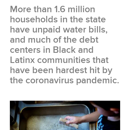
More than 1.6 million
households in the state
have unpaid water bills,
and much of the debt
centers in Black and
Latinx communities that
have been hardest hit by
the coronavirus pandemic.