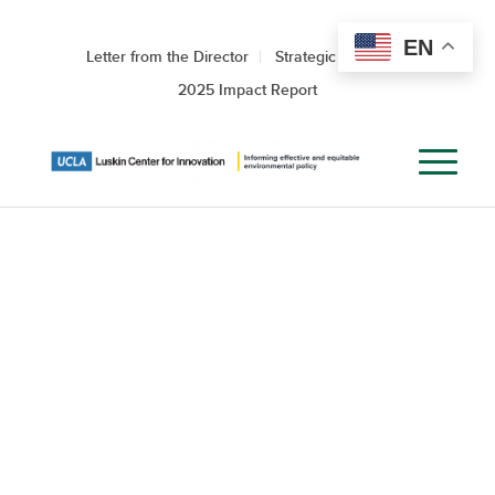
EN
Letter from the Director
Strategic Roadmap
2025 Impact Report