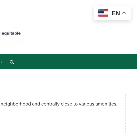
EN
a
 neighborhood and centrally close to various amenities.