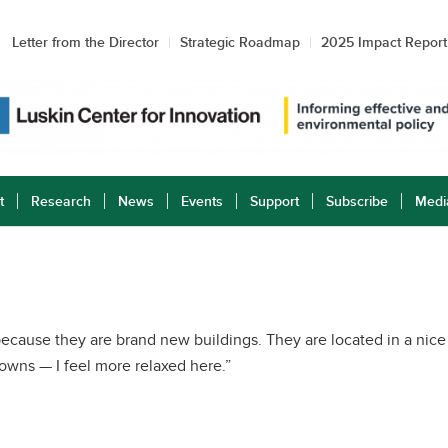
Letter from the Director
Strategic Roadmap
2025 Impact Report
t
Research
News
Events
Support
Subscribe
Medi
ecause they are brand new buildings. They are located in a nice
Downs — I feel more relaxed here.”