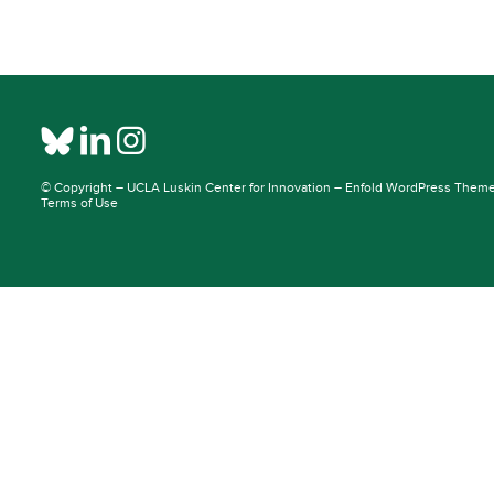
© Copyright –
UCLA Luskin Center for Innovation
–
Enfold WordPress Theme 
Terms of Use