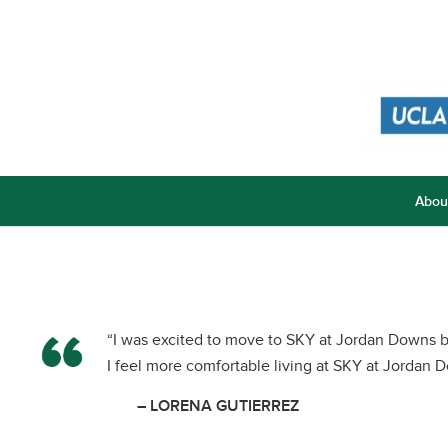
Abou
“I was excited to move to SKY at Jordan Downs b
I feel more comfortable living at SKY at Jordan 
– LORENA GUTIERREZ