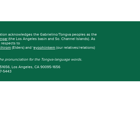
ation acknowledges the Gabrielino/Tongva peoples as the
ngar
(the Los Angeles basin and So. Channel Islands). As
r respects to
iihirom
(Elders) and ‘
eyoohiinkem
(our relatives/relations)
 the pronunciation for the Tongva-language words.
 951656, Los Angeles, CA 90095-1656
67-5443