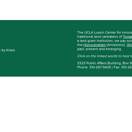
The UCLA Luskin Center for Innov
traditional land caretakers of
Tovaa
a land grant institution, we pay ou
the
Honuukvetam
(Ancestors),
‘Ah
past, present and emerging.
by Kriesi
Click on the linked words to hear
3323 Public Affairs Building, Box
Phone: 310-267-5435 | Fax: 310-2