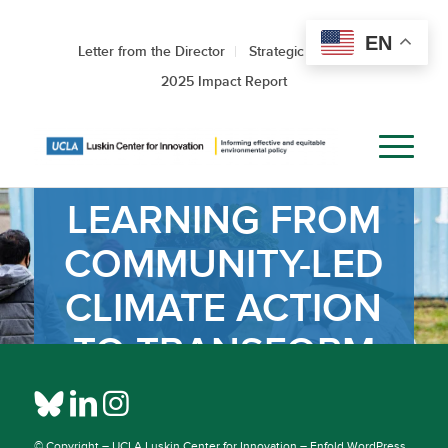
EN
Letter from the Director
Strategic Roadmap
2025 Impact Report
LEARNING FROM
COMMUNITY-LED
CLIMATE ACTION
TO TRANSFORM
SOUTH
STOCKTON
© Copyright –
UCLA Luskin Center for Innovation
–
Enfold WordPress