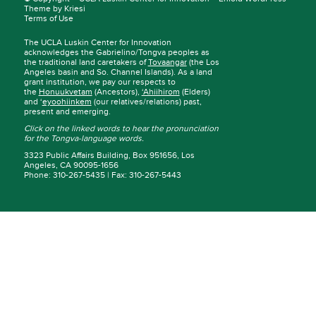
Theme by Kriesi
Terms of Use
The UCLA Luskin Center for Innovation
acknowledges the Gabrielino/Tongva peoples as
the traditional land caretakers of
Tovaangar
(the Los
Angeles basin and So. Channel Islands). As a land
grant institution, we pay our respects to
the
Honuukvetam
(Ancestors),
‘Ahiihirom
(Elders)
and ‘
eyoohiinkem
(our relatives/relations) past,
present and emerging.
Click on the linked words to hear the pronunciation
for the Tongva-language words.
3323 Public Affairs Building, Box 951656, Los
Angeles, CA 90095-1656
Phone: 310-267-5435 | Fax: 310-267-5443