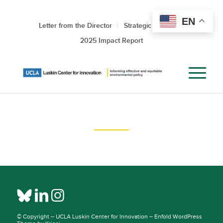
EN
Letter from the Director
Strategic Roadmap
2025 Impact Report
© Copyright –
UCLA Luskin Center for Innovation
–
Enfold WordPress