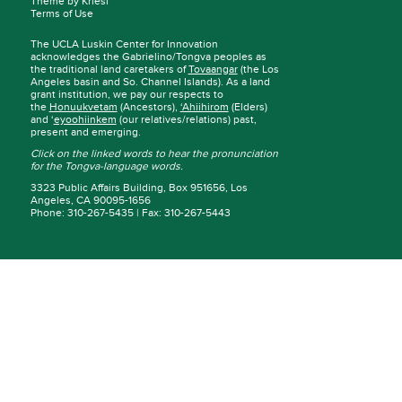
Theme by Kriesi
Terms of Use
The UCLA Luskin Center for Innovation
acknowledges the Gabrielino/Tongva peoples as
the traditional land caretakers of
Tovaangar
(the Los
Angeles basin and So. Channel Islands). As a land
grant institution, we pay our respects to
the
Honuukvetam
(Ancestors),
‘Ahiihirom
(Elders)
and ‘
eyoohiinkem
(our relatives/relations) past,
present and emerging.
Click on the linked words to hear the pronunciation
for the Tongva-language words.
3323 Public Affairs Building, Box 951656, Los
Angeles, CA 90095-1656
Phone: 310-267-5435 | Fax: 310-267-5443