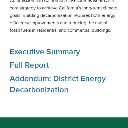
Commission and California Air Resources Board as a
core strategy to achieve California’s long-term climate
goals. Building decarbonization requires both energy
efficiency improvements and reducing the use of
fossil fuels in residential and commercial buildings.
Executive Summary
Full Report
Addendum: District Energy
Decarbonization