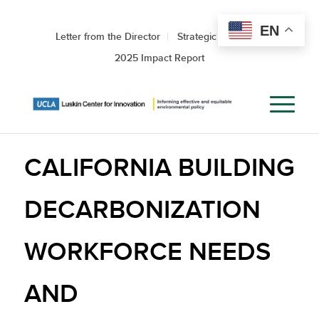
EN
Letter from the Director
Strategic Roadmap
2025 Impact Report
CALIFORNIA BUILDING
DECARBONIZATION
WORKFORCE NEEDS
AND