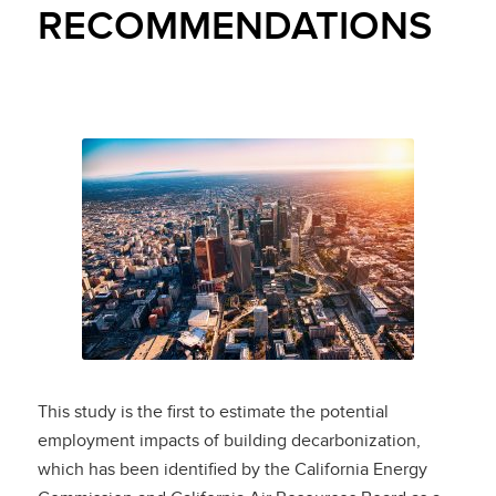
RECOMMENDATIONS
This study is the first to estimate the potential
employment impacts of building decarbonization,
which has been identified by the California Energy