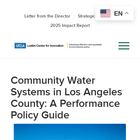
EN
Letter from the Director
Strategic Roadmap
2025 Impact Report
Community Water
Systems in Los Angeles
County: A Performance
Policy Guide