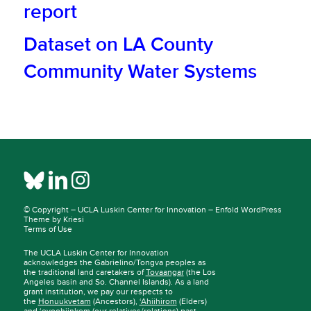
report
Dataset on LA County
Community Water Systems
© Copyright –
UCLA Luskin Center for Innovation
–
Enfold WordPress
Theme by Kriesi
Terms of Use
The UCLA Luskin Center for Innovation
acknowledges the Gabrielino/Tongva peoples as
the traditional land caretakers of
Tovaangar
(the Los
Angeles basin and So. Channel Islands). As a land
grant institution, we pay our respects to
the
Honuukvetam
(Ancestors),
‘Ahiihirom
(Elders)