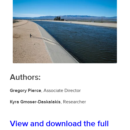
Authors:
Gregory Pierce
, Associate Director
Kyra Gmoser-Daskalakis
, Researcher
View and
download
the full