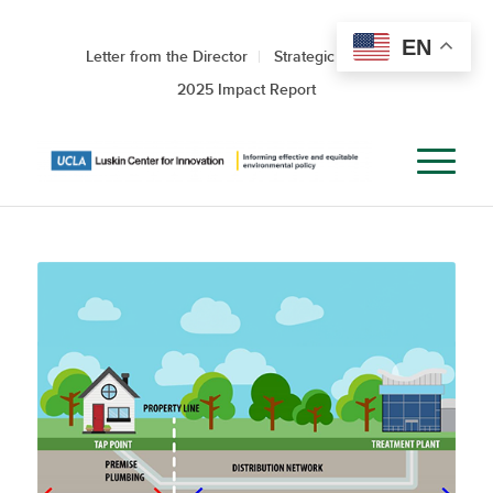
EN
Letter from the Director
Strategic Roadmap
2025 Impact Report