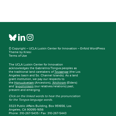
© Copyright –
UCLA Luskin Center for Innovation
–
Enfold WordPress
Theme by Kriesi
Terms of Use
The UCLA Luskin Center for Innovation
acknowledges the Gabrielino/Tongva peoples as
the traditional land caretakers of
Tovaangar
(the Los
Angeles basin and So. Channel Islands). As a land
grant institution, we pay our respects to
the
Honuukvetam
(Ancestors),
‘Ahiihirom
(Elders)
and ‘
eyoohiinkem
(our relatives/relations) past,
present and emerging.
Click on the linked words to hear the pronunciation
for the Tongva-language words.
3323 Public Affairs Building, Box 951656, Los
Angeles, CA 90095-1656
Phone: 310-267-5435 | Fax: 310-267-5443