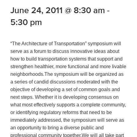
June 24, 2011 @ 8:30 am
-
5:30 pm
“The Architecture of Transportation” symposium will
serve as a forum to discuss innovative ideas about
how to build transportation systems that support and
strengthen healthier, more functional and more livable
neighborhoods.The symposium will be organized as
a series of candid discussions moderated with the
objective of developing a set of common goals and
next steps. Whether it is developing consensus on
what most effectively supports a complete community,
or identifying regulatory reforms that need to be
immediately addressed, the symposium will serve as
an opportunity to bring a diverse public and
professional community together.We will all take part