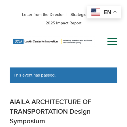
EN
Letter from the Director
Strategic Roadmap
2025 Impact Report
This event has passed.
AIA|LA ARCHITECTURE OF
TRANSPORTATION Design
Symposium