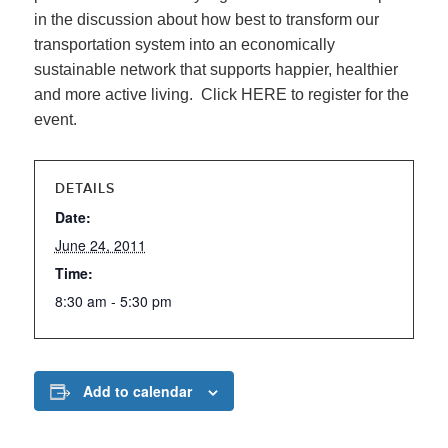
in the discussion about how best to transform our
transportation system into an economically
sustainable network that supports happier, healthier
and more active living. Click HERE to register for the
event.
DETAILS
Date:
June 24, 2011
Time:
8:30 am - 5:30 pm
Add to calendar