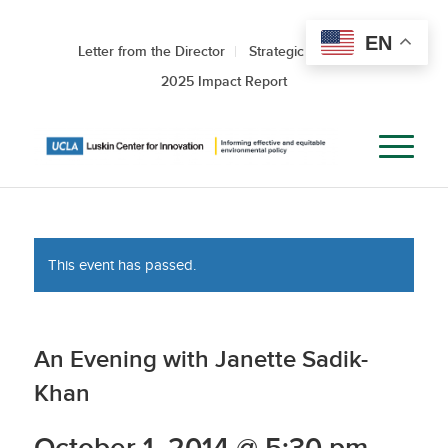
EN
Letter from the Director
Strategic Roadmap
2025 Impact Report
This event has passed.
An Evening with Janette Sadik-
Khan
October 1, 2014 @ 5:30 pm