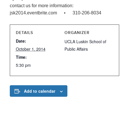
contact us for more information:
jsk2014.eventbrite.com • 310-206-8034
DETAILS
ORGANIZER
Date:
UCLA Luskin School of
October 1, 2014
Public Affairs
Time:
5:30 pm
Add to calendar