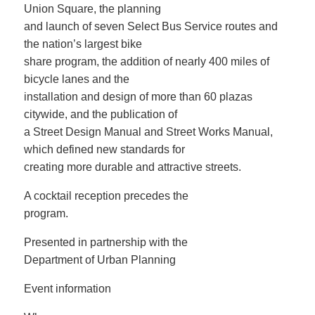
Union Square, the planning
and launch of seven Select Bus Service routes and
the nation’s largest bike
share program, the addition of nearly 400 miles of
bicycle lanes and the
installation and design of more than 60 plazas
citywide, and the publication of
a Street Design Manual and Street Works Manual,
which defined new standards for
creating more durable and attractive streets.
A cocktail reception precedes the
program.
Presented in partnership with the
Department of Urban Planning
Event information