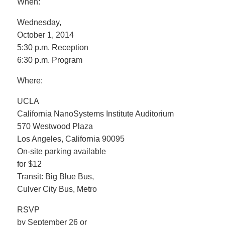
When:
Wednesday,
October 1, 2014
5:30 p.m. Reception
6:30 p.m. Program
Where:
UCLA
California NanoSystems Institute Auditorium
570 Westwood Plaza
Los Angeles, California 90095
On-site parking available
for $12
Transit: Big Blue Bus,
Culver City Bus, Metro
RSVP
by September 26 or