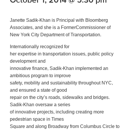
Janette Sadik-Khan is Principal with Bloomberg
Associates, and she is a FormerCommissioner of
New York City Department of Transportation.
Internationally recognized for
her expertise in transportation issues, public policy
development and
innovative finance, Sadik-Khan implemented an
ambitious program to improve
safety, mobility and sustainability throughout NYC,
and ensured a state of good
repair on the city’s roads, sidewalks and bridges.
Sadik-Khan oversaw a series
of innovative projects, including creating more
pedestrian space in Times
Square and along Broadway from Columbus Circle to