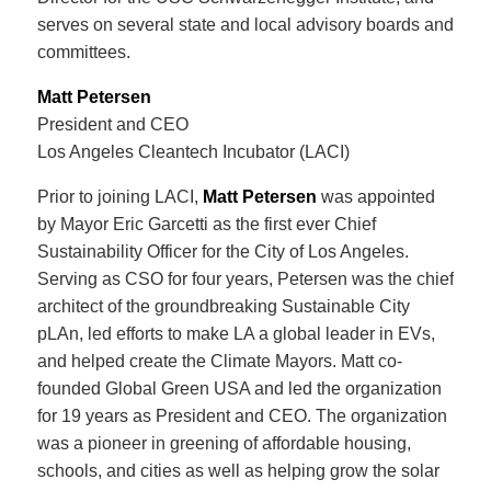
serves on several state and local advisory boards and
committees.
Matt Petersen
President and CEO
Los Angeles Cleantech Incubator (LACI)
Prior to joining LACI,
Matt Petersen
was appointed
by Mayor Eric Garcetti as the first ever Chief
Sustainability Officer for the City of Los Angeles.
Serving as CSO for four years, Petersen was the chief
architect of the groundbreaking Sustainable City
pLAn, led efforts to make LA a global leader in EVs,
and helped create the Climate Mayors. Matt co-
founded Global Green USA and led the organization
for 19 years as President and CEO. The organization
was a pioneer in greening of affordable housing,
schools, and cities as well as helping grow the solar