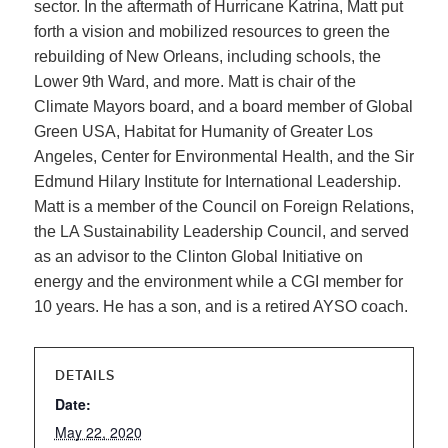
sector. In the aftermath of Hurricane Katrina, Matt put
forth a vision and mobilized resources to green the
rebuilding of New Orleans, including schools, the
Lower 9th Ward, and more. Matt is chair of the
Climate Mayors board, and a board member of Global
Green USA, Habitat for Humanity of Greater Los
Angeles, Center for Environmental Health, and the Sir
Edmund Hilary Institute for International Leadership.
Matt is a member of the Council on Foreign Relations,
the LA Sustainability Leadership Council, and served
as an advisor to the Clinton Global Initiative on
energy and the environment while a CGI member for
10 years. He has a son, and is a retired AYSO coach.
DETAILS
Date:
May 22, 2020