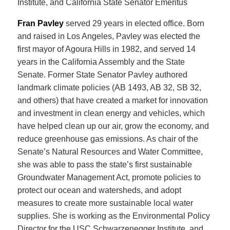
Institute, and California State Senator Emeritus
Fran Pavley
served 29 years in elected office. Born
and raised in Los Angeles, Pavley was elected the
first mayor of Agoura Hills in 1982, and served 14
years in the California Assembly and the State
Senate. Former State Senator Pavley authored
landmark climate policies (AB 1493, AB 32, SB 32,
and others) that have created a market for innovation
and investment in clean energy and vehicles, which
have helped clean up our air, grow the economy, and
reduce greenhouse gas emissions. As chair of the
Senate’s Natural Resources and Water Committee,
she was able to pass the state’s first sustainable
Groundwater Management Act, promote policies to
protect our ocean and watersheds, and adopt
measures to create more sustainable local water
supplies. She is working as the Environmental Policy
Director for the USC Schwarzenegger Institute, and