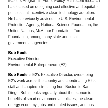
Masters Program in Public Policy. His recent research
has focused on designing cost effective and equitable
policies that incentivize clean technology adoption.
He has previously advised the U.S. Environmental
Protection Agency, National Science Foundation, the
United Nations, McArthur Foundation, Ford
Foundation, among many state and local
governmental agencies.
Bob Keefe
Executive Director
Environmental Entrepreneurs (E2)
Bob Keefe
is E2’s Executive Director, overseeing
E2’s work across the country and coordinating E2’s
staff and chapters stretching from Boston to San
Diego. Bob speaks regularly about the economic
benefits of smart environmental policies; the clean
energy economy; jobs and related issues, and has