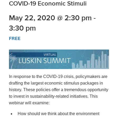
COVID-19 Economic Stimuli
May 22, 2020 @ 2:30 pm
-
3:30 pm
FREE
In response to the COVID-19 crisis, policymakers are
drafting the largest economic stimulus packages in
history. These policies offer a tremendous opportunity
to invest in sustainability-related initiatives. This
webinar will examine:
How should we think about the environment