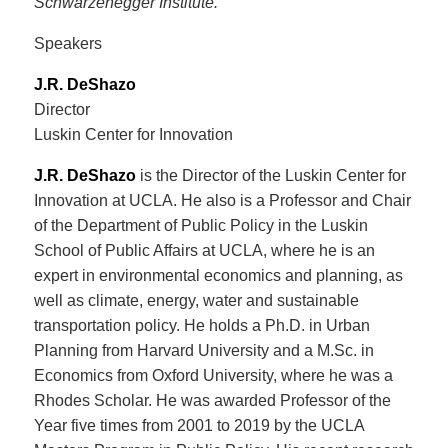
Schwarzenegger Institute.
Speakers
J.R. DeShazo
Director
Luskin Center for Innovation
J.R. DeShazo
is the Director of the Luskin Center for
Innovation at UCLA. He also is a Professor and Chair
of the Department of Public Policy in the Luskin
School of Public Affairs at UCLA, where he is an
expert in environmental economics and planning, as
well as climate, energy, water and sustainable
transportation policy. He holds a Ph.D. in Urban
Planning from Harvard University and a M.Sc. in
Economics from Oxford University, where he was a
Rhodes Scholar. He was awarded Professor of the
Year five times from 2001 to 2019 by the UCLA