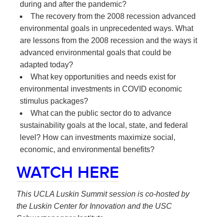
during and after the pandemic?
The recovery from the 2008 recession advanced
environmental goals in unprecedented ways. What
are lessons from the 2008 recession and the ways it
advanced environmental goals that could be
adapted today?
What key opportunities and needs exist for
environmental investments in COVID economic
stimulus packages?
What can the public sector do to advance
sustainability goals at the local, state, and federal
level? How can investments maximize social,
economic, and environmental benefits?
WATCH HERE
This UCLA Luskin Summit session is co-hosted by
the Luskin Center for Innovation and the USC