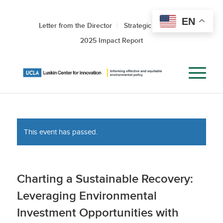
EN
Letter from the Director
Strategic Roadmap
2025 Impact Report
This event has passed.
Charting a Sustainable Recovery:
Leveraging Environmental
Investment Opportunities with