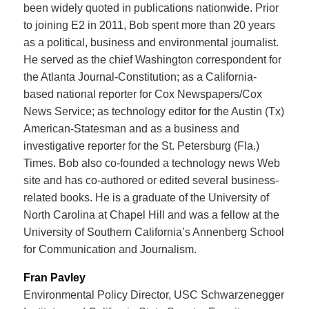
been widely quoted in publications nationwide. Prior
to joining E2 in 2011, Bob spent more than 20 years
as a political, business and environmental journalist.
He served as the chief Washington correspondent for
the Atlanta Journal-Constitution; as a California-
based national reporter for Cox Newspapers/Cox
News Service; as technology editor for the Austin (Tx)
American-Statesman and as a business and
investigative reporter for the St. Petersburg (Fla.)
Times. Bob also co-founded a technology news Web
site and has co-authored or edited several business-
related books. He is a graduate of the University of
North Carolina at Chapel Hill and was a fellow at the
University of Southern California’s Annenberg School
for Communication and Journalism.
Fran Pavley
Environmental Policy Director, USC Schwarzenegger