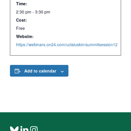
Time:
2:30 pm - 3:30 pm
Cost:
Free
Website:
https://webinars.on24.com/uclaluskin/summitsession12
Add to calendar