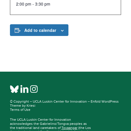
2:00 pm - 3:30 pm
Add to calendar
© Copyright –
UCLA Luskin Center for Innovation
–
Enfold WordPress
Theme by Kriesi
Terms of Use
The UCLA Luskin Center for Innovation
acknowledges the Gabrielino/Tongva peoples as
the traditional land caretakers of
Tovaangar
(the Los