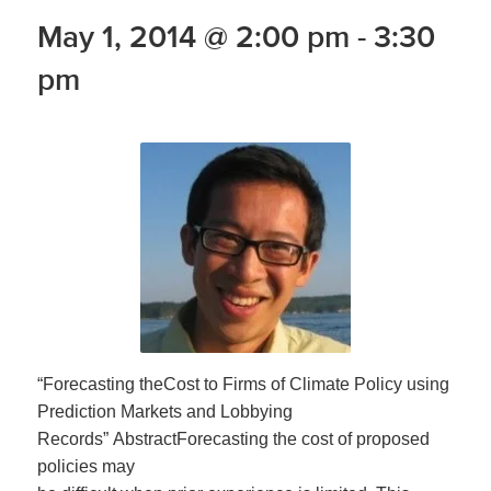
May 1, 2014 @ 2:00 pm
-
3:30
pm
“Forecasting theCost to Firms of Climate Policy using
Prediction Markets and Lobbying
Records” AbstractForecasting the cost of proposed
policies may