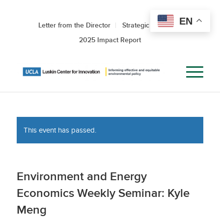
EN
Letter from the Director
Strategic Roadmap
2025 Impact Report
This event has passed.
Environment and Energy
Economics Weekly Seminar: Kyle
Meng