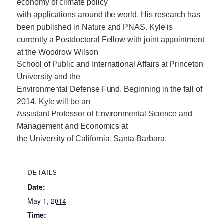
economy of climate policy
with applications around the world. His research has
been published in Nature and PNAS. Kyle is
currently a Postdoctoral Fellow with joint appointment
at the Woodrow Wilson
School of Public and International Affairs at Princeton
University and the
Environmental Defense Fund. Beginning in the fall of
2014, Kyle will be an
Assistant Professor of Environmental Science and
Management and Economics at
the University of California, Santa Barbara.
DETAILS
Date:
May 1, 2014
Time: