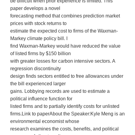
be difficult when prior experience is limited. This
paper develops a novel
forecasting method that combines prediction market
prices with stock returns to
estimate the expected cost to firms of the Waxman-
Markey climate policy bill. I
find Waxman-Markey would have reduced the value
of listed firms by $150 billion
with greater losses for carbon intensive sectors. A
regression discontinuity
design finds sectors entitled to free allowances under
the bill experienced larger
gains. Lobbying records are used to estimate a
political influence function for
listed firms and to partially identify costs for unlisted
firms.Link to paperAbout the Speaker:Kyle Meng is an
environmental economist whose
research examines the costs, benefits, and political