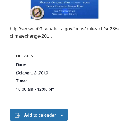
http://senweb03.senate.ca.gov/focus/outreach/sd23/sd23-
climatechange-201…
DETAILS
Date:
October 18, 2010
Time:
10:00 am - 12:00 pm
Add to calendar