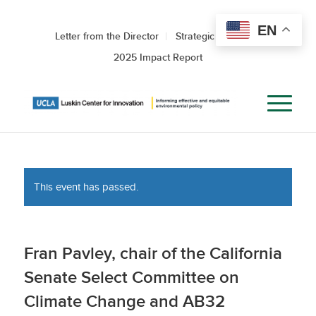
EN
Letter from the Director
Strategic Roadmap
2025 Impact Report
This event has passed.
Fran Pavley, chair of the California
Senate Select Committee on
Climate Change and AB32