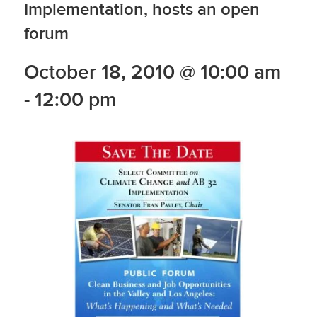
Implementation, hosts an open
forum
October 18, 2010 @ 10:00 am
-
12:00 pm