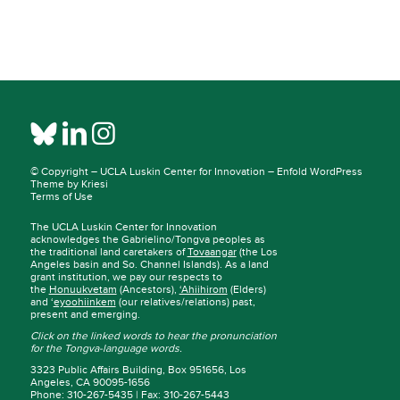
© Copyright –
UCLA Luskin Center for Innovation
–
Enfold WordPress
Theme by Kriesi
Terms of Use
The UCLA Luskin Center for Innovation
acknowledges the Gabrielino/Tongva peoples as
the traditional land caretakers of
Tovaangar
(the Los
Angeles basin and So. Channel Islands). As a land
grant institution, we pay our respects to
the
Honuukvetam
(Ancestors),
‘Ahiihirom
(Elders)
and ‘
eyoohiinkem
(our relatives/relations) past,
present and emerging.
Click on the linked words to hear the pronunciation
for the Tongva-language words.
3323 Public Affairs Building, Box 951656, Los
Angeles, CA 90095-1656
Phone: 310-267-5435 | Fax: 310-267-5443