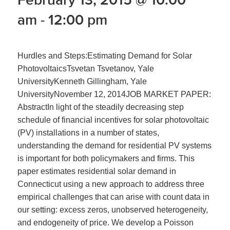
am
-
12:00 pm
Hurdles and Steps:Estimating Demand for Solar
PhotovoltaicsTsvetan Tsvetanov, Yale
UniversityKenneth Gillingham, Yale
UniversityNovember 12, 2014JOB MARKET PAPER:
AbstractIn light of the steadily decreasing step
schedule of financial incentives for solar photovoltaic
(PV) installations in a number of states,
understanding the demand for residential PV systems
is important for both policymakers and firms. This
paper estimates residential solar demand in
Connecticut using a new approach to address three
empirical challenges that can arise with count data in
our setting: excess zeros, unobserved heterogeneity,
and endogeneity of price. We develop a Poisson