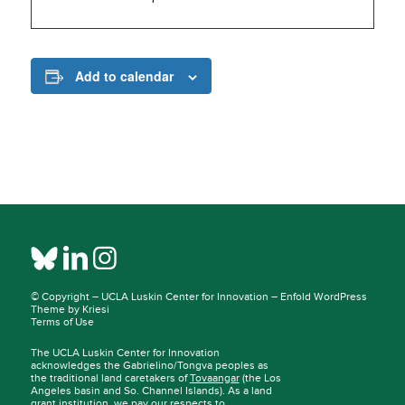
Add to calendar
© Copyright –
UCLA Luskin Center for Innovation
–
Enfold WordPress
Theme by Kriesi
Terms of Use
The UCLA Luskin Center for Innovation
acknowledges the Gabrielino/Tongva peoples as
the traditional land caretakers of
Tovaangar
(the Los
Angeles basin and So. Channel Islands). As a land
grant institution, we pay our respects to