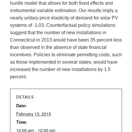
hurdle model that allows for both fixed effects and
instrumental variable estimation. Our results imply a
nearly unitary price elasticity of demand for solar PV
systems of -1.03. Counterfactual policy simulations
suggest that the number of new installations in
Connecticut in 2013 would have been 35 percent less
than observed in the absence of state financial
incentives. Policies to eliminate permitting costs, such
as those implemented in several states, would have
increased the number of new installations by 1.5
percent.
DETAILS
Date:
February 13, 2015
Time:
10:00 am - 12:00 pm