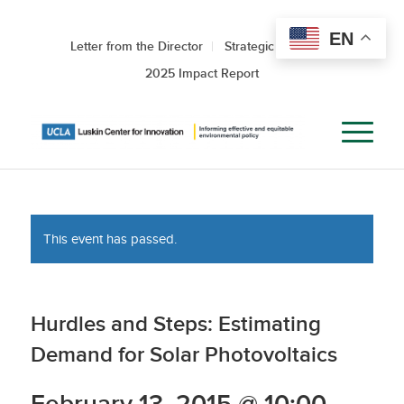
EN
Letter from the Director
Strategic Roadmap
2025 Impact Report
This event has passed.
Hurdles and Steps: Estimating
Demand for Solar Photovoltaics
February 13, 2015 @ 10:00