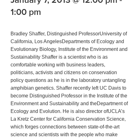
1:00 pm
Bradley Shaffer, Distinguished ProfessorUniversity of
California, Los AngelesDepartments of Ecology and
Evolutionary Biology, Institute of the Environment and
Sustainability Shaffer is a scientist who is as
comfortable working with business leaders,
politicians, activists and citizens on conservation
policy questions as he is in the laboratory untangling
amphibian genetics. Shaffer recently left UC Davis to
become Distinguished Professor in the Institute of the
Environment and Sustainability and theDepartment of
Ecology and Evolution. He is also director ofUCLA’s
La Kretz Center for California Conservation Science,
which forges connections between state-of-the-art
science and scientists with the people who make