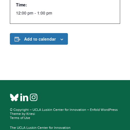
Time:
12:00 pm - 1:00 pm
Add to calendar
© Copyright –
UCLA Luskin Center for Innovation
–
Enfold WordPress
Theme by Kriesi
Terms of Use
The UCLA Luskin Center for Innovation