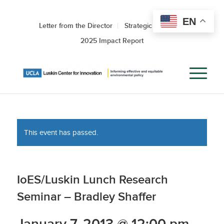
EN
Letter from the Director
Strategic Roadmap
2025 Impact Report
This event has passed.
IoES/Luskin Lunch Research
Seminar – Bradley Shaffer
January 7, 2013 @ 12:00 pm
-