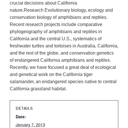
crucial decisions about California
nature.Research Evolutionary biology, ecology and
conservation biology of amphibians and reptiles.
Recent research projects include comparative
phylogeography of amphibians and reptiles in
California and the central U.S., systematics of
freshwater turtles and tortoises in Australia, California,
and the rest of the globe, and conservation genetics
of endangered California amphibians and reptiles.
Recently, we have focused a great deal of ecological
and genetical work on the California tiger
salamander, an endangered species native to central
California grassland habitat.
DETAILS
Date:
January 7, 2013