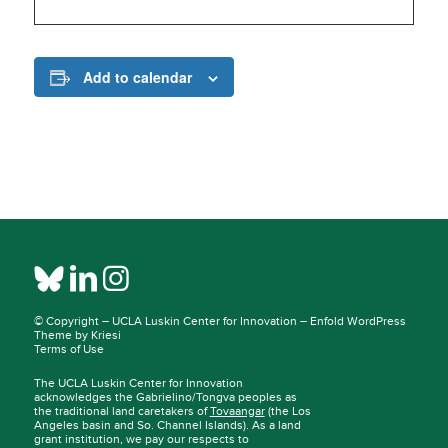
Add to calendar
© Copyright –
UCLA Luskin Center for Innovation
–
Enfold WordPress
Theme by Kriesi
Terms of Use
The UCLA Luskin Center for Innovation
acknowledges the Gabrielino/Tongva peoples as
the traditional land caretakers of
Tovaangar
(the Los
Angeles basin and So. Channel Islands). As a land
grant institution, we pay our respects to