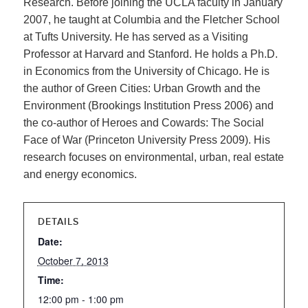
Research. Before joining the UCLA faculty in January
2007, he taught at Columbia and the Fletcher School
at Tufts University. He has served as a Visiting
Professor at Harvard and Stanford. He holds a Ph.D.
in Economics from the University of Chicago. He is
the author of Green Cities: Urban Growth and the
Environment (Brookings Institution Press 2006) and
the co-author of Heroes and Cowards: The Social
Face of War (Princeton University Press 2009). His
research focuses on environmental, urban, real estate
and energy economics.
DETAILS
Date:
October 7, 2013
Time:
12:00 pm - 1:00 pm