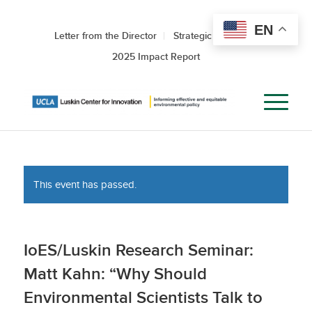
EN
Letter from the Director
Strategic Roadmap
2025 Impact Report
This event has passed.
IoES/Luskin Research Seminar:
Matt Kahn: “Why Should
Environmental Scientists Talk to