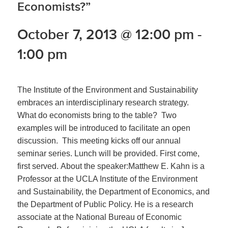
Economists?”
October 7, 2013 @ 12:00 pm
-
1:00 pm
The Institute of the Environment and Sustainability
embraces an interdisciplinary research strategy.
What do economists bring to the table? Two
examples will be introduced to facilitate an open
discussion. This meeting kicks off our annual
seminar series. Lunch will be provided. First come,
first served. About the speaker:Matthew E. Kahn is a
Professor at the UCLA Institute of the Environment
and Sustainability, the Department of Economics, and
the Department of Public Policy. He is a research
associate at the National Bureau of Economic