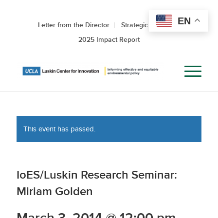
EN
Letter from the Director
Strategic Roadmap
2025 Impact Report
This event has passed.
IoES/Luskin Research Seminar:
Miriam Golden
March 3, 2014 @ 12:00 pm
-