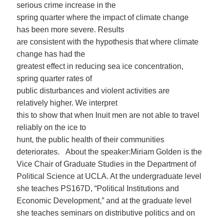
serious crime increase in the
spring quarter where the impact of climate change
has been more severe. Results
are consistent with the hypothesis that where climate
change has had the
greatest effect in reducing sea ice concentration,
spring quarter rates of
public disturbances and violent activities are
relatively higher. We interpret
this to show that when Inuit men are not able to travel
reliably on the ice to
hunt, the public health of their communities
deteriorates. About the speaker:Miriam Golden is the
Vice Chair of Graduate Studies in the Department of
Political Science at UCLA. At the undergraduate level
she teaches PS167D, “Political Institutions and
Economic Development,” and at the graduate level
she teaches seminars on distributive politics and on