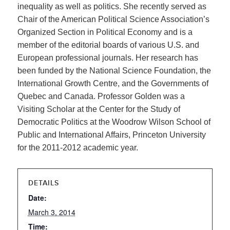
inequality as well as politics. She recently served as
Chair of the American Political Science Association’s
Organized Section in Political Economy and is a
member of the editorial boards of various U.S. and
European professional journals. Her research has
been funded by the National Science Foundation, the
International Growth Centre, and the Governments of
Quebec and Canada. Professor Golden was a
Visiting Scholar at the Center for the Study of
Democratic Politics at the Woodrow Wilson School of
Public and International Affairs, Princeton University
for the 2011-2012 academic year.
DETAILS
Date:
March 3, 2014
Time: