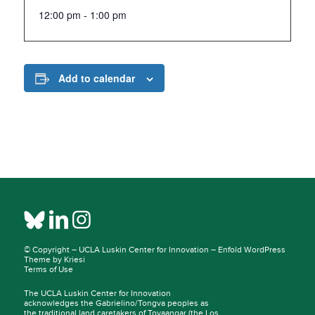
12:00 pm - 1:00 pm
Add to calendar
© Copyright –
UCLA Luskin Center for Innovation
–
Enfold WordPress
Theme by Kriesi
Terms of Use
The UCLA Luskin Center for Innovation
acknowledges the Gabrielino/Tongva peoples as
the traditional land caretakers of
Tovaangar
(the Los