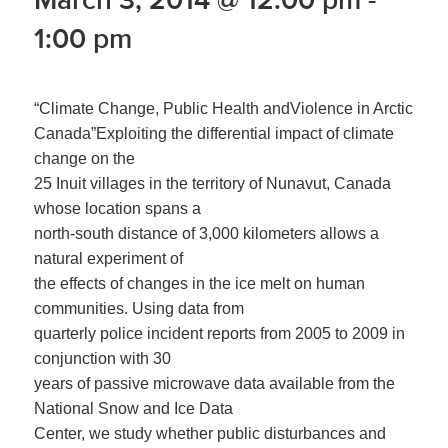
1:00 pm
“Climate Change, Public Health andViolence in Arctic
Canada”Exploiting the differential impact of climate
change on the
25 Inuit villages in the territory of Nunavut, Canada
whose location spans a
north-south distance of 3,000 kilometers allows a
natural experiment of
the effects of changes in the ice melt on human
communities. Using data from
quarterly police incident reports from 2005 to 2009 in
conjunction with 30
years of passive microwave data available from the
National Snow and Ice Data
Center, we study whether public disturbances and