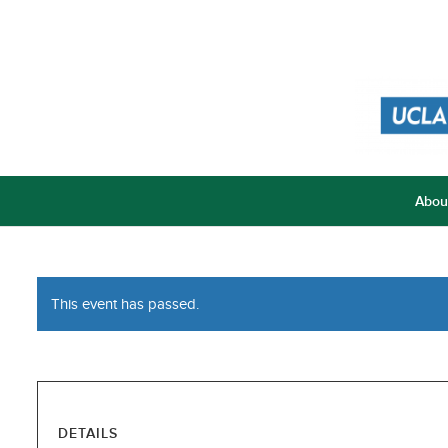
Abou
This event has passed.
DETAILS