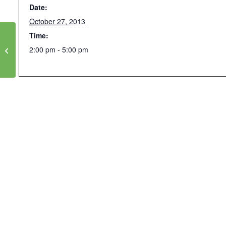
Date:
October 27, 2013
Time:
Water and Energy
Efficiency for a Hotter,
2:00 pm - 5:00 pm
Drier Climate:
Sustainable Local Water
and Energy Resources in
Cities