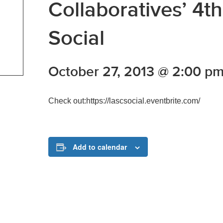
Collaboratives’ 4
Social
October 27, 2013 @ 2:00 p
Check out:https://lascsocial.eventbrite.com/
Add to calendar