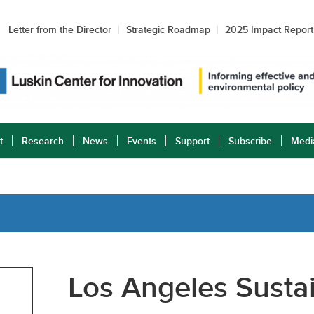
Letter from the Director
Strategic Roadmap
2025 Impact Report
t
Research
News
Events
Support
Subscribe
Medi
Los Angeles Sustai