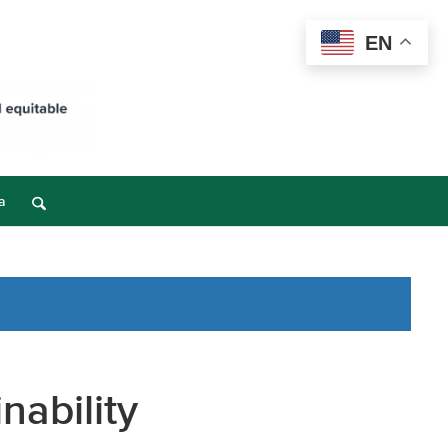
EN
a
nability