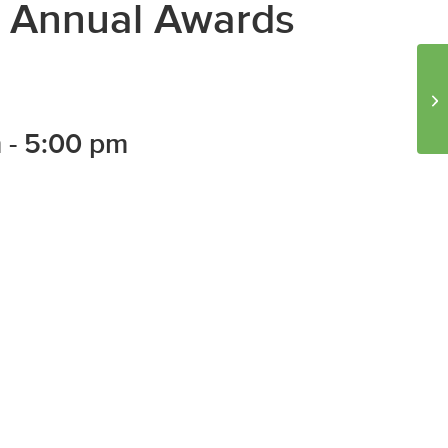
th Annual Awards
Io
St
m
-
5:00 pm