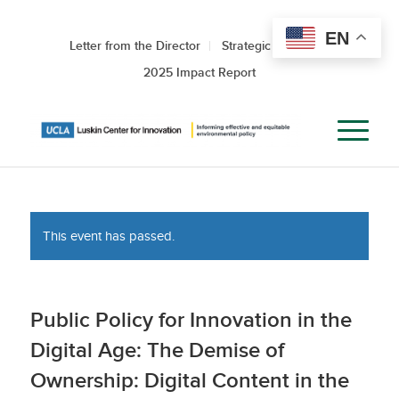
EN
Letter from the Director
Strategic Roadmap
2025 Impact Report
This event has passed.
Public Policy for Innovation in the
Digital Age: The Demise of
Ownership: Digital Content in the