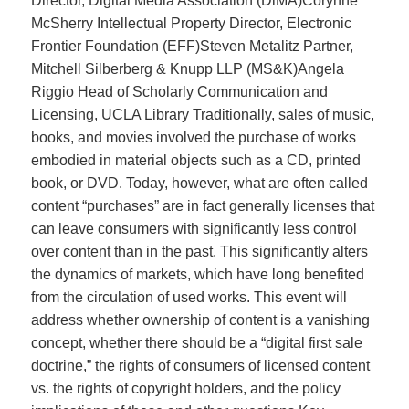
Director, Digital Media Association (DiMA)Corynne
McSherry Intellectual Property Director, Electronic
Frontier Foundation (EFF)Steven Metalitz Partner,
Mitchell Silberberg & Knupp LLP (MS&K)Angela
Riggio Head of Scholarly Communication and
Licensing, UCLA Library Traditionally, sales of music,
books, and movies involved the purchase of works
embodied in material objects such as a CD, printed
book, or DVD. Today, however, what are often called
content “purchases” are in fact generally licenses that
can leave consumers with significantly less control
over content than in the past. This significantly alters
the dynamics of markets, which have long benefited
from the circulation of used works. This event will
address whether ownership of content is a vanishing
concept, whether there should be a “digital first sale
doctrine,” the rights of consumers of licensed content
vs. the rights of copyright holders, and the policy