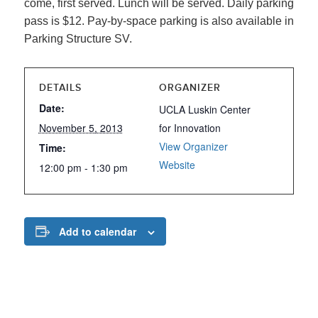
come, first served. Lunch will be served. Daily parking
pass is $12. Pay-by-space parking is also available in
Parking Structure SV.
DETAILS
ORGANIZER
Date:
UCLA Luskin Center
November 5, 2013
for Innovation
View Organizer
Time:
Website
12:00 pm - 1:30 pm
Add to calendar