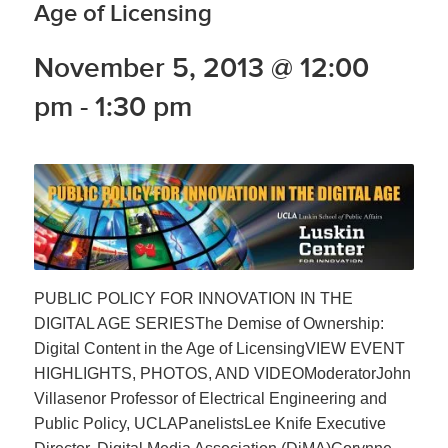
Age of Licensing
November 5, 2013 @ 12:00
pm
-
1:30 pm
PUBLIC POLICY FOR INNOVATION IN THE
DIGITAL AGE SERIESThe Demise of Ownership:
Digital Content in the Age of LicensingVIEW EVENT
HIGHLIGHTS, PHOTOS, AND VIDEOModeratorJohn
Villasenor Professor of Electrical Engineering and
Public Policy, UCLAPanelistsLee Knife Executive