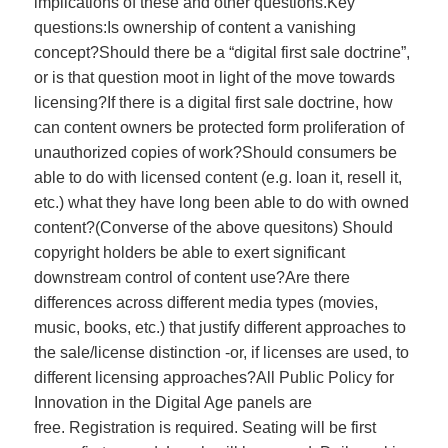
implications of these and other questions.Key
questions:Is ownership of content a vanishing
concept?Should there be a “digital first sale doctrine”,
or is that question moot in light of the move towards
licensing?If there is a digital first sale doctrine, how
can content owners be protected form proliferation of
unauthorized copies of work?Should consumers be
able to do with licensed content (e.g. loan it, resell it,
etc.) what they have long been able to do with owned
content?(Converse of the above quesitons) Should
copyright holders be able to exert significant
downstream control of content use?Are there
differences across different media types (movies,
music, books, etc.) that justify different approaches to
the sale/license distinction -or, if licenses are used, to
different licensing approaches?All Public Policy for
Innovation in the Digital Age panels are
free. Registration is required. Seating will be first