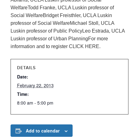
WelfareTodd Franke, UCLA Luskin professor of
Social WelfareBridget Freisthler, UCLA Luskin
professor of Social WelfareMichael Stoll, UCLA
Luskin professor of Public PolicyLeo Estrada, UCLA
Luskin professor of Urban PlanningFor more
information and to register CLICK HERE.
DETAILS
Date:
February 22, 2013
Time:
8:00 am - 5:00 pm
Add to calendar