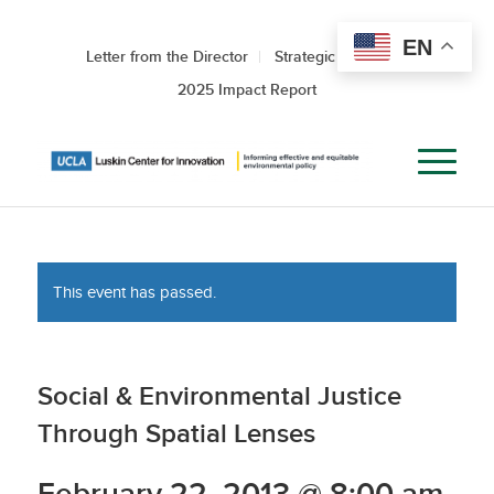
EN
Letter from the Director
Strategic Roadmap
2025 Impact Report
This event has passed.
Social & Environmental Justice
Through Spatial Lenses
February 22, 2013 @ 8:00 am