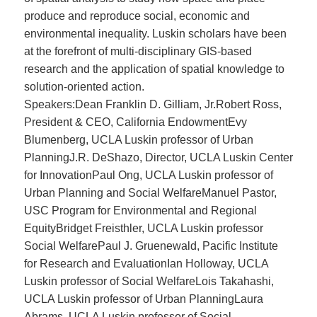
produce and reproduce social, economic and
environmental inequality. Luskin scholars have been
at the forefront of multi-disciplinary GIS-based
research and the application of spatial knowledge to
solution-oriented action.
Speakers:Dean Franklin D. Gilliam, Jr.Robert Ross,
President & CEO, California EndowmentEvy
Blumenberg, UCLA Luskin professor of Urban
PlanningJ.R. DeShazo, Director, UCLA Luskin Center
for InnovationPaul Ong, UCLA Luskin professor of
Urban Planning and Social WelfareManuel Pastor,
USC Program for Environmental and Regional
EquityBridget Freisthler, UCLA Luskin professor
Social WelfarePaul J. Gruenewald, Pacific Institute
for Research and EvaluationIan Holloway, UCLA
Luskin professor of Social WelfareLois Takahashi,
UCLA Luskin professor of Urban PlanningLaura
Abrams, UCLA Luskin professor of Social