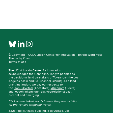
© Copyright –
UCLA Luskin Center for Innovation
–
Enfold WordPress
Theme by Kriesi
Terms of Use
The UCLA Luskin Center for Innovation
acknowledges the Gabrielino/Tongva peoples as
the traditional land caretakers of
Tovaangar
(the Los
Angeles basin and So. Channel Islands). As a land
grant institution, we pay our respects to
the
Honuukvetam
(Ancestors),
‘Ahiihirom
(Elders)
and ‘
eyoohiinkem
(our relatives/relations) past,
present and emerging.
Click on the linked words to hear the pronunciation
for the Tongva-language words.
3323 Public Affairs Building, Box 951656, Los