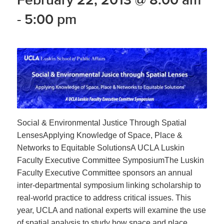
-
5:00 pm
Social & Environmental Justice Through Spatial
LensesApplying Knowledge of Space, Place &
Networks to Equitable SolutionsA UCLA Luskin
Faculty Executive Committee SymposiumThe Luskin
Faculty Executive Committee sponsors an annual
inter-departmental symposium linking scholarship to
real-world practice to address critical issues. This
year, UCLA and national experts will examine the use
of spatial analysis to study how space and place