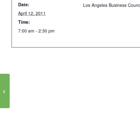
Date:
Los Angeles Business Counc
April 12, 2011
Time:
7:00 am - 2:30 pm
CANCELED: Oppenheim Lecture on
Green Chemistry