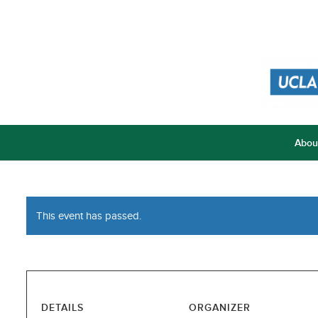
Abou
This event has passed.
DETAILS
ORGANIZER