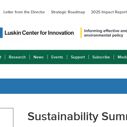
Letter from the Director
Strategic Roadmap
2025 Impact Report
t
Research
News
Events
Support
Subscribe
Medi
Sustainability Sum