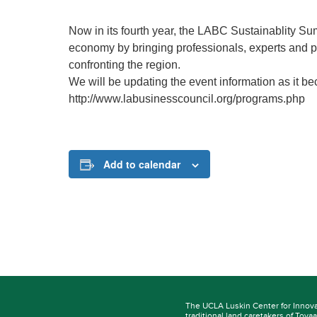
Now in its fourth year, the LABC Sustainablity S
economy by bringing professionals, experts and po
confronting the region.
We will be updating the event information as it be
http://www.labusinesscouncil.org/programs.php
Add to calendar
The UCLA Luskin Center for Innov
traditional land caretakers of
Tovaa