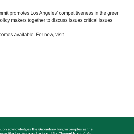
ummit promotes Los Angeles’ competitiveness in the green
licy makers together to discuss issues critical issues
comes available. For now, visit
ation acknowledges the Gabrielino/Tongva peoples as the
ngar
(the Los Angeles basin and So. Channel Islands). As