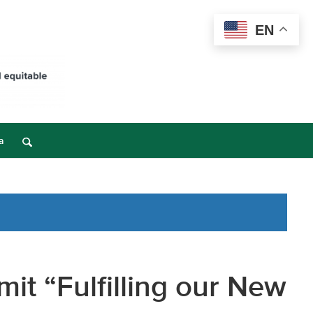
EN
a
mit “Fulfilling our New