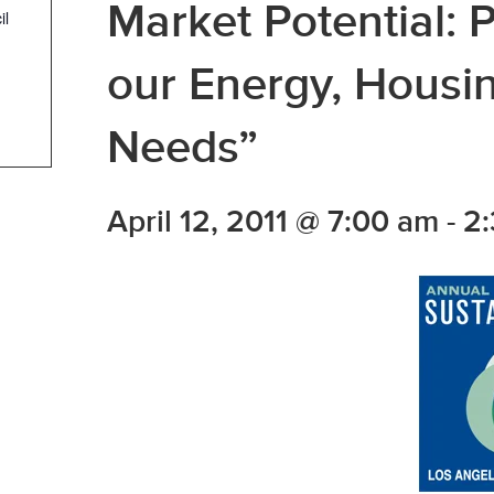
Market Potential: P
il
our Energy, Hous
Needs”
April 12, 2011 @ 7:00 am
-
2