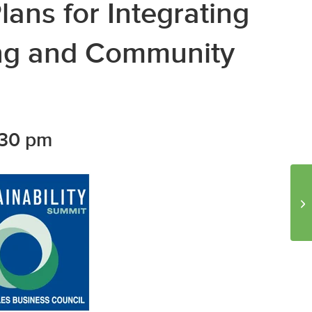
lans for Integrating
ing and Community
:30 pm
Lu
Ti
Pr