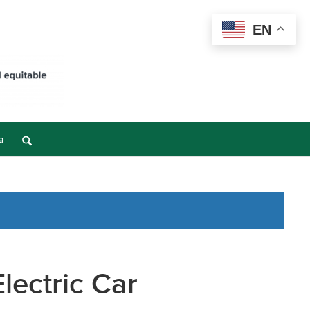
EN
a
lectric Car