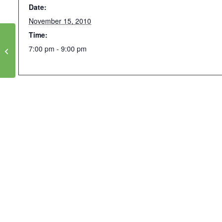
Date:
November 15, 2010
Time:
Luskin/IOE Lunch Speaker Series with
7:00 pm - 9:00 pm
Jared Diamond: “Modern lifestyle + old
bodies = new diseases”