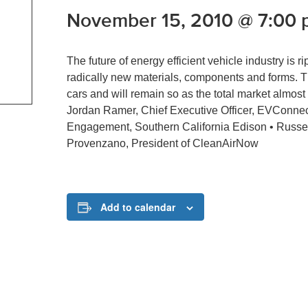
November 15, 2010 @ 7:00
The future of energy efficient vehicle industry is 
radically new materials, components and forms. The
cars and will remain so as the total market almost 
Jordan Ramer, Chief Executive Officer, EVConnec
Engagement, Southern California Edison • Russe
Provenzano, President of CleanAirNow
Add to calendar