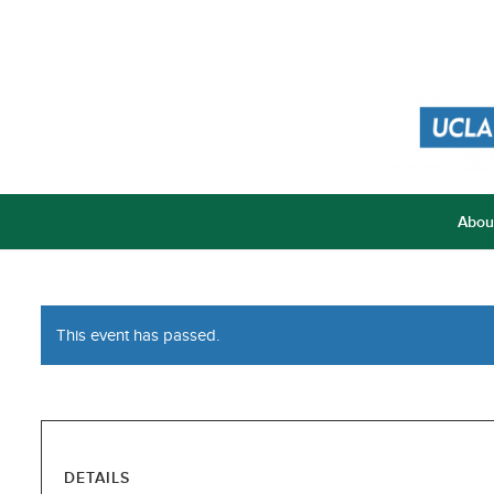
Abou
This event has passed.
DETAILS