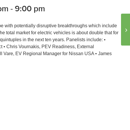
 pm
-
9:00 pm
ripe with potentially disruptive breakthroughs which include
En
 total market for electric vehicles is about double that for
quintuples in the next ten years. Panelists include: •
t • Chris Vournakis, PEV Readiness, External
ll Vare, EV Regional Manager for Nissan USA • James