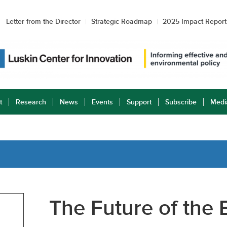
Letter from the Director
Strategic Roadmap
2025 Impact Report
t
Research
News
Events
Support
Subscribe
Medi
The Future of the E