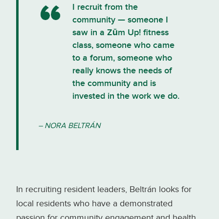
I recruit from the
community — someone I
saw in a Zūm Up! fitness
class, someone who came
to a forum, someone who
really knows the needs of
the community and is
invested in the work we do.
– NORA BELTRÁN
In recruiting resident leaders, Beltrán looks for
local residents who have a demonstrated
passion for community engagement and health