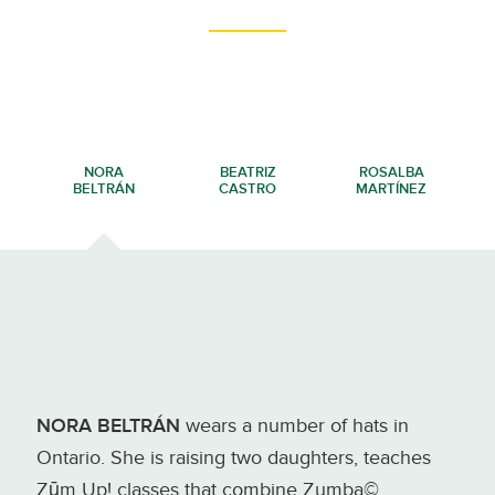
NORA
BEATRIZ
ROSALBA
BELTRÁN
CASTRO
MARTÍNEZ
NORA BELTRÁN
wears a number of hats in
Ontario. She is raising two daughters, teaches
Zūm Up! classes that combine Zumba©