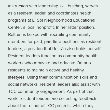
instruction with leadership skill building, serves
as a resident leader, and coordinates health
programs at El Sol Neighborhood Educational
Center, a local nonprofit. In her latter position,
Beltrán is tasked with recruiting community
members for paid, part-time positions as resident
leaders, a position that Beltrán also holds herself.
Resident leaders function as community health
workers who motivate and educate Ontario
residents to maintain active and healthy
lifestyles. Using their communication skills and
social networks, resident leaders also assist with
TCC community engagement. As part of that
work, resident leaders are collecting feedback
about the rollout of TCC projects, which they