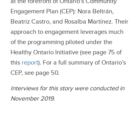
at the forefront of Ontario’s Community
Engagement Plan (CEP): Nora Beltrán,
Beatriz Castro, and Rosalba Martínez. Their
approach to engagement leverages much
of the programming piloted under the
Healthy Ontario Initiative (see page 75 of
this
report
). For a full summary of Ontario’s
CEP, see page 50.
Interviews for this story were conducted in
November 2019.