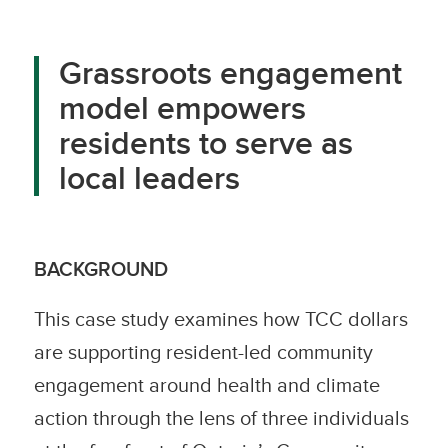
Grassroots engagement
model empowers
residents to serve as
local leaders
BACKGROUND
This case study examines how TCC dollars
are supporting resident-led community
engagement around health and climate
action through the lens of three individuals