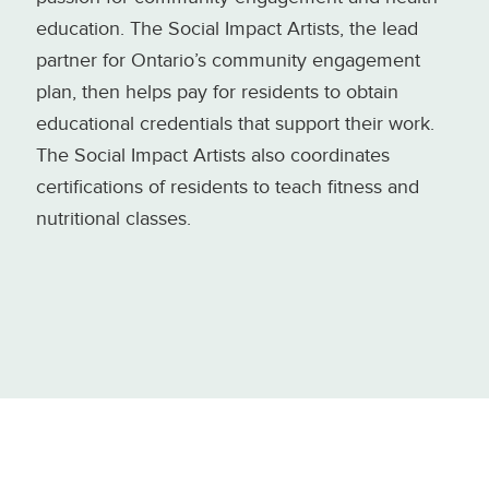
education. The Social Impact Artists, the lead
partner for Ontario’s community engagement
plan, then helps pay for residents to obtain
educational credentials that support their work.
The Social Impact Artists also coordinates
certifications of residents to teach fitness and
nutritional classes.