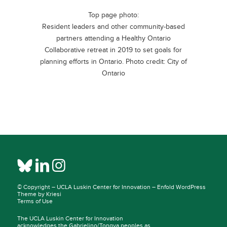
Top page photo:
Resident leaders and other community-based
partners attending a Healthy Ontario
Collaborative retreat in 2019 to set goals for
planning efforts in Ontario. Photo credit: City of
Ontario
© Copyright –
UCLA Luskin Center for Innovation
–
Enfold WordPress
Theme by Kriesi
Terms of Use
The UCLA Luskin Center for Innovation
acknowledges the Gabrielino/Tongva peoples as