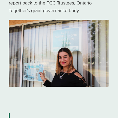
report back to the TCC Trustees, Ontario
Together’s grant governance body.
Nora Beltrán, outside her office at
El Sol Neighborhood Education
Center. Photo credit: Luskin
Center for Innovation