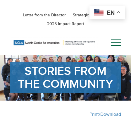
EN
Letter from the Director
Strategic Roadmap
2025 Impact Report
STORIES FROM
THE COMMUNITY
Print/Download