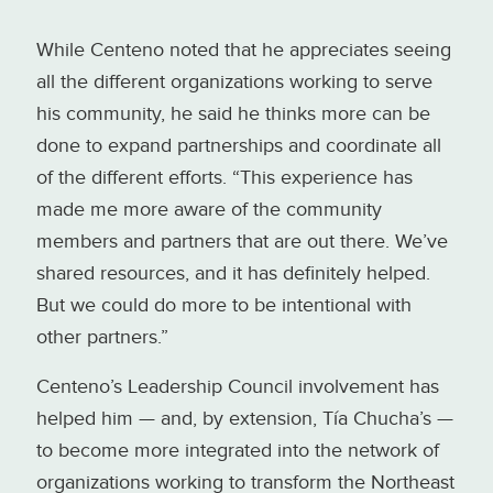
While Centeno noted that he appreciates seeing
all the different organizations working to serve
his community, he said he thinks more can be
done to expand partnerships and coordinate all
of the different efforts. “This experience has
made me more aware of the community
members and partners that are out there. We’ve
shared resources, and it has definitely helped.
But we could do more to be intentional with
other partners.”
Centeno’s Leadership Council involvement has
helped him — and, by extension, Tía Chucha’s —
to become more integrated into the network of
organizations working to transform the Northeast