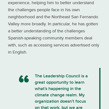
experience, helping him to better understand
the challenges people face in his own
neighborhood and the Northeast San Fernando
Valley more broadly. In particular, he has gotten
a better understanding of the challenges
Spanish-speaking community members deal
with, such as accessing services advertised only
in English.
The Leadership Council is a
great opportunity to learn
what’s happening in the
climate change realm. My
organization doesn’t focus
on that work, but we are