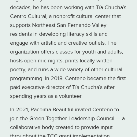
decades, he has been working with Tía Chucha’s
Centro Cultural, a nonprofit cultural center that
supports Northeast San Fernando Valley
residents in developing literacy skills and
engage with artistic and creative outlets. The
organization offers classes for youth and adults,
hosts open mic nights, prints locally written
poetry, and runs a wide variety of other cultural
programming. In 2018, Centeno became the first
paid executive director of Tía Chucha’s after
spending years as a volunteer.
In 2021, Pacoima Beautiful invited Centeno to
join the Green Together Leadership Council — a
collaborative body created to provide input
throughout the TCC grant implementation