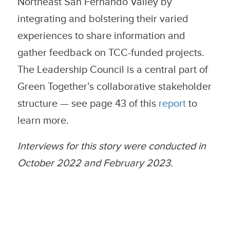
Northeast San Fernando Valley by
integrating and bolstering their varied
experiences to share information and
gather feedback on TCC-funded projects.
The Leadership Council is a central part of
Green Together’s collaborative stakeholder
structure — see page 43 of this
report
to
learn more.
Interviews for this story were conducted in
October 2022 and February 2023.