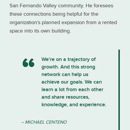
San Fernando Valley community. He foresees
these connections being helpful for the
organization’s planned expansion from a rented
space into its own building.
We’re on a trajectory of
growth. And this strong
network can help us
achieve our goals. We can
learn a lot from each other
and share resources,
knowledge, and experience.
– MICHAEL CENTENO