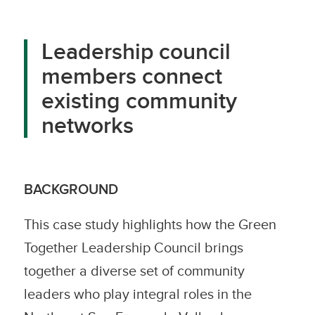
Leadership council
members connect
existing community
networks
BACKGROUND
This case study highlights how the Green
Together Leadership Council brings
together a diverse set of community
leaders who play integral roles in the