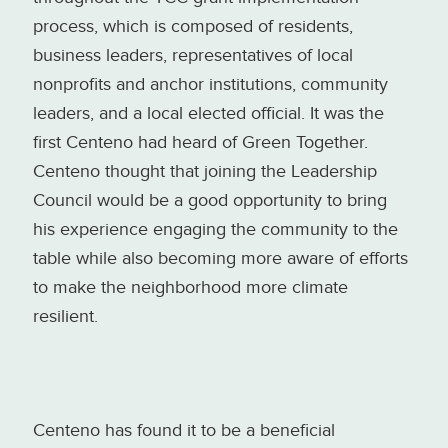
process, which is composed of residents,
business leaders, representatives of local
nonprofits and anchor institutions, community
leaders, and a local elected official. It was the
first Centeno had heard of Green Together.
Centeno thought that joining the Leadership
Council would be a good opportunity to bring
his experience engaging the community to the
table while also becoming more aware of efforts
to make the neighborhood more climate
resilient.
Centeno has found it to be a beneficial