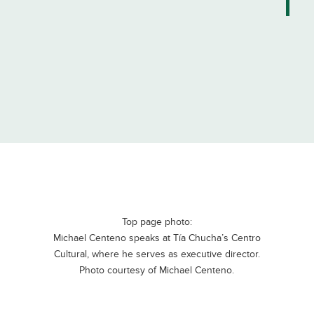
Top page photo:
Michael Centeno speaks at Tía Chucha’s Centro
Cultural, where he serves as executive director.
Photo courtesy of Michael Centeno.