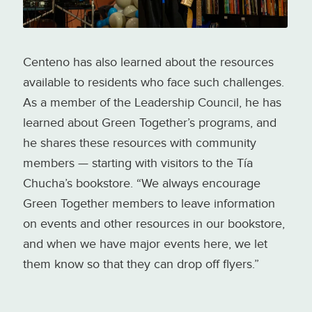
Centeno has also learned about the resources
available to residents who face such challenges.
As a member of the Leadership Council, he has
learned about Green Together’s programs, and
he shares these resources with community
members — starting with visitors to the Tía
Chucha’s bookstore. “We always encourage
Green Together members to leave information
on events and other resources in our bookstore,
and when we have major events here, we let
them know so that they can drop off flyers.”