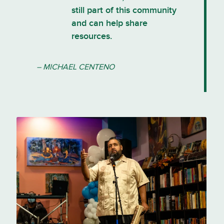
still part of this community
and can help share
resources.
– MICHAEL CENTENO
Michael Centeno speaks at Tía
Chucha’s Centro Cultural, where
he serves as executive director.
Photo courtesy of Michael
Centeno.