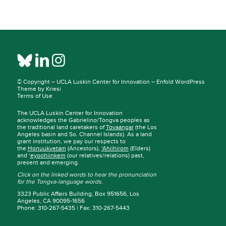
© Copyright –
UCLA Luskin Center for Innovation
–
Enfold WordPress
Theme by Kriesi
Terms of Use
The UCLA Luskin Center for Innovation
acknowledges the Gabrielino/Tongva peoples as
the traditional land caretakers of
Tovaangar
(the Los
Angeles basin and So. Channel Islands). As a land
grant institution, we pay our respects to
the
Honuukvetam
(Ancestors),
‘Ahiihirom
(Elders)
and ‘
eyoohiinkem
(our relatives/relations) past,
present and emerging.
Click on the linked words to hear the pronunciation
for the Tongva-language words.
3323 Public Affairs Building, Box 951656, Los
Angeles, CA 90095-1656
Phone: 310-267-5435 | Fax: 310-267-5443