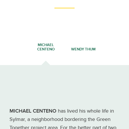
MICHAEL
CENTENO
WENDY THUM
MICHAEL CENTENO
has lived his whole life in
Sylmar, a neighborhood bordering the Green
Together project area. For the better part of two