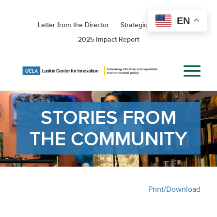
EN
Letter from the Director
Strategic Roadmap
2025 Impact Report
STORIES FROM
THE COMMUNITY
Print/Download