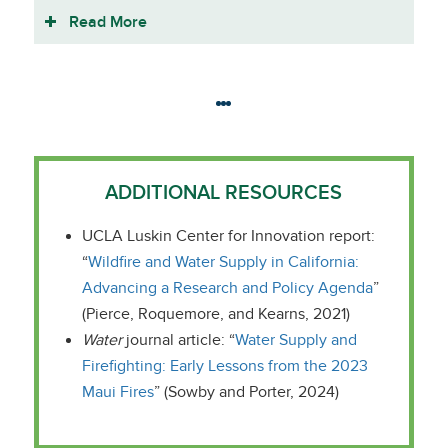
Read More
ADDITIONAL RESOURCES
UCLA Luskin Center for Innovation report:
“
Wildfire and Water Supply in California:
Advancing a Research and Policy Agenda
”
(Pierce, Roquemore, and Kearns, 2021)
Water
journal article: “
Water Supply and
Firefighting: Early Lessons from the 2023
Maui Fires
” (Sowby and Porter, 2024)