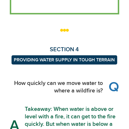
SECTION 4
PROVIDING WATER SUPPLY IN TOUGH TERRAIN
Q
How quickly can we move water to
where a wildfire is?
Takeaway: When water is above or
level with a fire, it can get to the fire
A
quickly. But when water is below a