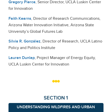
Gregory Pierce
, Senior Director, UCLA Luskin Center
for Innovation
Faith Kearns
, Director of Research Communications,
Arizona Water Innovation Initiative, Arizona State
University’s Global Futures Lab
Silvia R. González
, Director of Research, UCLA Latino
Policy and Politics Institute
Lauren Dunlap
, Project Manager of Energy Equity,
UCLA Luskin Center for Innovation
SECTION 1
UNDERSTANDING WILDFIRES AND URBAN