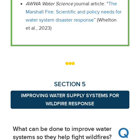
AWWA Water Science
journal article: “
The
Marshall Fire: Scientific and policy needs for
water system disaster response
” (Whelton
et al., 2023)
SECTION 5
IMPROVING WATER SUPPLY SYSTEMS FOR
WILDFIRE RESPONSE
Q
What can be done to improve water
systems so they help fight wildfires?