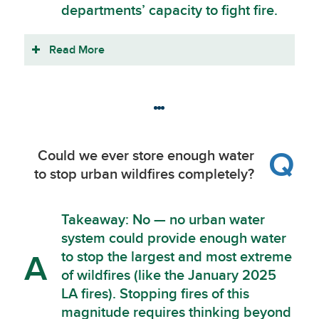
departments’ capacity to fight fire.
Read More
Q
Could we ever store enough water
to stop urban wildfires completely?
Takeaway: No — no urban water
system could provide enough water
to stop the largest and most extreme
A
of wildfires (like the January 2025
LA fires). Stopping fires of this
magnitude requires thinking beyond