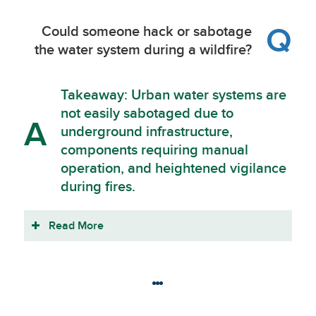
Q
Could someone hack or sabotage
the water system during a wildfire?
Takeaway: Urban water systems are
not easily sabotaged due to
A
underground infrastructure,
components requiring manual
operation, and heightened vigilance
during fires.
Read More