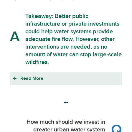
Takeaway: Better public
infrastructure or private investments
could help water systems provide
A
adequate fire flow. However, other
interventions are needed, as no
amount of water can stop large-scale
wildfires.
Read More
How much should we invest in
Q
greater urban water system