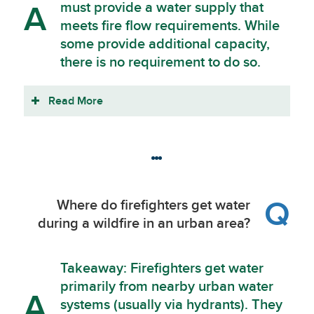
must provide a water supply that
A
meets fire flow requirements. While
some provide additional capacity,
there is no requirement to do so.
Read More
Q
Where do firefighters get water
during a wildfire in an urban area?
Takeaway: Firefighters get water
primarily from nearby urban water
A
systems (usually via hydrants). They