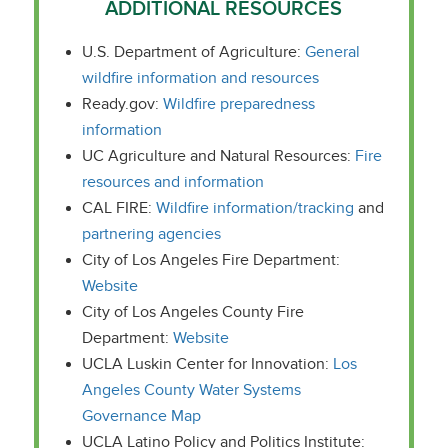
ADDITIONAL RESOURCES
U.S. Department of Agriculture:
General
wildfire information and resources
Ready.gov:
Wildfire preparedness
information
UC Agriculture and Natural Resources:
Fire
resources and information
CAL FIRE:
Wildfire information/tracking
and
partnering agencies
City of Los Angeles Fire Department:
Website
City of Los Angeles County Fire
Department:
Website
UCLA Luskin Center for Innovation:
Los
Angeles County Water Systems
Governance Map
UCLA Latino Policy and Politics Institute: