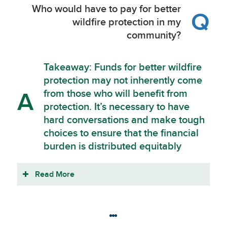
Who would have to pay for better
Q
wildfire protection in my
community?
Takeaway: Funds for better wildfire
protection may not inherently come
from those who will benefit from
A
protection. It’s necessary to have
hard conversations and make tough
choices to ensure that the financial
burden is distributed equitably
Read More