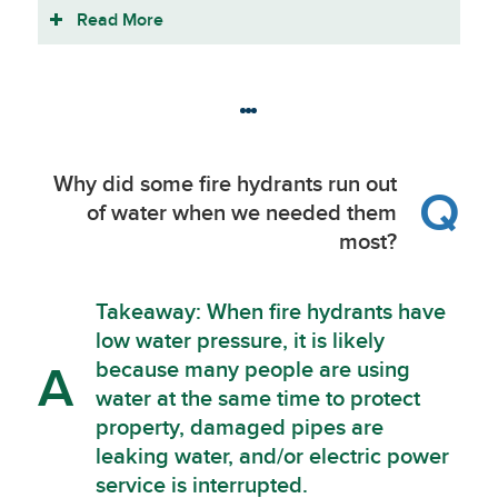
Read More
Why did some fire hydrants run out
Q
of water when we needed them
most?
Takeaway: When fire hydrants have
low water pressure, it is likely
because many people are using
A
water at the same time to protect
property, damaged pipes are
leaking water, and/or electric power
service is interrupted.