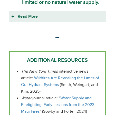
limited or no natural water supply.
Read More
ADDITIONAL RESOURCES
The New York Times
interactive news
article:
Wildfires Are Revealing the Limits of
Our Hydrant Systems
(Smith, Weingart, and
Kim, 2025)
Water
journal article: “
Water Supply and
Firefighting: Early Lessons from the 2023
Maui Fires
” (Sowby and Porter, 2024)