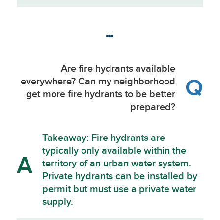
Are fire hydrants available
Q
everywhere? Can my neighborhood
get more fire hydrants to be better
prepared?
Takeaway: Fire hydrants are
typically only available within the
A
territory of an urban water system.
Private hydrants can be installed by
permit but must use a private water
supply.