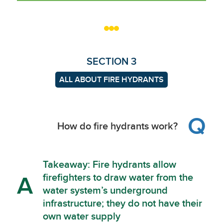
SECTION 3
ALL ABOUT FIRE HYDRANTS
Q
How do fire hydrants work?
Takeaway: Fire hydrants allow
firefighters to draw water from the
A
water system’s underground
infrastructure; they do not have their
own water supply