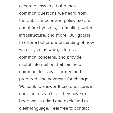
accurate answers to the most
common questions we heard from
the public, media, and policymakers
about fire hydrants, firefighting, water
infrastructure, and more. Our goal is
to offer a better understanding of how
water systems work, address
common concerns, and provide
useful information that can help
communities stay informed and
prepared, and advocate for change.
We seek to answer these questions in
ongoing research, as they have not
been well studied and explained in
clear language. Feel free to contact