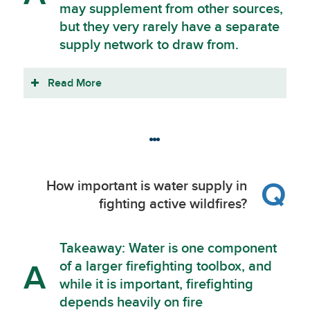
may supplement from other sources,
but they very rarely have a separate
supply network to draw from.
Read More
Q
How important is water supply in
fighting active wildfires?
Takeaway: Water is one component
of a larger firefighting toolbox, and
A
while it is important, firefighting
depends heavily on fire