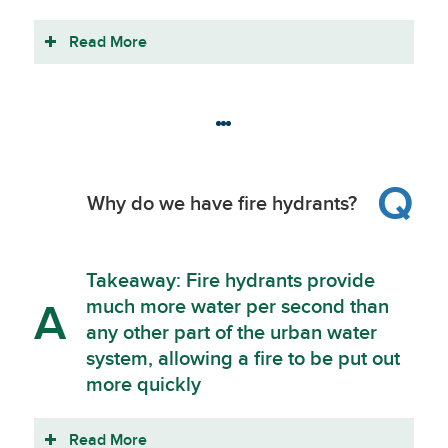
Read More
Q
Why do we have fire hydrants?
Takeaway: Fire hydrants provide
much more water per second than
A
any other part of the urban water
system, allowing a fire to be put out
more quickly
Read More