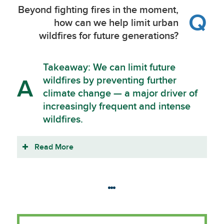
Beyond fighting fires in the moment,
Q
how can we help limit urban
wildfires for future generations?
Takeaway: We can limit future
wildfires by preventing further
A
climate change — a major driver of
increasingly frequent and intense
wildfires.
Read More