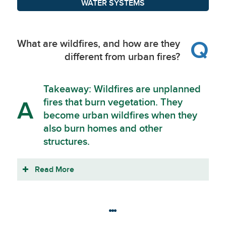
WATER SYSTEMS
Q
What are wildfires, and how are they
different from urban fires?
Takeaway: Wildfires are unplanned
fires that burn vegetation. They
A
become urban wildfires when they
also burn homes and other
structures.
Read More