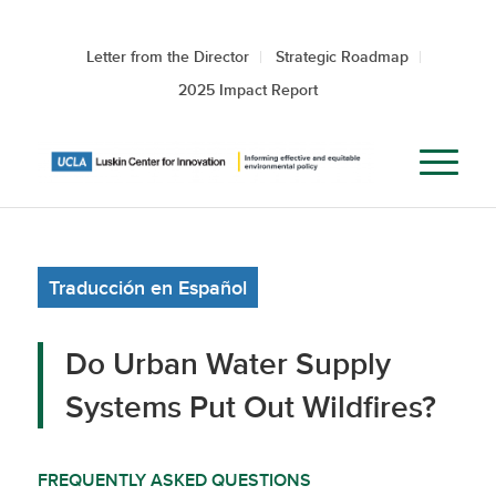
Letter from the Director
Strategic Roadmap
2025 Impact Report
Traducción en Español
Do Urban Water Supply
Systems Put Out Wildfires?
FREQUENTLY ASKED QUESTIONS