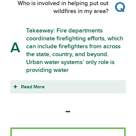
Q
Who is involved in helping put out
wildfires in my area?
Takeaway: Fire departments
coordinate firefighting efforts, which
A
can include firefighters from across
the state, country, and beyond.
Urban water systems’ only role is
providing water
Read More