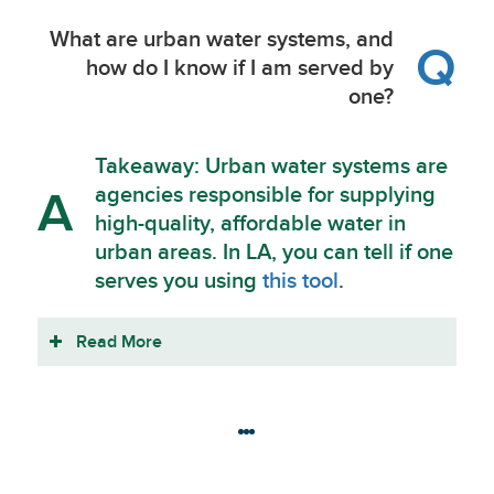
What are urban water systems, and
Q
how do I know if I am served by
one?
Takeaway: Urban water systems are
agencies responsible for supplying
A
high-quality, affordable water in
urban areas. In LA, you can tell if one
serves you using
this tool
.
Read More