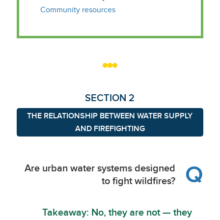
Community resources
SECTION 2
THE RELATIONSHIP BETWEEN WATER SUPPLY
AND FIREFIGHTING
Q
Are urban water systems designed
to fight wildfires?
Takeaway: No, they are not — they