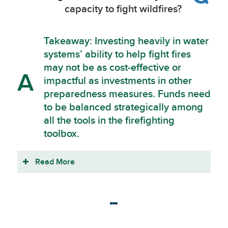
capacity to fight wildfires?
Takeaway: Investing heavily in water
systems’ ability to help fight fires
may not be as cost-effective or
A
impactful as investments in other
preparedness measures. Funds need
to be balanced strategically among
all the tools in the firefighting
toolbox.
Read More