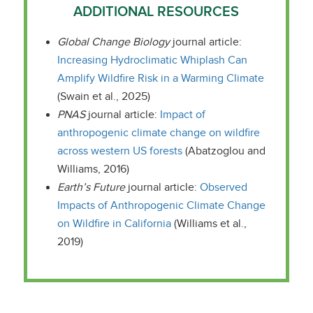
ADDITIONAL RESOURCES
Global Change Biology
journal article:
Increasing Hydroclimatic Whiplash Can
Amplify Wildfire Risk in a Warming Climate
(Swain et al., 2025)
PNAS
journal article:
Impact of
anthropogenic climate change on wildfire
across western US forests
(Abatzoglou and
Williams, 2016)
Earth’s Future
journal article:
Observed
Impacts of Anthropogenic Climate Change
on Wildfire in California
(Williams et al.,
2019)