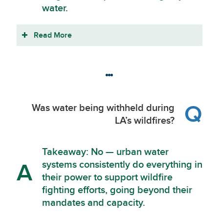
water.
Read More
Q
Was water being withheld during
LA’s wildfires?
Takeaway: No — urban water
systems consistently do everything in
A
their power to support wildfire
fighting efforts, going beyond their
mandates and capacity.