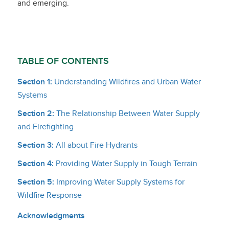
and emerging.
TABLE OF CONTENTS
Section 1:
Understanding Wildfires and Urban Water
Systems
Section 2:
The Relationship Between Water Supply
and Firefighting
Section 3:
All about Fire Hydrants
Section 4:
Providing Water Supply in Tough Terrain
Section 5:
Improving Water Supply Systems for
Wildfire Response
Acknowledgments