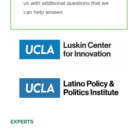
us with additional questions that we
can help answer.
EXPERTS