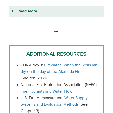
Read More
ADDITIONAL RESOURCES
KDRV News:
FireWatch: When the wells ran
dry on the day of the Alameda Fire
(Shelton, 2021)
National Fire Protection Association (NFPA):
Fire Hydrants and Water Flow
U.S. Fire Administration:
Water Supply
Systems and Evaluation Methods
(See
Chapter 3)