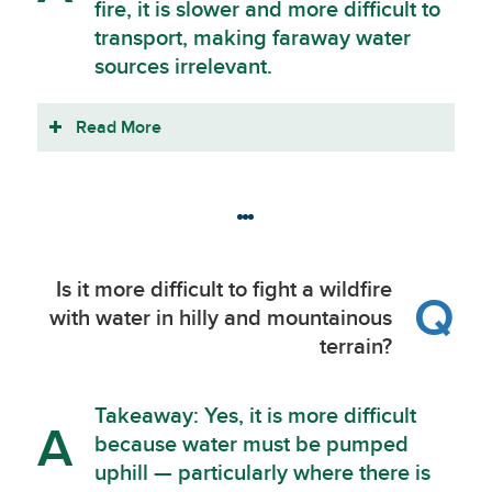
fire, it is slower and more difficult to
transport, making faraway water
sources irrelevant.
Read More
Is it more difficult to fight a wildfire
Q
with water in hilly and mountainous
terrain?
Takeaway: Yes, it is more difficult
A
because water must be pumped
uphill — particularly where there is