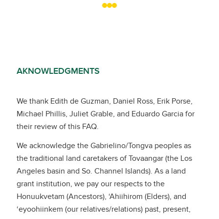
AKNOWLEDGMENTS
We thank Edith de Guzman, Daniel Ross, Erik Porse,
Michael Phillis, Juliet Grable, and Eduardo Garcia for
their review of this FAQ.
We acknowledge the Gabrielino/Tongva peoples as
the traditional land caretakers of Tovaangar (the Los
Angeles basin and So. Channel Islands). As a land
grant institution, we pay our respects to the
Honuukvetam (Ancestors), ‘Ahiihirom (Elders), and
‘eyoohiinkem (our relatives/relations) past, present,