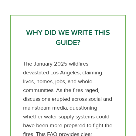
WHY DID WE WRITE THIS
GUIDE?
The January 2025 wildfires
devastated Los Angeles, claiming
lives, homes, jobs, and whole
communities. As the fires raged,
discussions erupted across social and
mainstream media, questioning
whether water supply systems could
have been more prepared to fight the
fires. This FAQ provides clear,