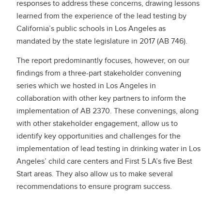
responses to address these concerns, drawing lessons
learned from the experience of the lead testing by
California’s public schools in Los Angeles as
mandated by the state legislature in 2017 (AB 746).
The report predominantly focuses, however, on our
findings from a three-part stakeholder convening
series which we hosted in Los Angeles in
collaboration with other key partners to inform the
implementation of AB 2370. These convenings, along
with other stakeholder engagement, allow us to
identify key opportunities and challenges for the
implementation of lead testing in drinking water in Los
Angeles’ child care centers and First 5 LA’s five Best
Start areas. They also allow us to make several
recommendations to ensure program success.