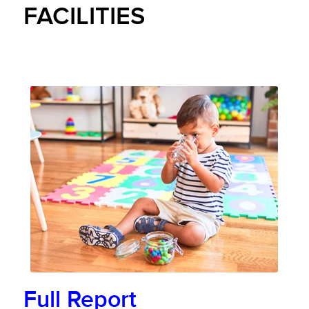
FACILITIES
Full Report