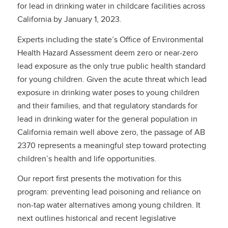
for lead in drinking water in childcare facilities across
California by January 1, 2023.
Experts including the state’s Office of Environmental
Health Hazard Assessment deem zero or near-zero
lead exposure as the only true public health standard
for young children. Given the acute threat which lead
exposure in drinking water poses to young children
and their families, and that regulatory standards for
lead in drinking water for the general population in
California remain well above zero, the passage of AB
2370 represents a meaningful step toward protecting
children’s health and life opportunities.
Our report first presents the motivation for this
program: preventing lead poisoning and reliance on
non-tap water alternatives among young children. It
next outlines historical and recent legislative