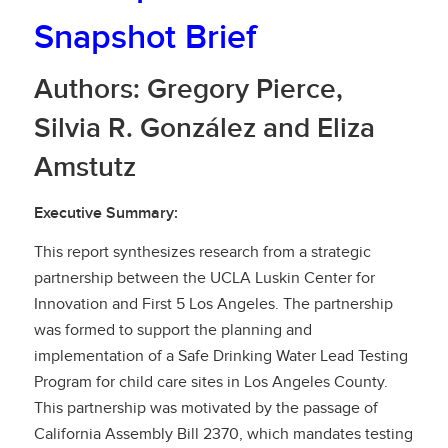
Snapshot Brief
Authors: Gregory Pierce,
Silvia R. González and Eliza
Amstutz
Executive Summary:
This report synthesizes research from a strategic
partnership between the UCLA Luskin Center for
Innovation and First 5 Los Angeles. The partnership
was formed to support the planning and
implementation of a Safe Drinking Water Lead Testing
Program for child care sites in Los Angeles County.
This partnership was motivated by the passage of
California Assembly Bill 2370, which mandates testing