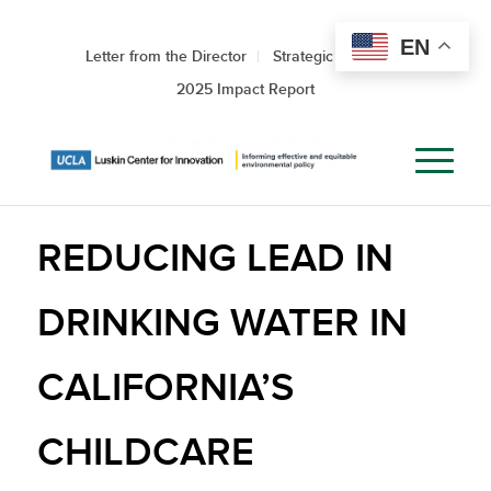
EN
Letter from the Director
Strategic Roadmap
2025 Impact Report
REDUCING LEAD IN
DRINKING WATER IN
CALIFORNIA’S
CHILDCARE