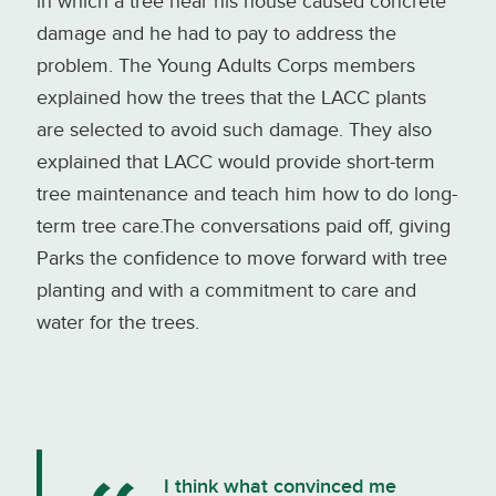
in which a tree near his house caused concrete
damage and he had to pay to address the
problem. The Young Adults Corps members
explained how the trees that the LACC plants
are selected to avoid such damage. They also
explained that LACC would provide short-term
tree maintenance and teach him how to do long-
term tree care.The conversations paid off, giving
Parks the confidence to move forward with tree
planting and with a commitment to care and
water for the trees.
I think what convinced me