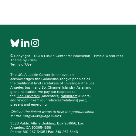
© Copyright –
UCLA Luskin Center for Innovation
–
Enfold WordPress
Theme by Kriesi
Terms of Use
The UCLA Luskin Center for Innovation
acknowledges the Gabrielino/Tongva peoples as
the traditional land caretakers of
Tovaangar
(the Los
Angeles basin and So. Channel Islands). As a land
grant institution, we pay our respects to
the
Honuukvetam
(Ancestors),
‘Ahiihirom
(Elders)
and ‘
eyoohiinkem
(our relatives/relations) past,
present and emerging.
Click on the linked words to hear the pronunciation
for the Tongva-language words.
3323 Public Affairs Building, Box 951656, Los
Angeles, CA 90095-1656
Phone: 310-267-5435 | Fax: 310-267-5443