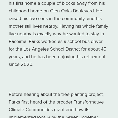
his first home a couple of blocks away from his
childhood home on Glen Oaks Boulevard. He
raised his two sons in the community, and his
mother still lives nearby. Having his whole family
live nearby is exactly why he wanted to stay in
Pacoima. Parks worked as a school bus driver
for the Los Angeles School District for about 45
years, and he has been enjoying his retirement
since 2020.
Before hearing about the tree planting project,
Parks first heard of the broader Transformative
Climate Communities grant and how its
implemented locally by the Green Together