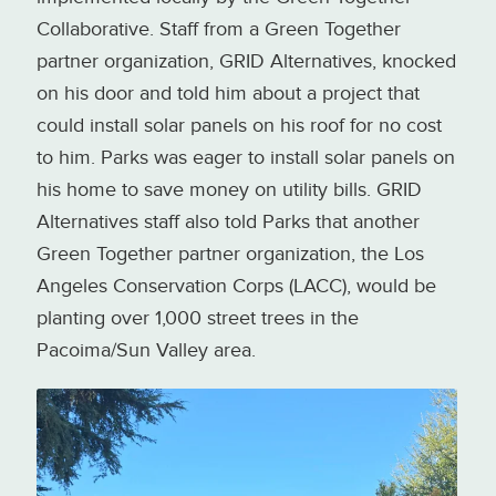
Collaborative. Staff from a Green Together
partner organization, GRID Alternatives, knocked
on his door and told him about a project that
could install solar panels on his roof for no cost
to him. Parks was eager to install solar panels on
his home to save money on utility bills. GRID
Alternatives staff also told Parks that another
Green Together partner organization, the Los
Angeles Conservation Corps (LACC), would be
planting over 1,000 street trees in the
Pacoima/Sun Valley area.