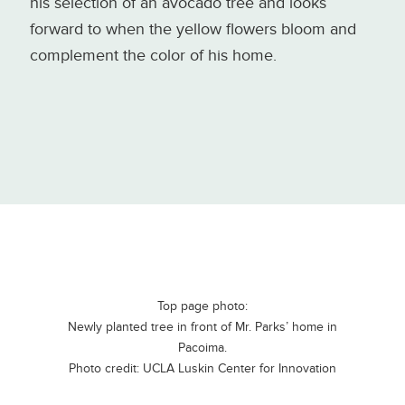
his selection of an avocado tree and looks
forward to when the yellow flowers bloom and
complement the color of his home.
Top page photo:
Newly planted tree in front of Mr. Parks’ home in
Pacoima.
Photo credit: UCLA Luskin Center for Innovation