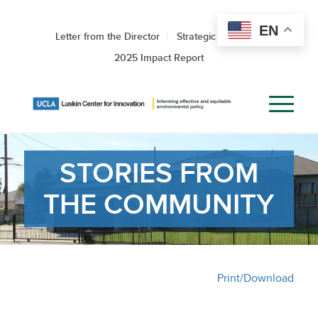
EN
Letter from the Director
Strategic Roadmap
2025 Impact Report
STORIES FROM
THE COMMUNITY
Print/Download