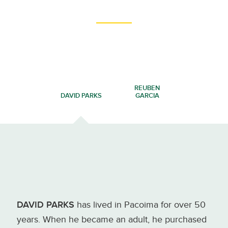
REUBEN
DAVID PARKS
GARCIA
DAVID PARKS
has lived in Pacoima for over 50
years. When he became an adult, he purchased