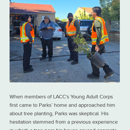
LACC Young Adult Corps
distributing street and fruit trees
to Pacoima/Sun Valley residents
Photo credit: Los Angeles
Conservation Corps
When members of LACC’s Young Adult Corps
first came to Parks’ home and approached him
about tree planting, Parks was skeptical. His
hesitation stemmed from a previous experience