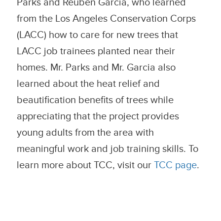
Parks and Reuben Garcia, who learned
from the Los Angeles Conservation Corps
(LACC) how to care for new trees that
LACC job trainees planted near their
homes. Mr. Parks and Mr. Garcia also
learned about the heat relief and
beautification benefits of trees while
appreciating that the project provides
young adults from the area with
meaningful work and job training skills. To
learn more about TCC, visit our
TCC page
.