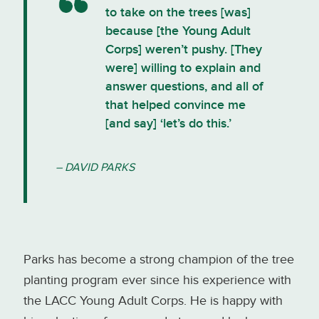
to take on the trees [was]
because [the Young Adult
Corps] weren’t pushy. [They
were] willing to explain and
answer questions, and all of
that helped convince me
[and say] ‘let’s do this.’
– DAVID PARKS
Parks has become a strong champion of the tree
planting program ever since his experience with
the LACC Young Adult Corps. He is happy with