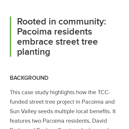
Rooted in community:
Pacoima residents
embrace street tree
planting
BACKGROUND
This case study highlights how the TCC-
funded street tree project in Pacoima and
Sun Valley seeds multiple local benefits. It
features two Pacoima residents, David