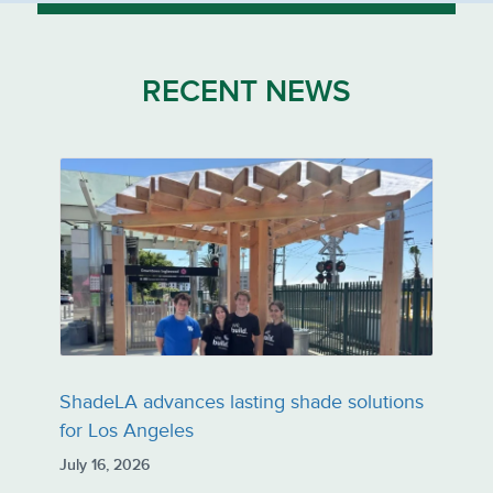
RECENT NEWS
ShadeLA advances lasting shade solutions
for Los Angeles
July 16, 2026