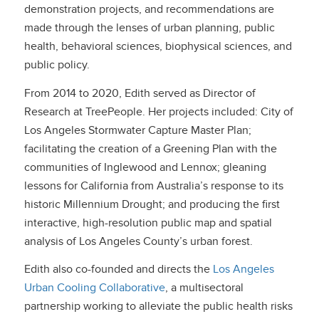
demonstration projects, and recommendations are
made through the lenses of urban planning, public
health, behavioral sciences, biophysical sciences, and
public policy.
From 2014 to 2020, Edith served as Director of
Research at TreePeople. Her projects included: City of
Los Angeles Stormwater Capture Master Plan;
facilitating the creation of a Greening Plan with the
communities of Inglewood and Lennox; gleaning
lessons for California from Australia’s response to its
historic Millennium Drought; and producing the first
interactive, high-resolution public map and spatial
analysis of Los Angeles County’s urban forest.
Edith also co-founded and directs the
Los Angeles
Urban Cooling Collaborative
, a multisectoral
partnership working to alleviate the public health risks