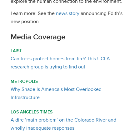
explore the human connection to the environment.
Learn more: See the
news story
announcing Edith’s
new position.
Media Coverage
LAIST
Can trees protect homes from fire? This UCLA
research group is trying to find out
METROPOLIS
Why Shade Is America’s Most Overlooked
Infrastructure
LOS ANGELES TIMES
A dire ‘math problem’ on the Colorado River and
wholly inadequate responses