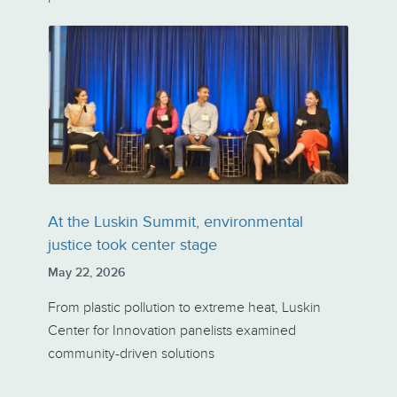
At the Luskin Summit, environmental
justice took center stage
May 22, 2026
From plastic pollution to extreme heat, Luskin
Center for Innovation panelists examined
community-driven solutions