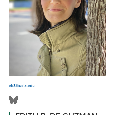
eb3@ucla.edu