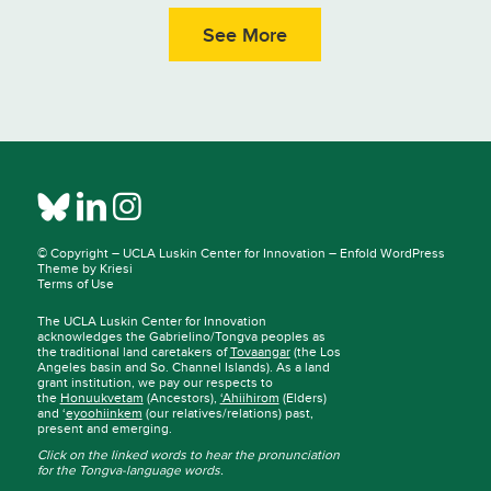
See More
© Copyright –
UCLA Luskin Center for Innovation
–
Enfold WordPress
Theme by Kriesi
Terms of Use
The UCLA Luskin Center for Innovation
acknowledges the Gabrielino/Tongva peoples as
the traditional land caretakers of
Tovaangar
(the Los
Angeles basin and So. Channel Islands). As a land
grant institution, we pay our respects to
the
Honuukvetam
(Ancestors),
‘Ahiihirom
(Elders)
and ‘
eyoohiinkem
(our relatives/relations) past,
present and emerging.
Click on the linked words to hear the pronunciation
for the Tongva-language words.