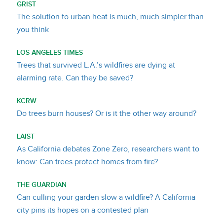
GRIST
The solution to urban heat is much, much simpler than
you think
LOS ANGELES TIMES
Trees that survived L.A.’s wildfires are dying at
alarming rate. Can they be saved?
KCRW
Do trees burn houses? Or is it the other way around?
LAIST
As California debates Zone Zero, researchers want to
know: Can trees protect homes from fire?
THE GUARDIAN
Can culling your garden slow a wildfire? A California
city pins its hopes on a contested plan