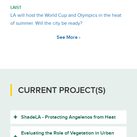
LAIST
LA will host the World Cup and Olympics in the heat
of summer. Will the city be ready?
See More ›
CURRENT PROJECT(S)
ShadeLA - Protecting Angelenos from Heat
Evaluating the Role of Vegetation in Urban