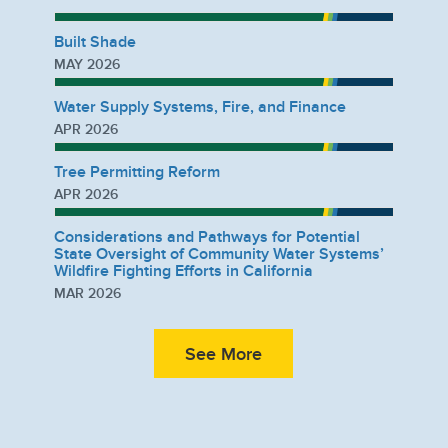
Built Shade
MAY 2026
Water Supply Systems, Fire, and Finance
APR 2026
Tree Permitting Reform
APR 2026
Considerations and Pathways for Potential
State Oversight of Community Water Systems’
Wildfire Fighting Efforts in California
MAR 2026
See More