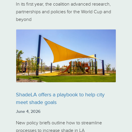
In its first year, the coalition advanced research,
partnerships and policies for the World Cup and
beyond
ShadeLA offers a playbook to help city
meet shade goals
June 4, 2026
New policy briefs outline how to streamline
processes to increase shade in LA