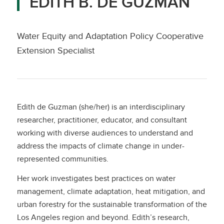
EDITH B. DE GUZMAN
Water Equity and Adaptation Policy Cooperative
Extension Specialist
Edith de Guzman (she/her) is an interdisciplinary
researcher, practitioner, educator, and consultant
working with diverse audiences to understand and
address the impacts of climate change in under-
represented communities.
Her work investigates best practices on water
management, climate adaptation, heat mitigation, and
urban forestry for the sustainable transformation of the
Los Angeles region and beyond. Edith’s research,