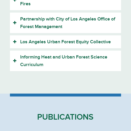
Fires
Partnership with City of Los Angeles Office of
Forest Management
Los Angeles Urban Forest Equity Collective
Informing Heat and Urban Forest Science
Curriculum
PUBLICATIONS