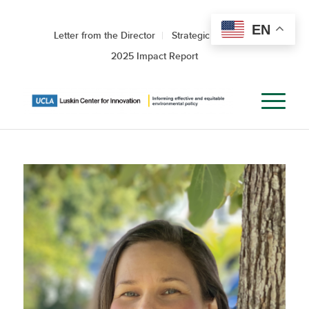
EN
Letter from the Director
Strategic Roadmap
2025 Impact Report