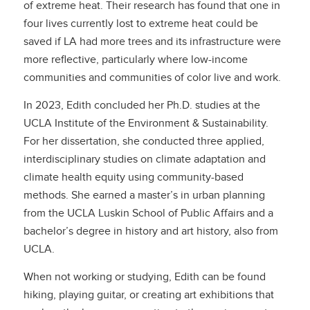
of extreme heat. Their research has found that one in
four lives currently lost to extreme heat could be
saved if LA had more trees and its infrastructure were
more reflective, particularly where low-income
communities and communities of color live and work.
In 2023, Edith concluded her Ph.D. studies at the
UCLA Institute of the Environment & Sustainability.
For her dissertation, she conducted three applied,
interdisciplinary studies on climate adaptation and
climate health equity using community-based
methods. She earned a master’s in urban planning
from the UCLA Luskin School of Public Affairs and a
bachelor’s degree in history and art history, also from
UCLA.
When not working or studying, Edith can be found
hiking, playing guitar, or creating art exhibitions that