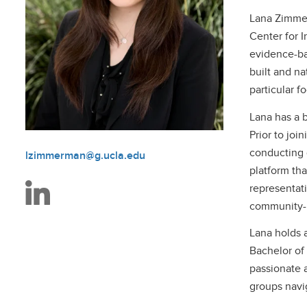
Lana Zimmer
Center for I
evidence-ba
built and na
particular f
Lana has a 
Prior to joi
conducting 
lzimmerman@g.ucla.edu
platform th
representat
community-b
Lana holds a
Bachelor of 
passionate 
groups navi