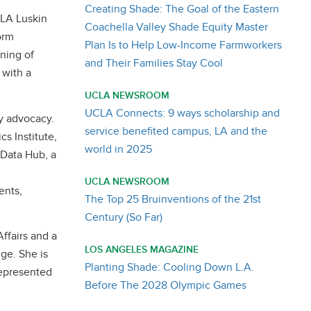
Creating Shade: The Goal of the Eastern
CLA Luskin
Coachella Valley Shade Equity Master
orm
Plan Is to Help Low-Income Farmworkers
ning of
and Their Families Stay Cool
 with a
UCLA NEWSROOM
UCLA Connects: 9 ways scholarship and
y advocacy.
service benefited campus, LA and the
cs Institute,
world in 2025
 Data Hub, a
UCLA NEWSROOM
ents,
The Top 25 Bruinventions of the 21st
Century (So Far)
ffairs and a
LOS ANGELES MAGAZINE
dge. She is
Planting Shade: Cooling Down L.A.
represented
Before The 2028 Olympic Games