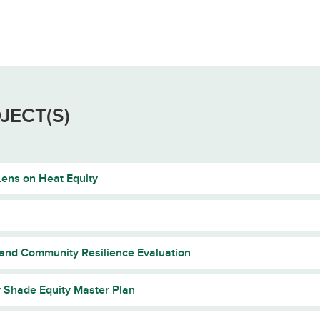
JECT(S)
ens on Heat Equity
 and Community Resilience Evaluation
y Shade Equity Master Plan