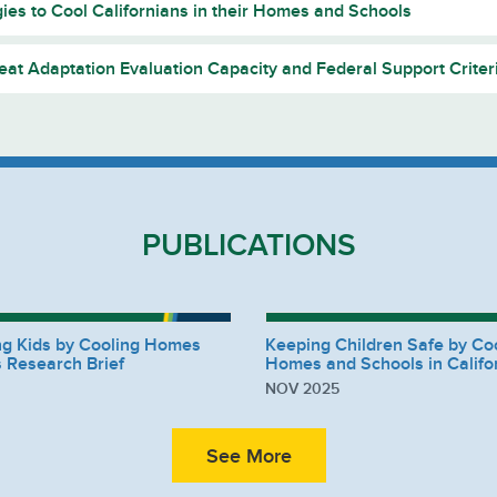
gies to Cool Californians in their Homes and Schools
at Adaptation Evaluation Capacity and Federal Support Criter
PUBLICATIONS
ng Kids by Cooling Homes
Keeping Children Safe by Co
 Research Brief
Homes and Schools in Califo
NOV 2025
See More