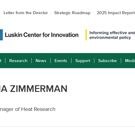
Letter from the Director
Strategic Roadmap
2025 Impact Report
t
Research
News
Events
Support
Subscribe
Medi
NA ZIMMERMAN
nager of Heat Research