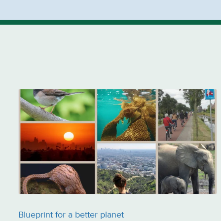
Blueprint for a better planet