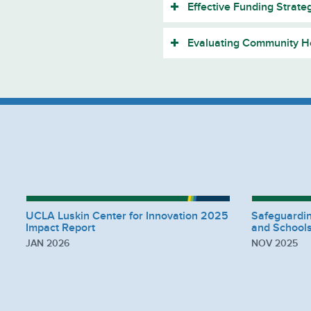
Effective Funding Strate
Evaluating Community He
UCLA Luskin Center for Innovation 2025
Safeguardi
Impact Report
and Schools
JAN 2026
NOV 2025