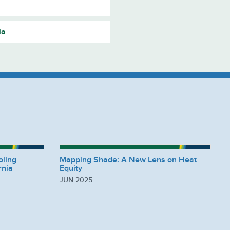
ia
oling
Mapping Shade: A New Lens on Heat
rnia
Equity
JUN 2025