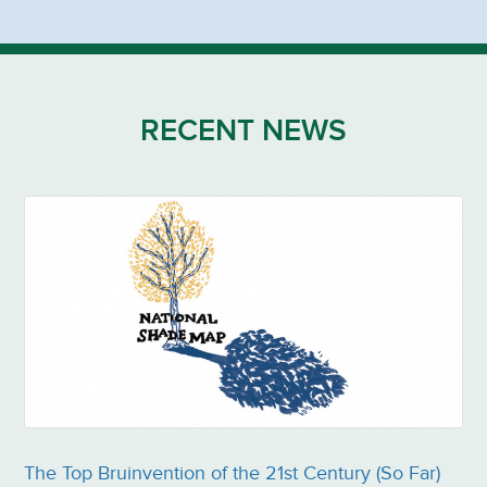
RECENT NEWS
The Top Bruinvention of the 21st Century (So Far)