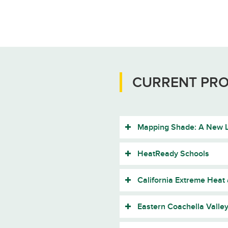
CURRENT PRO
Mapping Shade: A New L
HeatReady Schools
California Extreme Heat
Eastern Coachella Valle