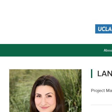
Abou
LA
Project Ma