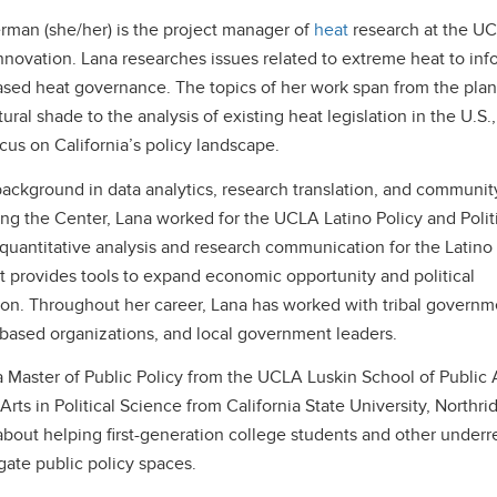
man (she/her) is the project manager of
heat
research at the U
nnovation. Lana researches issues related to extreme heat to inf
sed heat governance. The topics of her work span from the plan
tural shade to the analysis of existing heat legislation in the U.S.,
ocus on California’s policy landscape.
background in data analytics, research translation, and communit
ning the Center, Lana worked for the UCLA Latino Policy and Politi
quantitative analysis and research communication for the Latino
at provides tools to expand economic opportunity and political
ion. Throughout her career, Lana has worked with tribal governm
ased organizations, and local government leaders.
 Master of Public Policy from the UCLA Luskin School of Public A
Arts in Political Science from California State University, Northri
about helping first-generation college students and other under
gate public policy spaces.