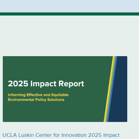
UCLA Luskin Center for Innovation 2025 Impact