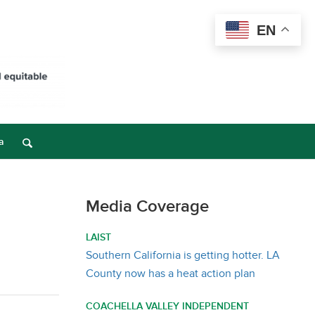
EN
a
Media Coverage
LAIST
Southern California is getting hotter. LA
County now has a heat action plan
COACHELLA VALLEY INDEPENDENT