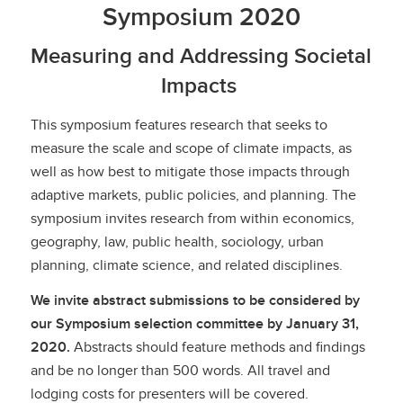
Symposium 2020
Measuring and Addressing Societal
Impacts
This symposium features research that seeks to
measure the scale and scope of climate impacts, as
well as how best to mitigate those impacts through
adaptive markets, public policies, and planning. The
symposium invites research from within economics,
geography, law, public health, sociology, urban
planning, climate science, and related disciplines.
We invite abstract submissions to be considered by
our Symposium selection committee by January 31,
2020.
Abstracts should feature methods and findings
and be no longer than 500 words. All travel and
lodging costs for presenters will be covered.