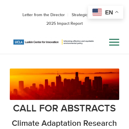
EN
Letter from the Director
Strategic Roadmap
2025 Impact Report
CALL FOR ABSTRACTS
Climate Adaptation Research