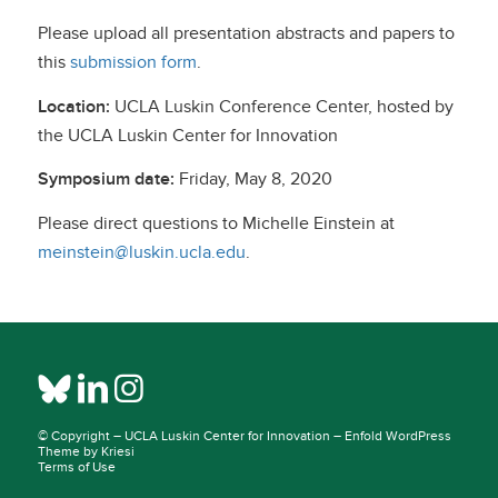
Please upload all presentation abstracts and papers to
this
submission form
.
Location:
UCLA Luskin Conference Center, hosted by
the UCLA Luskin Center for Innovation
Symposium date:
Friday, May 8, 2020
Please direct questions to Michelle Einstein at
meinstein@luskin.ucla.edu
.
© Copyright –
UCLA Luskin Center for Innovation
–
Enfold WordPress
Theme by Kriesi
Terms of Use