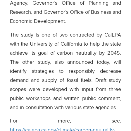
Agency, Governor’s Office of Planning and
Research, and Governor’s Office of Business and
Economic Development.
The study is one of two contracted by CalEPA
with the University of California to help the state
achieve its goal of carbon neutrality by 2045.
The other study, also announced today, will
identify strategies to responsibly decrease
demand and supply of fossil fuels. Draft study
scopes were developed with input from three
public workshops and written public comment,
and in consultation with various state agencies.
For more, see:
https://calepa.ca.gov/climate/carbon-neutrality-