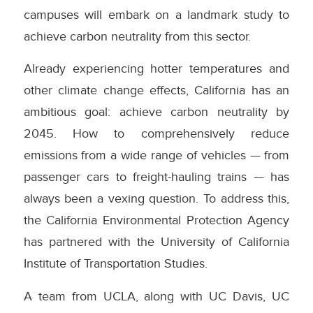
campuses will embark on a landmark study to
achieve carbon neutrality from this sector.
Already experiencing hotter temperatures and
other climate change effects, California has an
ambitious goal: achieve carbon neutrality by
2045. How to comprehensively reduce
emissions from a wide range of vehicles — from
passenger cars to freight-hauling trains — has
always been a vexing question. To address this,
the California Environmental Protection Agency
has partnered with the University of California
Institute of Transportation Studies.
A team from UCLA, along with UC Davis, UC