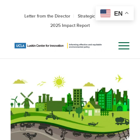
EN
Letter from the Director
Strategic Roadmap
2025 Impact Report