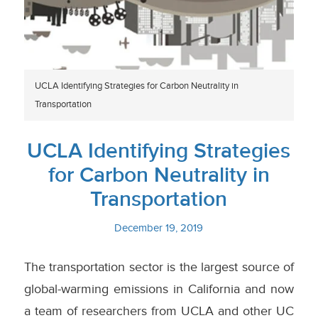
UCLA Identifying Strategies for Carbon Neutrality in
Transportation
UCLA Identifying Strategies
for Carbon Neutrality in
Transportation
December 19, 2019
The transportation sector is the largest source of
global-warming emissions in California and now
a team of researchers from UCLA and other UC