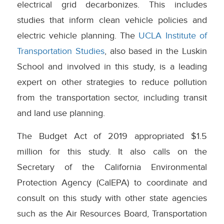
electrical grid decarbonizes. This includes
studies that inform clean vehicle policies and
electric vehicle planning. The
UCLA Institute of
Transportation Studies
, also based in the Luskin
School and involved in this study, is a leading
expert on other strategies to reduce pollution
from the transportation sector, including transit
and land use planning.
The Budget Act of 2019 appropriated $1.5
million for this study. It also calls on the
Secretary of the California Environmental
Protection Agency (CalEPA) to coordinate and
consult on this study with other state agencies
such as the Air Resources Board, Transportation