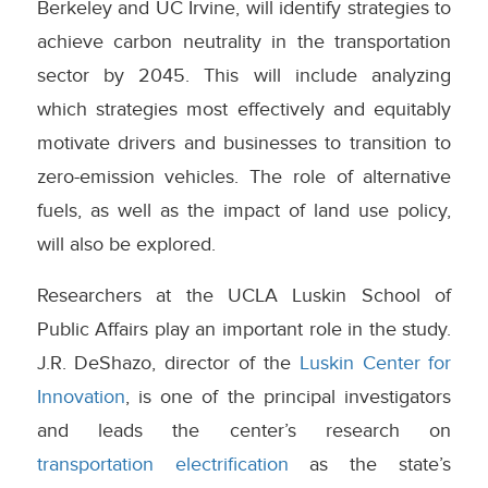
Berkeley and UC Irvine, will identify strategies to
achieve carbon neutrality in the transportation
sector by 2045. This will include analyzing
which strategies most effectively and equitably
motivate drivers and businesses to transition to
zero-emission vehicles. The role of alternative
fuels, as well as the impact of land use policy,
will also be explored.
Researchers at the UCLA Luskin School of
Public Affairs play an important role in the study.
J.R. DeShazo, director of the
Luskin Center for
Innovation
, is one of the principal investigators
and leads the center’s research on
transportation electrification
as the state’s