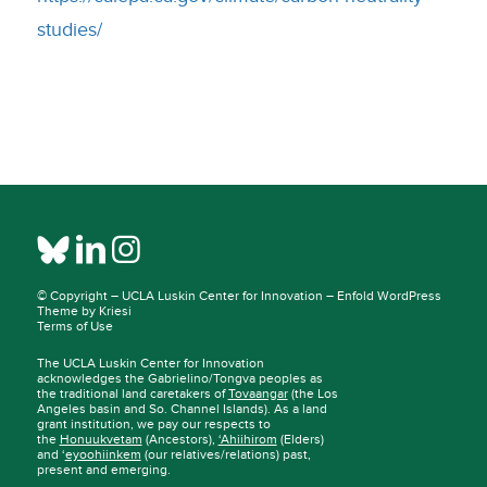
studies/
© Copyright –
UCLA Luskin Center for Innovation
–
Enfold WordPress
Theme by Kriesi
Terms of Use
The UCLA Luskin Center for Innovation
acknowledges the Gabrielino/Tongva peoples as
the traditional land caretakers of
Tovaangar
(the Los
Angeles basin and So. Channel Islands). As a land
grant institution, we pay our respects to
the
Honuukvetam
(Ancestors),
‘Ahiihirom
(Elders)
and ‘
eyoohiinkem
(our relatives/relations) past,
present and emerging.