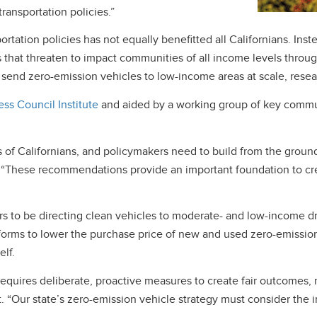
transportation policies.”
rtation policies has not equally benefitted all Californians. In
ties that threaten to impact communities of all income levels thr
 send zero-emission vehicles to low-income areas at scale, rese
ss Council Institute
and aided by a working group of key commu
ons of Californians, and policymakers need to build from the grou
. “These recommendations provide an important foundation to cre
s to be directing clean vehicles to moderate- and low-income dr
orms to lower the purchase price of new and used zero-emission 
elf.
 requires deliberate, proactive measures to create fair outcomes, 
. “Our state’s zero-emission vehicle strategy must consider the