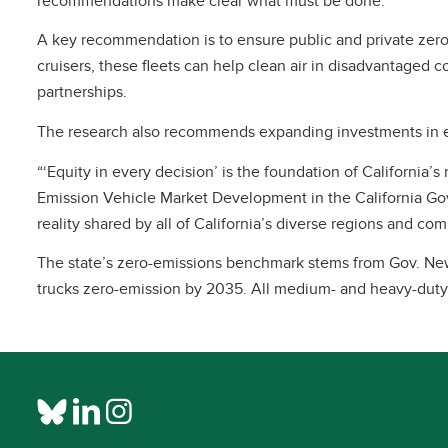
recommendations make clear what must be done.”
A key recommendation is to ensure public and private zero-
cruisers, these fleets can help clean air in disadvantaged 
partnerships.
The research also recommends expanding investments in e-mo
“‘Equity in every decision’ is the foundation of California
Emission Vehicle Market Development in the California Gove
reality shared by all of California’s diverse regions and co
The state’s zero-emissions benchmark stems from Gov. New
trucks zero-emission by 2035. All medium- and heavy-duty 