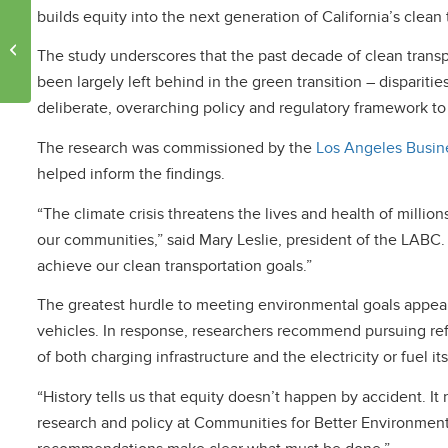
builds equity into the next generation of California’s clean 
UCLA Team Wins $7.5
Million NRG COSIA
The study underscores that the past decade of clean transpo
Carbon XPRIZE
been largely left behind in the green transition – dispari
deliberate, overarching policy and regulatory framework to
The research was commissioned by the
Los Angeles Busine
helped inform the findings.
“The climate crisis threatens the lives and health of milli
our communities,” said Mary Leslie, president of the LABC
achieve our clean transportation goals.”
The greatest hurdle to meeting environmental goals appear
vehicles. In response, researchers recommend pursuing ref
of both charging infrastructure and the electricity or fuel its
“History tells us that equity doesn’t happen by accident. It
research and policy at Communities for Better Environment