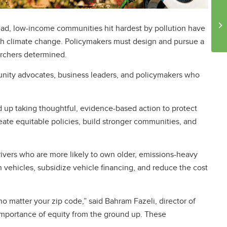
stead, low-income communities hit hardest by pollution have
ough climate change. Policymakers must design and pursue a
archers determined.
nity advocates, business leaders, and policymakers who
nd up taking thoughtful, evidence-based action to protect
ate equitable policies, build stronger communities, and
ivers who are more likely to own older, emissions-heavy
vehicles, subsidize vehicle financing, and reduce the cost
no matter your zip code,” said Bahram Fazeli, director of
 importance of equity from the ground up. These