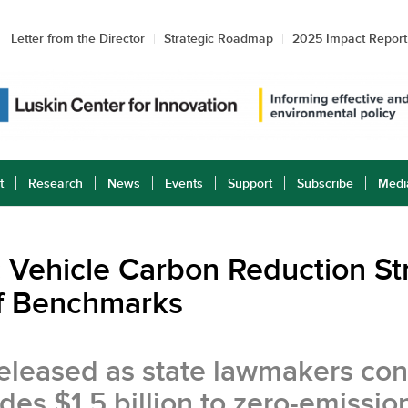
Letter from the Director
Strategic Roadmap
2025 Impact Report
t
Research
News
Events
Support
Subscribe
Medi
ric Vehicle Carbon Reduction S
 of Benchmarks
y released as state lawmakers c
des $1.5 billion to zero-emissio