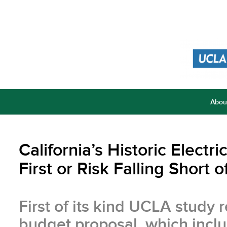
Abou
California’s Historic Elect
First or Risk Falling Short
First of its kind UCLA stud
budget proposal, which inclu