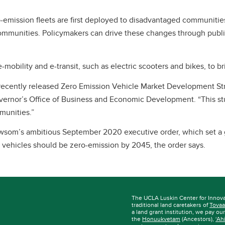
emission fleets are first deployed to disadvantaged communities
communities. Policymakers can drive these changes through public
bility and e-transit, such as electric scooters and bikes, to b
’s recently released Zero Emission Vehicle Market Development Str
rnor’s Office of Business and Economic Development. “This study
mmunities.”
som’s ambitious September 2020 executive order, which set a go
vehicles should be zero-emission by 2045, the order says.
The UCLA Luskin Center for Innov
traditional land caretakers of
Tovaa
a land grant institution, we pay ou
the
Honuukvetam
(Ancestors),
‘Ah