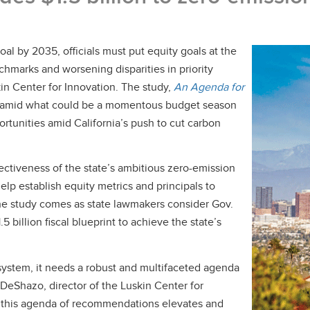
l by 2035, officials must put equity goals at the
enchmarks and worsening disparities in priority
n Center for Innovation. The study,
An Agenda for
y amid what could be a momentous budget season
rtunities amid California’s push to cut carbon
ectiveness of the state’s ambitious zero-emission
help establish equity metrics and principals to
he study comes as state lawmakers consider Gov.
illion fiscal blueprint to achieve the state’s
n system, it needs a robust and multifaceted agenda
. DeShazo, director of the Luskin Center for
g this agenda of recommendations elevates and