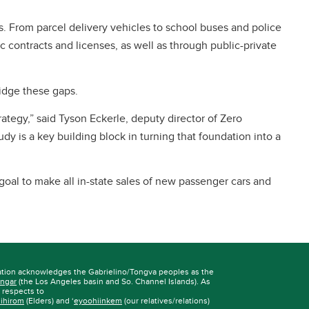
. From parcel delivery vehicles to school buses and police
 contracts and licenses, as well as through public-private
ridge these gaps.
ategy,” said Tyson Eckerle, deputy director of Zero
 is a key building block in turning that foundation into a
al to make all in-state sales of new passenger cars and
ation acknowledges the Gabrielino/Tongva peoples as the
ngar
(the Los Angeles basin and So. Channel Islands). As
r respects to
iihirom
(Elders) and ‘
eyoohiinkem
(our relatives/relations)