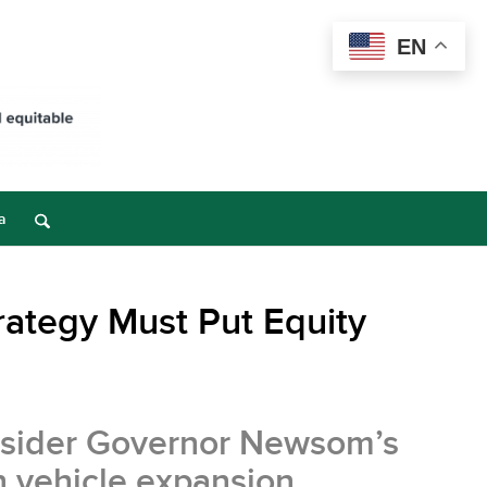
EN
a
trategy Must Put Equity
onsider Governor Newsom’s
n vehicle expansion.