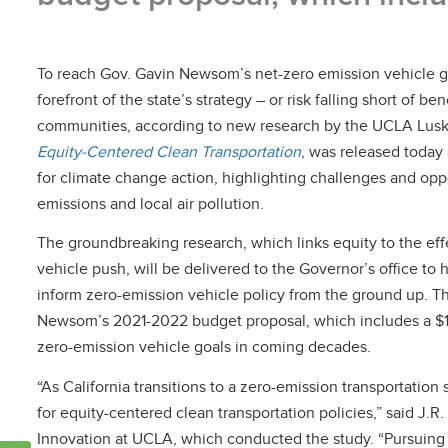
To reach Gov. Gavin Newsom’s net-zero emission vehicle goa
forefront of the state’s strategy – or risk falling short of b
communities, according to new research by the UCLA Luski
Equity-Centered Clean Transportation
, was released toda
for climate change action, highlighting challenges and oppo
emissions and local air pollution.
The groundbreaking research, which links equity to the eff
vehicle push, will be delivered to the Governor’s office to 
inform zero-emission vehicle policy from the ground up. T
Newsom’s 2021-2022 budget proposal, which includes a $1.5 b
zero-emission vehicle goals in coming decades.
“As California transitions to a zero-emission transportatio
for equity-centered clean transportation policies,” said J.R
Innovation at UCLA, which conducted the study. “Pursuin