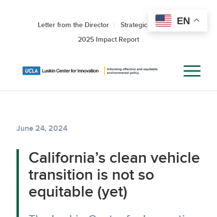
EN
Letter from the Director
Strategic Roadmap
2025 Impact Report
June 24, 2024
California’s clean vehicle
transition is not so
equitable (yet)