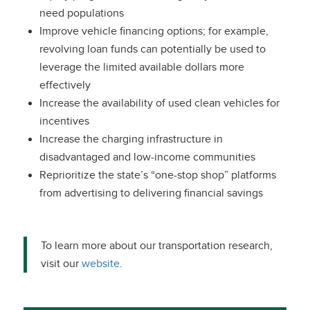
need populations
Improve vehicle financing options; for example,
revolving loan funds can potentially be used to
leverage the limited available dollars more
effectively
Increase the availability of used clean vehicles for
incentives
Increase the charging infrastructure in
disadvantaged and low-income communities
Reprioritize the state’s “one-stop shop” platforms
from advertising to delivering financial savings
To learn more about our transportation research,
visit our
website
.