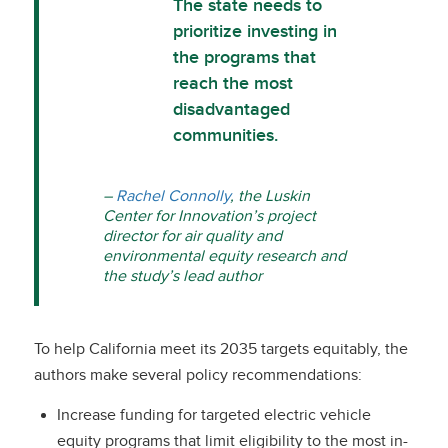
The state needs to
prioritize investing in
the programs that
reach the most
disadvantaged
communities.
–
Rachel Connolly
, the Luskin
Center for Innovation’s project
director for air quality and
environmental equity research and
the study’s lead author
To help California meet its 2035 targets equitably, the
authors make several policy recommendations:
Increase funding for targeted electric vehicle
equity programs that limit eligibility to the most in-