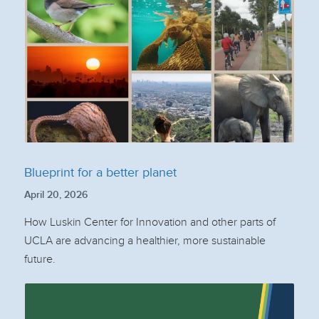
Blueprint for a better planet
April 20, 2026
How Luskin Center for Innovation and other parts of
UCLA are advancing a healthier, more sustainable
future.