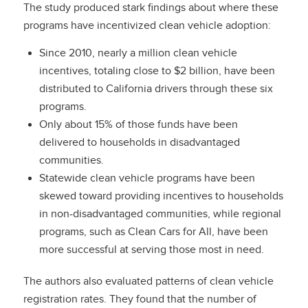
The study produced stark findings about where these
programs have incentivized clean vehicle adoption:
Since 2010, nearly a million clean vehicle
incentives, totaling close to $2 billion, have been
distributed to California drivers through these six
programs.
Only about 15% of those funds have been
delivered to households in disadvantaged
communities.
Statewide clean vehicle programs have been
skewed toward providing incentives to households
in non-disadvantaged communities, while regional
programs, such as Clean Cars for All, have been
more successful at serving those most in need.
The authors also evaluated patterns of clean vehicle
registration rates. They found that the number of