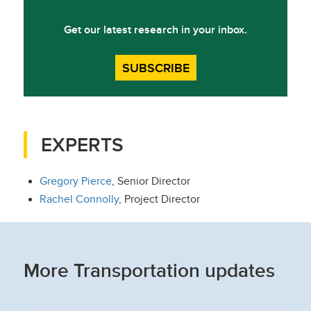
Get our latest research in your inbox.
SUBSCRIBE
EXPERTS
Gregory Pierce
, Senior Director
Rachel Connolly
, Project Director
More Transportation updates