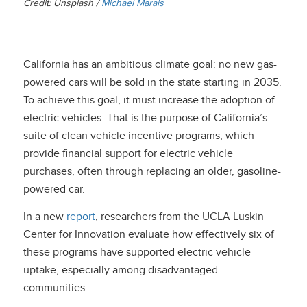
Credit: Unsplash /
Michael Marais
California has an ambitious climate goal: no new gas-
powered cars will be sold in the state starting in 2035.
To achieve this goal, it must increase the adoption of
electric vehicles. That is the purpose of California’s
suite of clean vehicle incentive programs, which
provide financial support for electric vehicle
purchases, often through replacing an older, gasoline-
powered car.
In a new
report
, researchers from the UCLA Luskin
Center for Innovation evaluate how effectively six of
these programs have supported electric vehicle
uptake, especially among disadvantaged
communities.