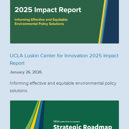
UCLA Luskin Center for Innovation 2025 Impact
Report
January 26, 2026
Informing effective and equitable environmental policy
solutions.