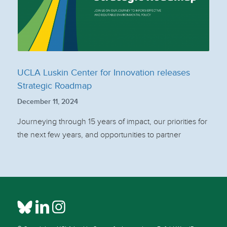
UCLA Luskin Center for Innovation releases
Strategic Roadmap
December 11, 2024
Journeying through 15 years of impact, our priorities for
the next few years, and opportunities to partner