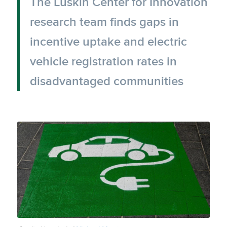
The Luskin Center for Innovation
research team finds gaps in
incentive uptake and electric
vehicle registration rates in
disadvantaged communities