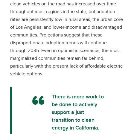
clean vehicles on the road has increased over time
throughout most regions in the state, but adoption
rates are persistently low in rural areas, the urban core
of Los Angeles, and lower-income and disadvantaged
communities. Projections suggest that these
disproportionate adoption trends will continue
through 2035. Even in optimistic scenarios, the most
marginalized communities remain far behind,
particularly with the present lack of affordable electric
vehicle options.
There is more work to
be done to actively
support a just
transition to clean
energy in California.