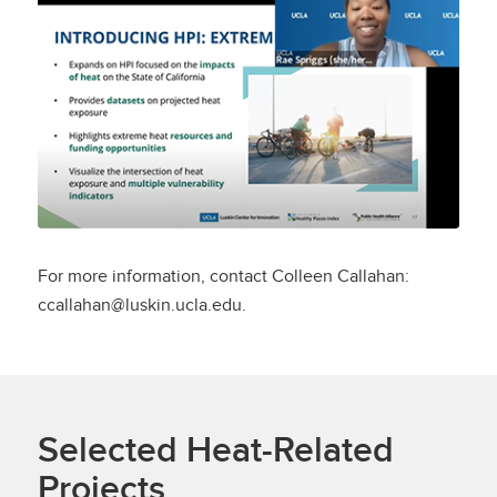
Demo Webinar
For more information, contact Colleen Callahan:
ccallahan@luskin.ucla.edu.
Selected Heat-Related
Projects