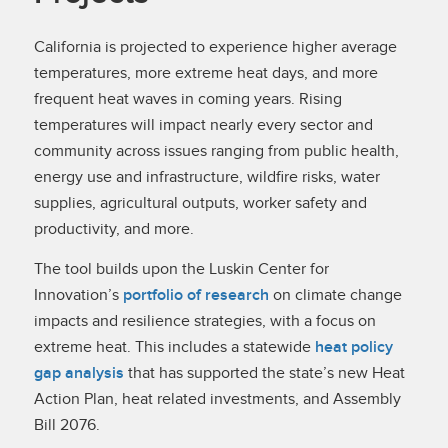
California is projected to experience higher average
temperatures, more extreme heat days, and more
frequent heat waves in coming years. Rising
temperatures will impact nearly every sector and
community across issues ranging from public health,
energy use and infrastructure, wildfire risks, water
supplies, agricultural outputs, worker safety and
productivity, and more.
The tool builds upon the Luskin Center for
Innovation’s
portfolio of research
on climate change
impacts and resilience strategies, with a focus on
extreme heat. This includes a statewide
heat policy
gap analysis
that has supported the state’s new Heat
Action Plan, heat related investments, and Assembly
Bill 2076.