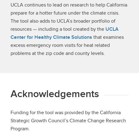
UCLA continues to lead on research to help California
prepare for a hotter future under the climate crisis.
The tool also adds to UCLA’s broader portfolio of
resources — including a tool created by the
UCLA
Center for Healthy Climate Solutions
that examines
excess emergency room visits for heat related
problems at the zip code and county levels.
Acknowledgements
Funding for the tool was provided by the California
Strategic Growth Council’s Climate Change Research
Program.