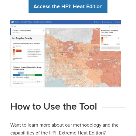
Access the HPI: Heat Edition
California Healthy Places Index:
Extreme Heat Edition
How to Use the Tool
Want to learn more about our methodology and the
capabilities of the HPI: Extreme Heat Edition?