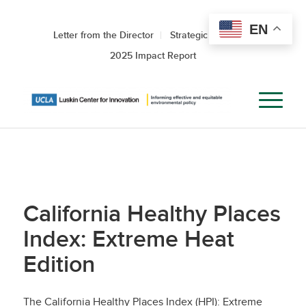
EN
Letter from the Director
Strategic Roadmap
2025 Impact Report
California Healthy Places
Index: Extreme Heat
Edition
The California Healthy Places Index (HPI): Extreme