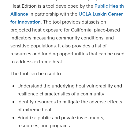
Heat Edition is a tool developed by the
Public Health
Alliance
in partnership with the
UCLA Luskin Center
for Innovation
.
The tool provides datasets on
projected heat exposure for California, place-based
indicators measuring community conditions, and
sensitive populations. It also provides a list of
resources and funding opportunities that can be used
to address extreme heat.
The tool can be used to:
Understand the underlying heat vulnerability and
resilience characteristics of a community
Identify resources to mitigate the adverse effects
of extreme heat
Prioritize public and private investments,
resources, and programs