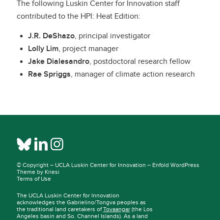
The following Luskin Center for Innovation staff
contributed to the HPI: Heat Edition:
J.R. DeShazo
, principal investigator
Lolly Lim
, project manager
Jake Dialesandro
, postdoctoral research fellow
Rae Spriggs
, manager of climate action research
© Copyright –
UCLA Luskin Center for Innovation
–
Enfold WordPress
Theme by Kriesi
Terms of Use
The UCLA Luskin Center for Innovation
acknowledges the Gabrielino/Tongva peoples as
the traditional land caretakers of
Tovaangar
(the Los
Angeles basin and So. Channel Islands). As a land