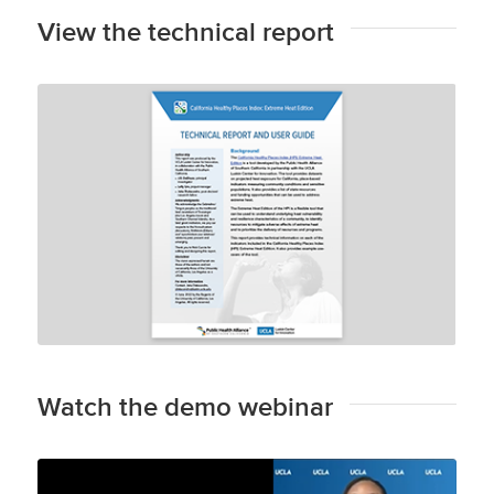
View the technical report
Technical Report and User Guide
Watch the demo webinar