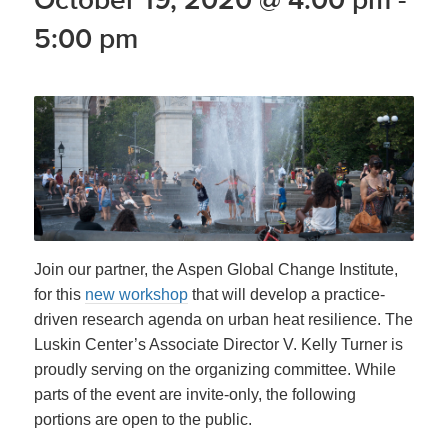
5:00 pm
Join our partner, the Aspen Global Change Institute,
for this
new workshop
that will develop a practice-
driven research agenda on urban heat resilience. The
Luskin Center’s Associate Director V. Kelly Turner is
proudly serving on the organizing committee. While
parts of the event are invite-only, the following
portions are open to the public.