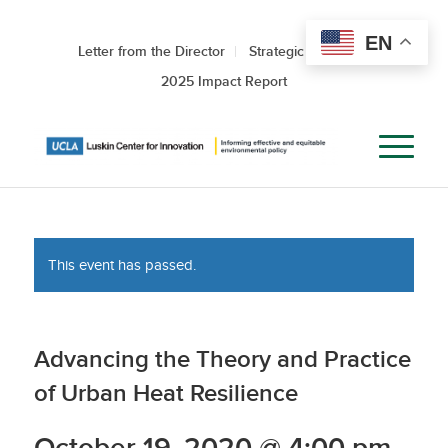
EN
Letter from the Director
Strategic Roadmap
2025 Impact Report
This event has passed.
Advancing the Theory and Practice
of Urban Heat Resilience
October 19, 2020 @ 4:00 pm
-