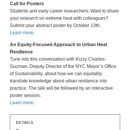
Call for Posters
Students and early career researchers: Want to share
your research on extreme heat with colleagues?
Submit your abstract poster by October 13th.
Learn more
.
An Equity-Focused Approach to Urban Heat
Resilience
Tune into this conversation with Kizzy Charles-
Guzman, Deputy Director of the NYC Mayor’s Office
of Sustainability, about how we can equitably
translate knowledge about urban resilience into
practice. The talk will be followed by an interactive
poster session.
Learn more
.
DETAILS