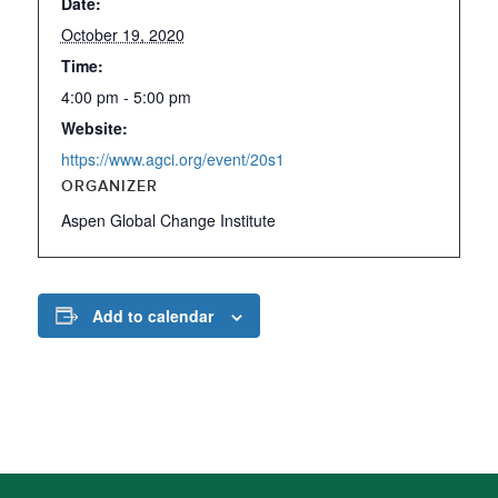
Date:
October 19, 2020
Time:
4:00 pm - 5:00 pm
Website:
https://www.agci.org/event/20s1
ORGANIZER
Aspen Global Change Institute
Add to calendar