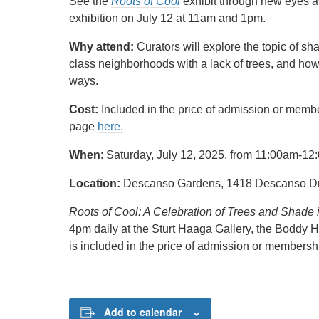
See the
Roots of Cool
exhibit through new eyes a
exhibition on July 12 at 11am and 1pm.
Why attend:
Curators will explore the topic of sh
class neighborhoods with a lack of trees, and how
ways.
Cost:
Included in the price of admission or memb
page
here.
When
: Saturday, July 12, 2025, from 11:00am-
Location:
Descanso Gardens, 1418 Descanso Dr,
Roots of Cool: A Celebration of Trees and Shade
4pm daily at the Sturt Haaga Gallery, the Boddy H
is included in the price of admission or members
Add to calendar