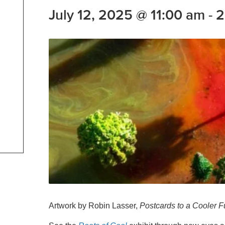
July 12, 2025 @ 11:00 am
-
2
Artwork by Robin Lasser,
Postcards to a Cooler F