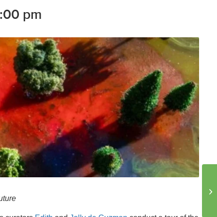
:00 pm
uture