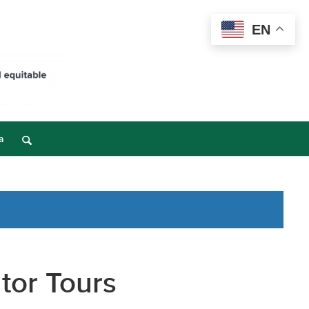
EN
a
tor Tours