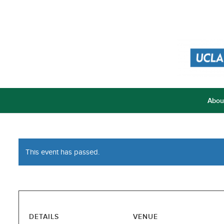
Abou
This event has passed.
DETAILS
VENUE