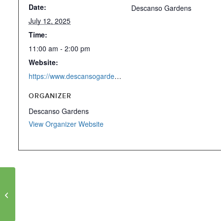
Date:
Descanso Gardens
July 12, 2025
Time:
11:00 am - 2:00 pm
Website:
https://www.descansogardens.org/event/roots-curator-tour/2025-07-12/1/
ORGANIZER
Descanso Gardens
View Organizer Website
Roots of Cool Art
Exhibition