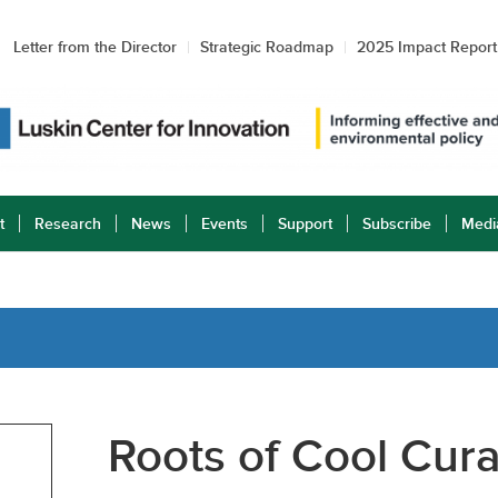
Letter from the Director
Strategic Roadmap
2025 Impact Report
t
Research
News
Events
Support
Subscribe
Medi
Roots of Cool Cura