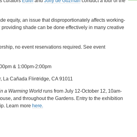
s curators
Edith
and
Jolly de Guzman
conduct a tour of the
ade equity, an issue that disproportionately affects working-
 providing shade can be done effectively in many creative
ership, no event reservations required. See event
12:00pm & 1:00pm-2:00pm
 La Cañada Flintridge, CA 91011
 in a Warming World
runs from July 12-October 12, 10am-
ouse, and throughout the Gardens. Entry to the exhibition
hip. Learn more
here.