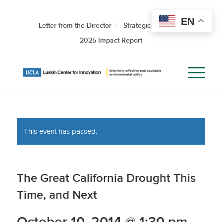
EN
Letter from the Director
Strategic Roadmap
2025 Impact Report
This event has passed.
The Great California Drought This
Time, and Next
October 10, 2014 @ 1:30 pm
-