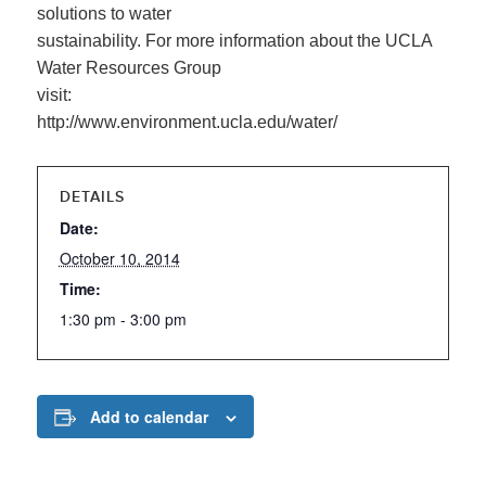
solutions to water
sustainability. For more information about the UCLA
Water Resources Group
visit:
http://www.environment.ucla.edu/water/
DETAILS
Date:
October 10, 2014
Time:
1:30 pm - 3:00 pm
Add to calendar