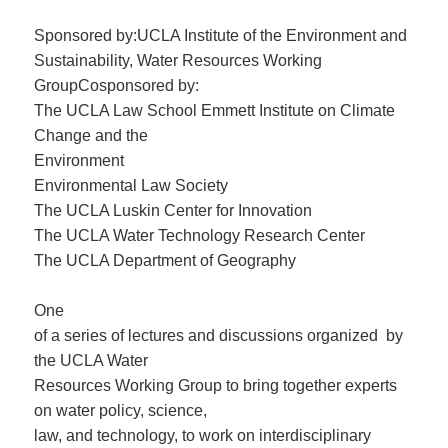
Sponsored by:UCLA Institute of the Environment and
Sustainability, Water Resources Working
GroupCosponsored by:
The UCLA Law School Emmett Institute on Climate
Change and the
Environment
Environmental Law Society
The UCLA Luskin Center for Innovation
The UCLA Water Technology Research Center
The UCLA Department of Geography
One
of a series of lectures and discussions organized by
the UCLA Water
Resources Working Group to bring together experts
on water policy, science,
law, and technology, to work on interdisciplinary