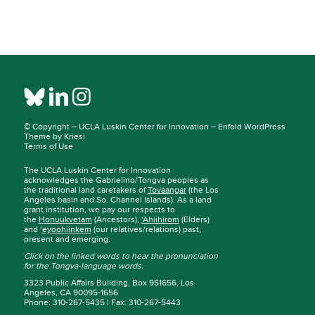
© Copyright –
UCLA Luskin Center for Innovation
–
Enfold WordPress
Theme by Kriesi
Terms of Use
The UCLA Luskin Center for Innovation
acknowledges the Gabrielino/Tongva peoples as
the traditional land caretakers of
Tovaangar
(the Los
Angeles basin and So. Channel Islands). As a land
grant institution, we pay our respects to
the
Honuukvetam
(Ancestors),
‘Ahiihirom
(Elders)
and ‘
eyoohiinkem
(our relatives/relations) past,
present and emerging.
Click on the linked words to hear the pronunciation
for the Tongva-language words.
3323 Public Affairs Building, Box 951656, Los
Angeles, CA 90095-1656
Phone: 310-267-5435 | Fax: 310-267-5443