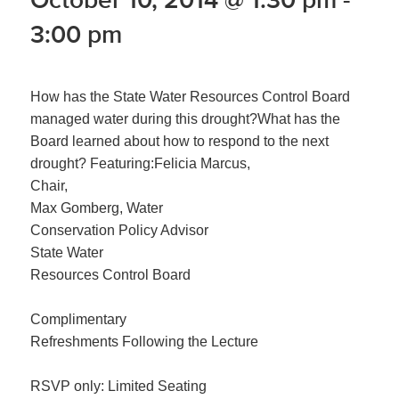
3:00 pm
How has the State Water Resources Control Board
managed water during this drought?What has the
Board learned about how to respond to the next
drought? Featuring:Felicia Marcus,
Chair,
Max Gomberg, Water
Conservation Policy Advisor
State Water
Resources Control Board
Complimentary
Refreshments Following the Lecture
RSVP only: Limited Seating