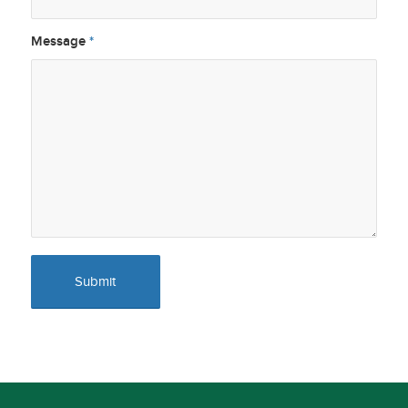
Message
*