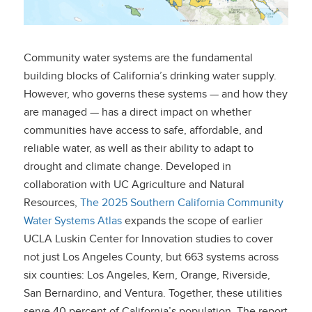
Community water systems are the fundamental
building blocks of California’s drinking water supply.
However, who governs these systems — and how they
are managed — has a direct impact on whether
communities have access to safe, affordable, and
reliable water, as well as their ability to adapt to
drought and climate change. Developed in
collaboration with UC Agriculture and Natural
Resources,
The 2025 Southern California Community
Water Systems Atlas
expands the scope of earlier
UCLA Luskin Center for Innovation studies to cover
not just Los Angeles County, but 663 systems across
six counties: Los Angeles, Kern, Orange, Riverside,
San Bernardino, and Ventura. Together, these utilities
serve 40 percent of California’s population. The report