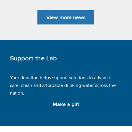
View more news
Support the Lab
Your donation helps support solutions to advance
safe, clean and affordable drinking water across the
nation.
Make a gift