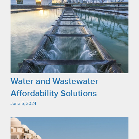
Water and Wastewater
Affordability Solutions
June 5, 2024