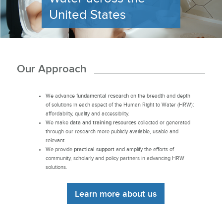
United States
Our Approach
We advance
fundamental research
on the breadth and depth
of solutions in each aspect of the Human Right to Water (HRW):
affordability, quality and accessibility.
We make
data and training resources
collected or generated
through our research more publicly available, usable and
relevant.
We provide
practical support
and amplify the efforts of
community, scholarly and policy partners in advancing HRW
solutions.
Learn more about us