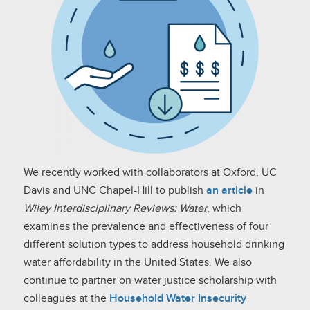
We recently worked with collaborators at Oxford, UC
Davis and UNC Chapel-Hill to publish
an article
in
Wiley Interdisciplinary Reviews: Water
, which
examines the prevalence and effectiveness of four
different solution types to address household drinking
water affordability in the United States. We also
continue to partner on water justice scholarship with
colleagues at the
Household Water Insecurity