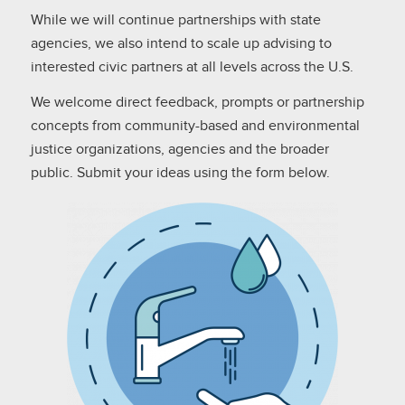
While we will continue partnerships with state
agencies, we also intend to scale up advising to
interested civic partners at all levels across the U.S.
We welcome direct feedback, prompts or partnership
concepts from community-based and environmental
justice organizations, agencies and the broader
public. Submit your ideas using the form below.