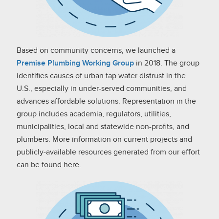
Based on community concerns, we launched a
Premise Plumbing Working Group
in 2018. The group
identifies causes of urban tap water distrust in the
U.S., especially in under-served communities, and
advances affordable solutions. Representation in the
group includes academia, regulators, utilities,
municipalities, local and statewide non-profits, and
plumbers. More information on current projects and
publicly-available resources generated from our effort
can be found here.