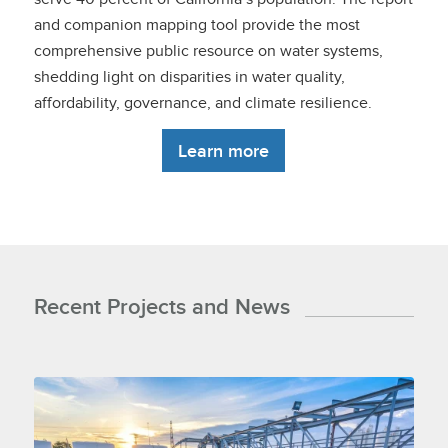
and companion mapping tool provide the most
comprehensive public resource on water systems,
shedding light on disparities in water quality,
affordability, governance, and climate resilience.
Learn more
Recent Projects and News