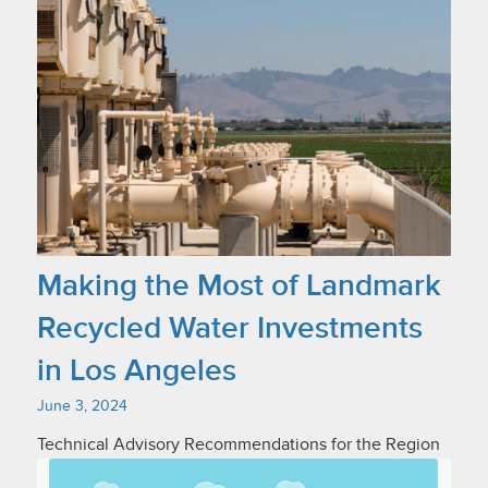
Making the Most of Landmark
Recycled Water Investments
in Los Angeles
June 3, 2024
Technical Advisory Recommendations for the Region