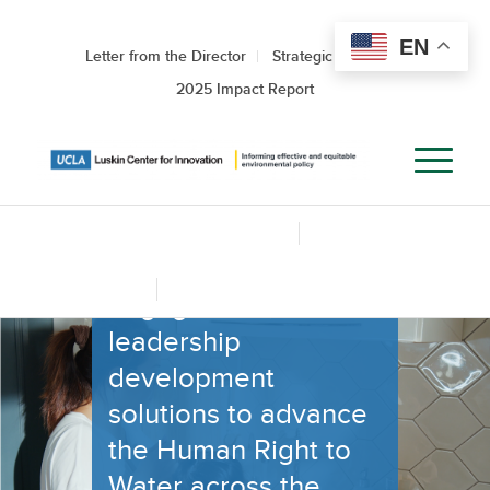
UCLA HUMAN
RIGHT TO
EN
Letter from the Director
Strategic Roadmap
WATER
2025 Impact Report
SOLUTIONS
LAB
Supporting policy
HRWS Lab Home
About the HRWS Lab
and advocacy, civic
L.A. County Water Governance Mapping Tool
engagement, and
leadership
development
solutions to advance
the Human Right to
Water across the