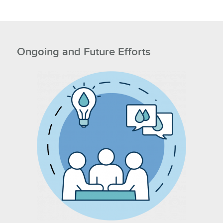
Ongoing and Future Efforts