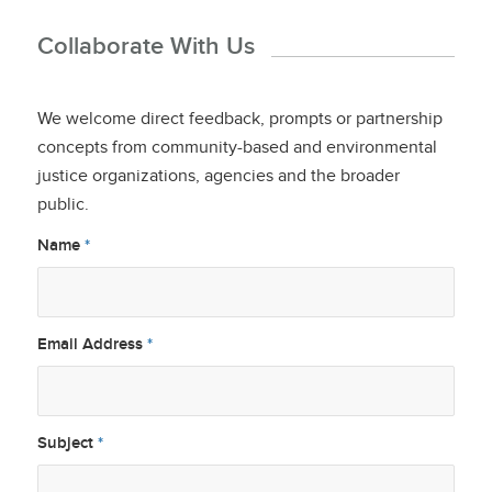
Collaborate With Us
We welcome direct feedback, prompts or partnership
concepts from community-based and environmental
justice organizations, agencies and the broader
public.
Name
*
Email Address
*
Subject
*