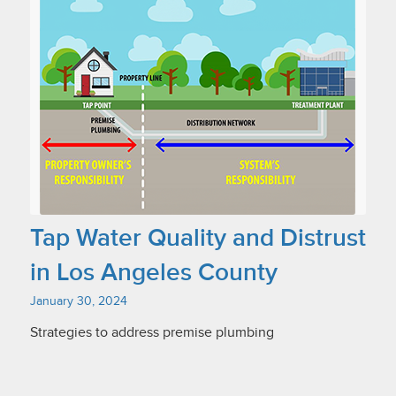
Tap Water Quality and Distrust
in Los Angeles County
January 30, 2024
Strategies to address premise plumbing