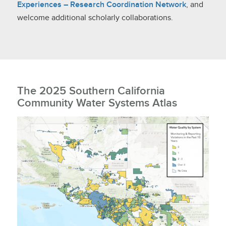
Experiences – Research Coordination Network
, and
welcome additional scholarly collaborations.
The 2025 Southern California
Community Water Systems Atlas